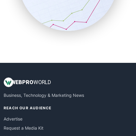
SalesEnablementTrends
SalesTechPro
SmallBusinessNews
SmallBusinessUpdate
SmallSiteNews
SmallWebBusiness
WebProBusiness
WebsiteNotes
WEB
PRO
WORLD
Business, Technology & Marketing News
REACH OUR AUDIENCE
Advertise
Request a Media Kit