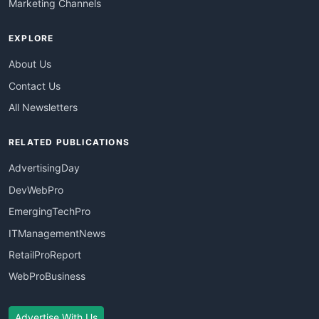
Marketing Channels
EXPLORE
About Us
Contact Us
All Newsletters
RELATED PUBLICATIONS
AdvertisingDay
DevWebPro
EmergingTechPro
ITManagementNews
RetailProReport
WebProBusiness
Advertise With Us