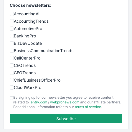
Choose newsletters:
AccountingAI
AccountingTrends
AutomotivePro
BankingPro
BizDevUpdate
BusinessCommunicationTrends
CallCenterPro
CEOTrends
CFOTrends
ChiefBusinessOfficerPro
CloudWorkPro
COOUpdate
By signing up for our newsletter you agree to receive content
EmployeeExperiencePro
related to
ientry.com
/
webpronews.com
and our affiliate partners.
For additional information refer to our
terms of service
.
ENTBusinessNews
FinanceAI
Subscribe
FinancePro
HRProNews