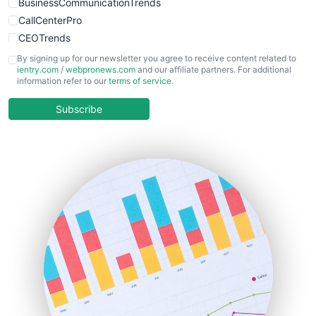
BusinessCommunicationTrends
CallCenterPro
CEOTrends
CFOTrends
By signing up for our newsletter you agree to receive content related to
ientry.com
/
webpronews.com
and our affiliate partners. For additional
ChiefBusinessOfficerPro
information refer to our
terms of service
.
CloudWorkPro
COOUpdate
Subscribe
EmployeeExperiencePro
ENTBusinessNews
FinanceAI
FinancePro
HRProNews
InsideOffice
LocalSearchPro
PayrollPro
ProjectManagerNews
RemoteWorkingTrends
SaaSPro