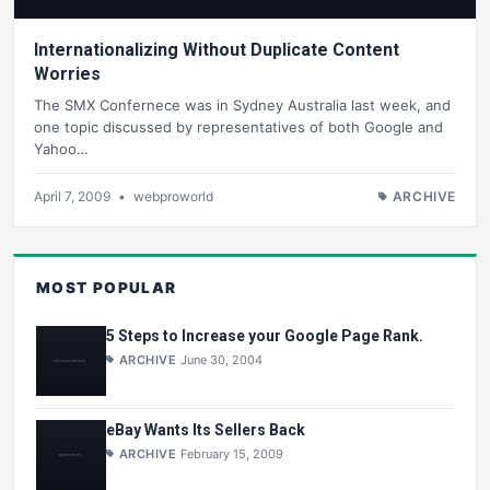
Internationalizing Without Duplicate Content
Worries
The SMX Confernece was in Sydney Australia last week, and
one topic discussed by representatives of both Google and
Yahoo…
April 7, 2009
•
webproworld
ARCHIVE
MOST POPULAR
5 Steps to Increase your Google Page Rank.
ARCHIVE
June 30, 2004
eBay Wants Its Sellers Back
ARCHIVE
February 15, 2009