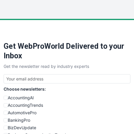
InsideOffice
LocalSearchPro
PayrollPro
ProjectManagerNews
RemoteWorkingTrends
Get WebProWorld Delivered to your
SaaSPro
SalesEnablementTrends
Inbox
SalesTechPro
Get the newsletter read by industry experts
SmallBusinessNews
SmallBusinessUpdate
SmallSiteNews
Choose newsletters:
SmallWebBusiness
WebProBusiness
AccountingAI
WebsiteNotes
AccountingTrends
AutomotivePro
BankingPro
BizDevUpdate