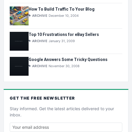
How To Build Traffic To Your Blog
ARCHIVE
December 10, 2004
Top 10 Frustrations for eBay Sellers
ARCHIVE
January 31, 2009
Google Answers Some Tricky Questions
ARCHIVE
November 30, 2008
GET THE
FREE
NEWSLETTER
Stay informed. Get the latest articles delivered to your
inbox.