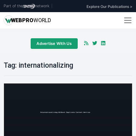
Part of the
network
|
Explore Our Publications >
WEB
PRO
WORLD
Advertise With Us
Tag:
internationalizing