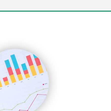
LocalSearchPro
PayrollPro
ProjectManagerNews
RemoteWorkingTrends
SaaSPro
SalesEnablementTrends
SalesTechPro
SmallBusinessNews
SmallBusinessUpdate
SmallSiteNews
SmallWebBusiness
WebProBusiness
WebsiteNotes