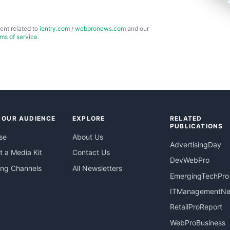
ent related to
ientry.com
/
webpronews.com
and our
rms of service
.
 OUR AUDIENCE
EXPLORE
RELATED
PUBLICATIONS
se
About Us
AdvertisingDay
 a Media Kit
Contact Us
DevWebPro
ing Channels
All Newsletters
EmergingTechPro
ITManagementN
RetailProReport
WebProBusiness