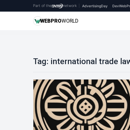
Part of the
network
|
AdvertisingDay
DevWebPr
WEB
PRO
WORLD
Tag:
international trade la