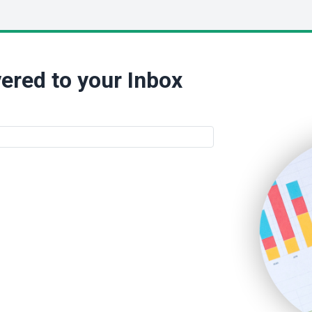
ered to your Inbox