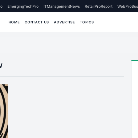
o
EmergingTechPro
ITManagementNews
RetailProReport
WebProBus
HOME
CONTACT US
ADVERTISE
TOPICS
w