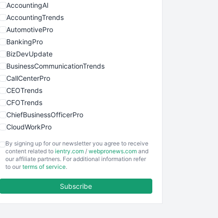
AccountingAI
AccountingTrends
AutomotivePro
BankingPro
BizDevUpdate
BusinessCommunicationTrends
CallCenterPro
CEOTrends
CFOTrends
ChiefBusinessOfficerPro
CloudWorkPro
COOUpdate
By signing up for our newsletter you agree to receive
EmployeeExperiencePro
content related to
ientry.com
/
webpronews.com
and
our affiliate partners. For additional information refer
ENTBusinessNews
to our
terms of service
.
FinanceAI
Subscribe
FinancePro
HRProNews
InsideOffice