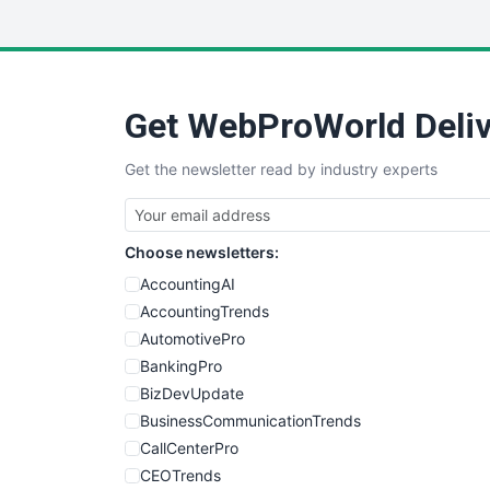
Get WebProWorld Deliv
Get the newsletter read by industry experts
Choose newsletters:
AccountingAI
AccountingTrends
AutomotivePro
BankingPro
BizDevUpdate
BusinessCommunicationTrends
CallCenterPro
CEOTrends