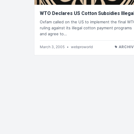
WTO Declares US Cotton Subsidies Illega
Oxfam called on the US to implement the final W
ruling against its illegal cotton payment programs
and agree to…
March 3, 2005
•
webproworld
ARCHIV