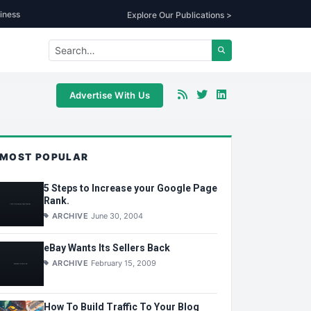
iness
Explore Our Publications >
Advertise With Us
MOST POPULAR
5 Steps to Increase your Google Page
Rank.
ARCHIVE
June 30, 2004
eBay Wants Its Sellers Back
ARCHIVE
February 15, 2009
How To Build Traffic To Your Blog