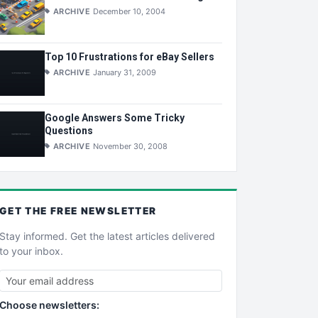
ARCHIVE
December 10, 2004
Top 10 Frustrations for eBay Sellers
ARCHIVE
January 31, 2009
Google Answers Some Tricky
Questions
ARCHIVE
November 30, 2008
GET THE
FREE
NEWSLETTER
Stay informed. Get the latest articles delivered
to your inbox.
Choose newsletters: