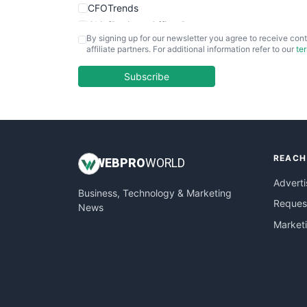
CFOTrends
ChiefBusinessOfficerPro
By signing up for our newsletter you agree to receive cont
CloudWorkPro
affiliate partners. For additional information refer to our
te
COOUpdate
EmployeeExperiencePro
Subscribe
ENTBusinessNews
FinanceAI
FinancePro
HRProNews
REACH
InsideOffice
WEB
PRO
WORLD
LocalSearchPro
Adverti
Business, Technology & Marketing
PayrollPro
Request
News
ProjectManagerNews
Market
RemoteWorkingTrends
SaaSPro
SalesEnablementTrends
SalesTechPro
SmallBusinessNews