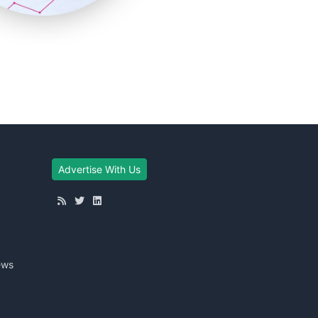
Advertise With Us
ews