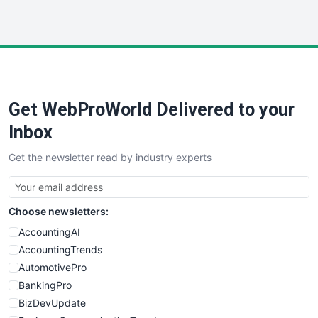
InsideOffice
LocalSearchPro
PayrollPro
ProjectManagerNews
RemoteWorkingTrends
Get WebProWorld Delivered to your
SaaSPro
SalesEnablementTrends
Inbox
SalesTechPro
Get the newsletter read by industry experts
SmallBusinessNews
SmallBusinessUpdate
SmallSiteNews
Choose newsletters:
SmallWebBusiness
WebProBusiness
AccountingAI
WebsiteNotes
AccountingTrends
AutomotivePro
BankingPro
BizDevUpdate