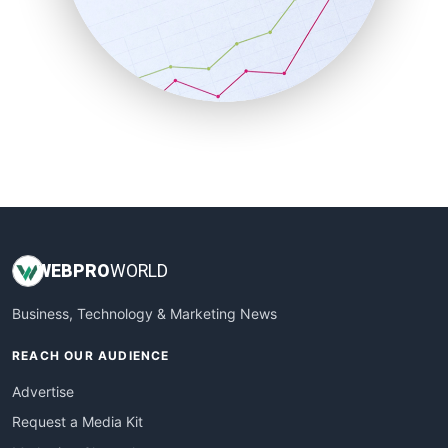
SalesEnablementTrends
SalesTechPro
SmallBusinessNews
SmallBusinessUpdate
SmallSiteNews
SmallWebBusiness
WebProBusiness
WebsiteNotes
WEB
PRO
WORLD
Business, Technology & Marketing News
REACH OUR AUDIENCE
Advertise
Request a Media Kit