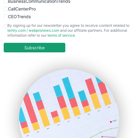
BusinessCommunicationTrends
CallCenterPro
CEOTrends
CFOTrends
By signing up for our newsletter you agree to receive content related to
ientry.com
/
webpronews.com
and our affiliate partners. For additional
ChiefBusinessOfficerPro
information refer to our
terms of service
.
CloudWorkPro
COOUpdate
Subscribe
EmployeeExperiencePro
ENTBusinessNews
FinanceAI
FinancePro
HRProNews
InsideOffice
LocalSearchPro
PayrollPro
ProjectManagerNews
RemoteWorkingTrends
SaaSPro