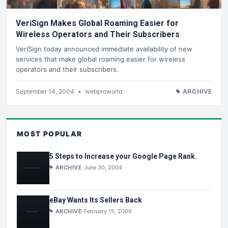
VeriSign Makes Global Roaming Easier for
Wireless Operators and Their Subscribers
VeriSign today announced immediate availability of new
services that make global roaming easier for wireless
operators and their subscribers.
September 14, 2004
•
webproworld
ARCHIVE
MOST POPULAR
5 Steps to Increase your Google Page Rank.
ARCHIVE
June 30, 2004
eBay Wants Its Sellers Back
ARCHIVE
February 15, 2009