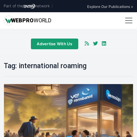
Part of the
network
|
Explore Our Publications >
WEB
PRO
WORLD
Advertise With Us
Tag:
international roaming