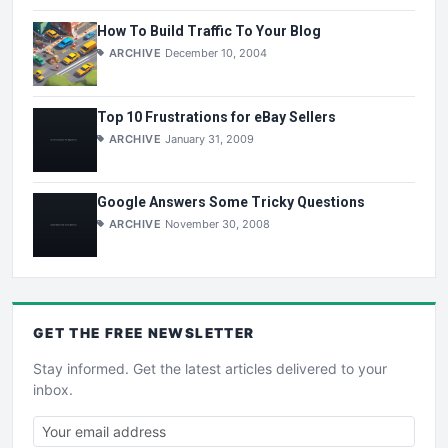
How To Build Traffic To Your Blog
ARCHIVE
December 10, 2004
Top 10 Frustrations for eBay Sellers
ARCHIVE
January 31, 2009
Google Answers Some Tricky Questions
ARCHIVE
November 30, 2008
GET THE
FREE
NEWSLETTER
Stay informed. Get the latest articles delivered to your
inbox.