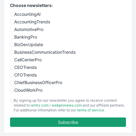
Choose newsletters:
AccountingAI
AccountingTrends
AutomotivePro
BankingPro
BizDevUpdate
BusinessCommunicationTrends
CallCenterPro
CEOTrends
CFOTrends
ChiefBusinessOfficerPro
CloudWorkPro
COOUpdate
By signing up for our newsletter you agree to receive content
EmployeeExperiencePro
related to
ientry.com
/
webpronews.com
and our affiliate partners.
For additional information refer to our
terms of service
.
ENTBusinessNews
FinanceAI
Subscribe
FinancePro
HRProNews