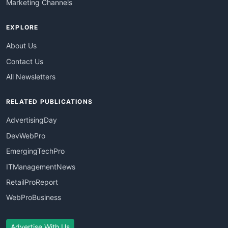
Marketing Channels
EXPLORE
About Us
Contact Us
All Newsletters
RELATED PUBLICATIONS
AdvertisingDay
DevWebPro
EmergingTechPro
ITManagementNews
RetailProReport
WebProBusiness
Advertise With Us