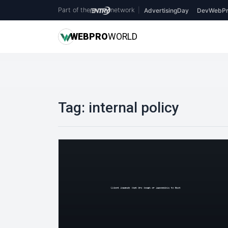
Part of the
network
|
AdvertisingDay
DevWebPr
WEB
PRO
WORLD
Tag:
internal policy