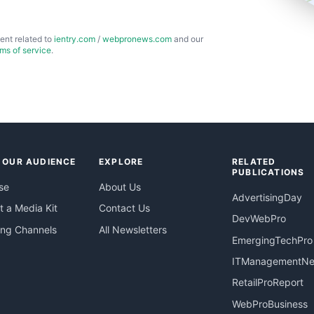
ent related to
ientry.com
/
webpronews.com
and our
rms of service
.
 OUR AUDIENCE
EXPLORE
RELATED
PUBLICATIONS
se
About Us
AdvertisingDay
 a Media Kit
Contact Us
DevWebPro
ing Channels
All Newsletters
EmergingTechPro
ITManagementN
RetailProReport
WebProBusiness