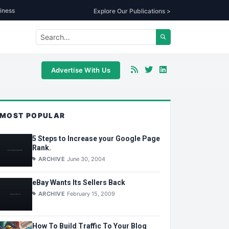
iness
Explore Our Publications >
Advertise With Us
MOST POPULAR
5 Steps to Increase your Google Page
Rank.
ARCHIVE
June 30, 2004
eBay Wants Its Sellers Back
ARCHIVE
February 15, 2009
How To Build Traffic To Your Blog