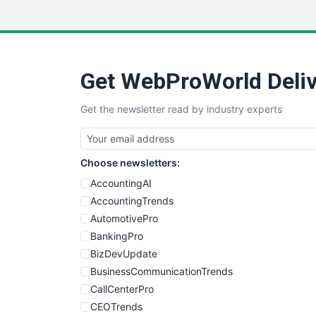
Get WebProWorld Deliv
Get the newsletter read by industry experts
Choose newsletters:
AccountingAI
AccountingTrends
AutomotivePro
BankingPro
BizDevUpdate
BusinessCommunicationTrends
CallCenterPro
CEOTrends