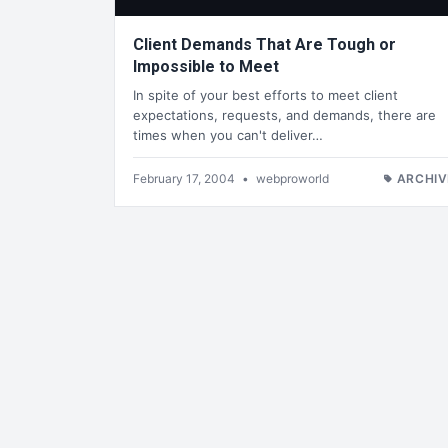
Client Demands That Are Tough or
Impossible to Meet
In spite of your best efforts to meet client
expectations, requests, and demands, there are
times when you can't deliver…
February 17, 2004
•
webproworld
ARCHIV