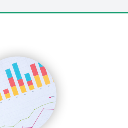
LocalSearchPro
PayrollPro
ProjectManagerNews
RemoteWorkingTrends
SaaSPro
SalesEnablementTrends
SalesTechPro
SmallBusinessNews
SmallBusinessUpdate
SmallSiteNews
SmallWebBusiness
WebProBusiness
WebsiteNotes