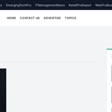
o
EmergingTechPro
ITManagementNews
RetailProReport
WebProBus
HOME
CONTACT US
ADVERTISE
TOPICS