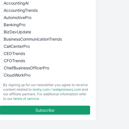
AccountingAI
AccountingTrends
AutomotivePro
BankingPro
BizDevUpdate
BusinessCommunicationTrends
CallCenterPro
CEOTrends
CFOTrends
ChiefBusinessOfficerPro
CloudWorkPro
COOUpdate
By signing up for our newsletter you agree to receive
EmployeeExperiencePro
content related to
ientry.com
/
webpronews.com
and
our affiliate partners. For additional information refer
ENTBusinessNews
to our
terms of service
.
FinanceAI
Subscribe
FinancePro
HRProNews
InsideOffice