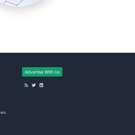
Advertise With Us
ews