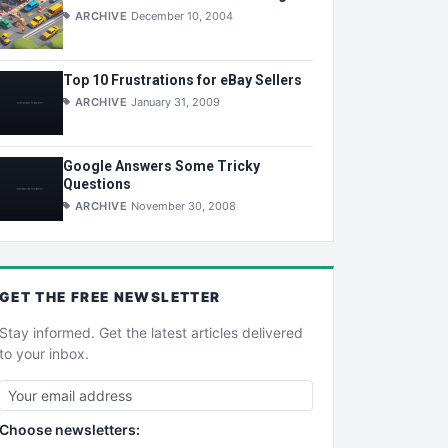
ARCHIVE
December 10, 2004
Top 10 Frustrations for eBay Sellers
ARCHIVE
January 31, 2009
Google Answers Some Tricky
Questions
ARCHIVE
November 30, 2008
GET THE
FREE
NEWSLETTER
Stay informed. Get the latest articles delivered
to your inbox.
Choose newsletters: