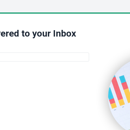
ered to your Inbox