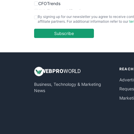
CFOTrends
ChiefBusinessOfficerPro
By signing up for our newsletter you agree to receive cont
CloudWorkPro
affiliate partners. For additional information refer to our
te
COOUpdate
EmployeeExperiencePro
Subscribe
ENTBusinessNews
FinanceAI
FinancePro
HRProNews
REACH
InsideOffice
WEB
PRO
WORLD
LocalSearchPro
Adverti
Business, Technology & Marketing
PayrollPro
Request
News
ProjectManagerNews
Market
RemoteWorkingTrends
SaaSPro
SalesEnablementTrends
SalesTechPro
SmallBusinessNews