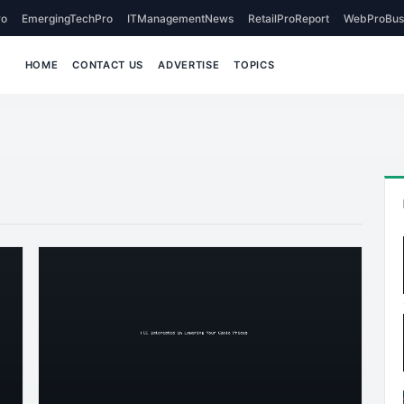
o
EmergingTechPro
ITManagementNews
RetailProReport
WebProBus
HOME
CONTACT US
ADVERTISE
TOPICS