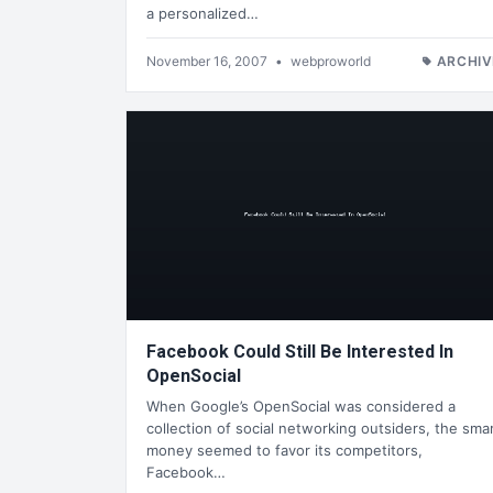
a personalized…
November 16, 2007
•
webproworld
ARCHIV
Facebook Could Still Be Interested In
OpenSocial
When Google’s OpenSocial was considered a
collection of social networking outsiders, the sma
money seemed to favor its competitors,
Facebook…