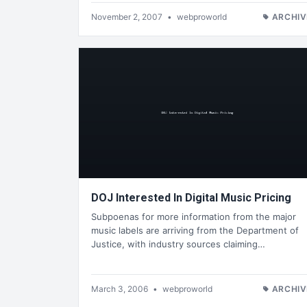
November 2, 2007
•
webproworld
ARCHIV
DOJ Interested In Digital Music Pricing
Subpoenas for more information from the major
music labels are arriving from the Department of
Justice, with industry sources claiming…
March 3, 2006
•
webproworld
ARCHIV