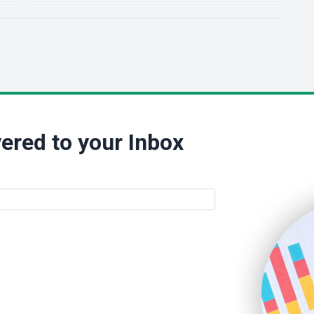
ered to your Inbox