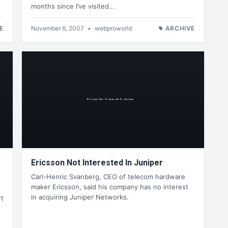
months since I’ve visited…
E
November 6, 2007
•
webproworld
ARCHIVE
Ericsson Not Interested In Juniper
Carl-Henric Svanberg, CEO of telecom hardware
maker Ericsson, said his company has no interest
in acquiring Juniper Networks.
rt