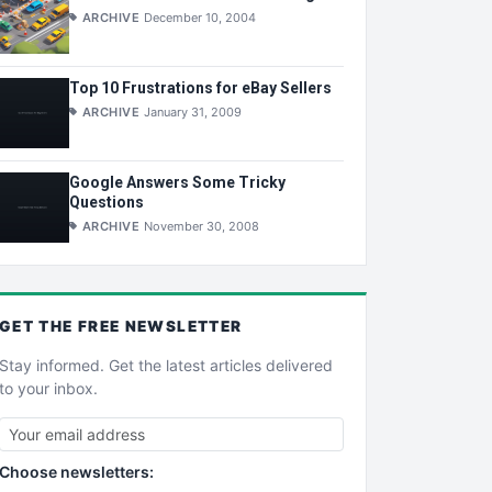
ARCHIVE
December 10, 2004
Top 10 Frustrations for eBay Sellers
ARCHIVE
January 31, 2009
Google Answers Some Tricky
Questions
ARCHIVE
November 30, 2008
GET THE
FREE
NEWSLETTER
Stay informed. Get the latest articles delivered
to your inbox.
Choose newsletters: