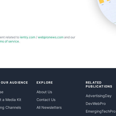
ent related to
ientry.com
/
webpronews.com
and our
rms of service
.
 OUR AUDIENCE
EXPLORE
RELATED
PUBLICATIONS
se
About Us
AdvertisingDay
 a Media Kit
Contact Us
DevWebPro
ing Channels
All Newsletters
EmergingTechPro