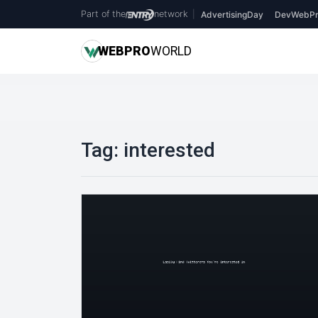
Part of the
network
|
AdvertisingDay
DevWebPr
WEB
PRO
WORLD
Tag:
interested