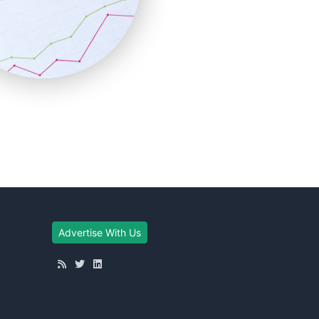
Advertise With Us