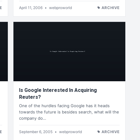
E
April 11, 2006
•
webproworld
ARCHIVE
Is Google Interested In Acquiring
Reuters?
One of the hurdles facing Google has it heads
towards the future is besides search, what will the
company do…
E
September 6, 2005
•
webproworld
ARCHIVE