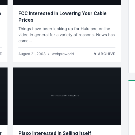
n
FCC Interested in Lowering Your Cable
Prices
Things have been looking up for Hulu and online
video in general for a variety of reasons. News has
come…
E
August 21, 2008
•
webproworld
ARCHIVE
r
Plaxo Interested In Selling Itself