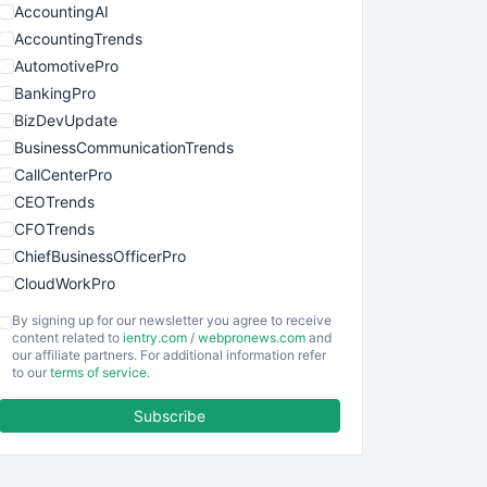
AccountingAI
AccountingTrends
AutomotivePro
BankingPro
BizDevUpdate
BusinessCommunicationTrends
CallCenterPro
CEOTrends
CFOTrends
ChiefBusinessOfficerPro
CloudWorkPro
COOUpdate
By signing up for our newsletter you agree to receive
EmployeeExperiencePro
content related to
ientry.com
/
webpronews.com
and
our affiliate partners. For additional information refer
ENTBusinessNews
to our
terms of service
.
FinanceAI
Subscribe
FinancePro
HRProNews
InsideOffice