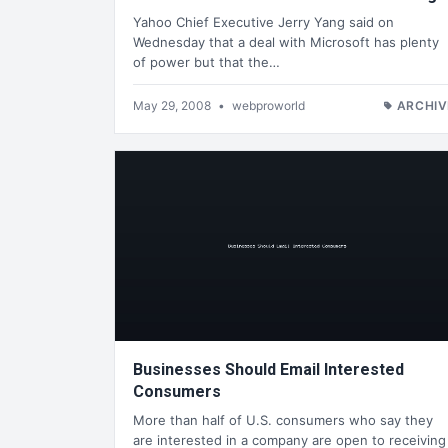
Yahoo Chief Executive Jerry Yang said on
Wednesday that a deal with Microsoft has plenty
of power but that the…
May 29, 2008
•
webproworld
ARCHIV
Businesses Should Email Interested
Consumers
More than half of U.S. consumers who say they
are interested in a company are open to receiving