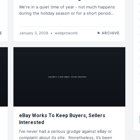
We're in a quiet time of year - not much happens
during the holiday season or for a short period…
E
January 3, 2008
•
webproworld
ARCHIVE
eBay Works To Keep Buyers, Sellers
Interested
I’ve never had a serious grudge against eBay or
complaint about its site. Nonetheless, it’s been