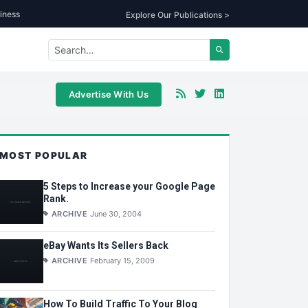
iness
Explore Our Publications >
Advertise With Us
MOST POPULAR
5 Steps to Increase your Google Page
Rank.
ARCHIVE
June 30, 2004
eBay Wants Its Sellers Back
ARCHIVE
February 15, 2009
How To Build Traffic To Your Blog