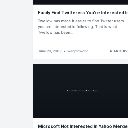
Easily Find Twitterers You’re Interested I
Twellow has made it easier to find Twitter users
you are interested in following. That is what
Twellow has been…
June 20, 2009
•
webproworld
ARCHIV
Microsoft Not Interested In Yahoo Merge