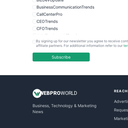
BusinessCommunicationTrends
CallCenterPro
CEOTrends
CFOTrends
ChiefBusinessOfficerPro
By signing up for our newsletter you agree to receive cont
CloudWorkPro
affiliate partners. For additional information refer to our
te
COOUpdate
EmployeeExperiencePro
Subscribe
ENTBusinessNews
FinanceAI
FinancePro
HRProNews
REACH
InsideOffice
WEB
PRO
WORLD
LocalSearchPro
Adverti
Business, Technology & Marketing
PayrollPro
Request
News
ProjectManagerNews
Market
RemoteWorkingTrends