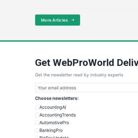
More Articles
Get WebProWorld Deliv
Get the newsletter read by industry experts
Choose newsletters:
AccountingAI
AccountingTrends
AutomotivePro
BankingPro
BizDevUpdate