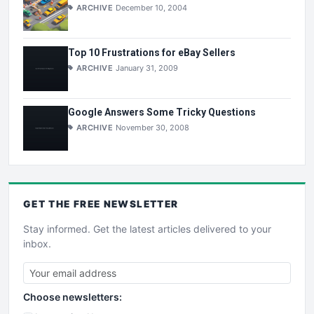
ARCHIVE
December 10, 2004
Top 10 Frustrations for eBay Sellers
ARCHIVE
January 31, 2009
Google Answers Some Tricky Questions
ARCHIVE
November 30, 2008
GET THE
FREE
NEWSLETTER
Stay informed. Get the latest articles delivered to your
inbox.
Choose newsletters: