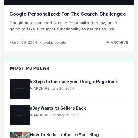
Google Personalized: For The Search-Challenged
Google beta launched Google Personalized today, but it's
going to take a lot more functionality to get me to use…
March 29, 2004
•
webproworld
ARCHIVE
MOST POPULAR
5 Steps to Increase your Google Page Rank.
ARCHIVE
June 30, 2004
eBay Wants Its Sellers Back
ARCHIVE
February 15, 2009
How To Build Traffic To Your Blog