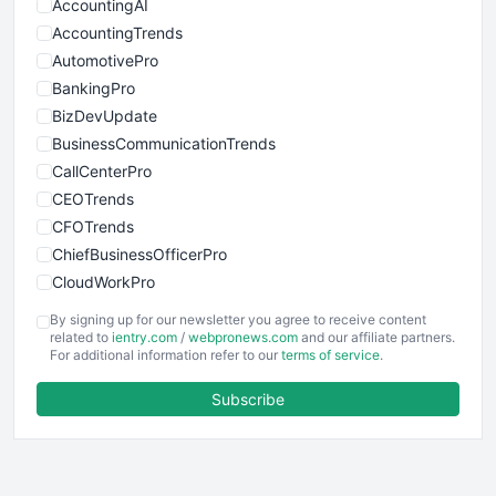
AccountingAI
AccountingTrends
AutomotivePro
BankingPro
BizDevUpdate
BusinessCommunicationTrends
CallCenterPro
CEOTrends
CFOTrends
ChiefBusinessOfficerPro
CloudWorkPro
COOUpdate
By signing up for our newsletter you agree to receive content
EmployeeExperiencePro
related to
ientry.com
/
webpronews.com
and our affiliate partners.
For additional information refer to our
terms of service
.
ENTBusinessNews
FinanceAI
Subscribe
FinancePro
HRProNews
InsideOffice