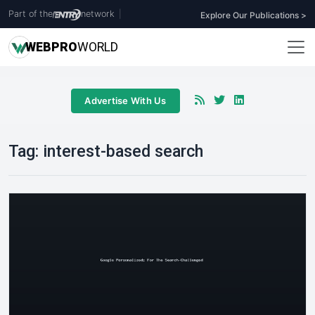
Part of the
network
|
Explore Our Publications >
WEB
PRO
WORLD
Advertise With Us
Tag:
interest-based search