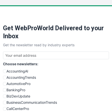
LocalSearchPro
PayrollPro
ProjectManagerNews
RemoteWorkingTrends
Get WebProWorld Delivered to your
SaaSPro
SalesEnablementTrends
Inbox
SalesTechPro
Get the newsletter read by industry experts
SmallBusinessNews
SmallBusinessUpdate
SmallSiteNews
Choose newsletters:
SmallWebBusiness
WebProBusiness
AccountingAI
WebsiteNotes
AccountingTrends
AutomotivePro
BankingPro
BizDevUpdate
BusinessCommunicationTrends
CallCenterPro