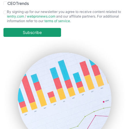
CEOTrends
CFOTrends
By signing up for our newsletter you agree to receive content related to
ientry.com
/
webpronews.com
and our affiliate partners. For additional
ChiefBusinessOfficerPro
information refer to our
terms of service
.
CloudWorkPro
COOUpdate
Subscribe
EmployeeExperiencePro
ENTBusinessNews
FinanceAI
FinancePro
HRProNews
InsideOffice
LocalSearchPro
PayrollPro
ProjectManagerNews
RemoteWorkingTrends
SaaSPro
SalesEnablementTrends
SalesTechPro