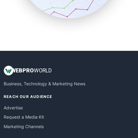
SmallBusinessNews
SmallBusinessUpdate
SmallSiteNews
SmallWebBusiness
WebProBusiness
WebsiteNotes
WEB
PRO
WORLD
Business, Technology & Marketing News
REACH OUR AUDIENCE
Advertise
Request a Media Kit
Marketing Channels