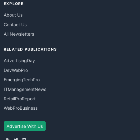
EXPLORE
About Us
Contact Us
All Newsletters
RELATED PUBLICATIONS
AdvertisingDay
DevWebPro
EmergingTechPro
ITManagementNews
RetailProReport
WebProBusiness
Advertise With Us