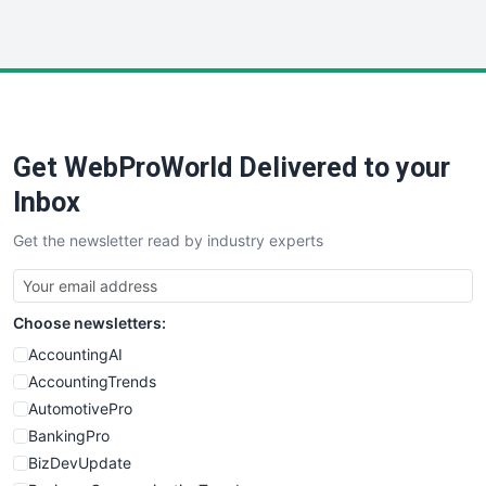
InsideOffice
LocalSearchPro
PayrollPro
ProjectManagerNews
RemoteWorkingTrends
Get WebProWorld Delivered to your
SaaSPro
SalesEnablementTrends
Inbox
SalesTechPro
Get the newsletter read by industry experts
SmallBusinessNews
SmallBusinessUpdate
SmallSiteNews
Choose newsletters:
SmallWebBusiness
WebProBusiness
AccountingAI
WebsiteNotes
AccountingTrends
AutomotivePro
BankingPro
BizDevUpdate