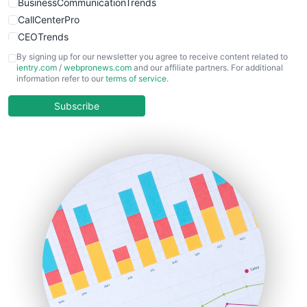
BusinessCommunicationTrends
CallCenterPro
CEOTrends
CFOTrends
By signing up for our newsletter you agree to receive content related to
ientry.com
/
webpronews.com
and our affiliate partners. For additional
ChiefBusinessOfficerPro
information refer to our
terms of service
.
CloudWorkPro
COOUpdate
Subscribe
EmployeeExperiencePro
ENTBusinessNews
FinanceAI
FinancePro
HRProNews
InsideOffice
LocalSearchPro
PayrollPro
ProjectManagerNews
RemoteWorkingTrends
SaaSPro