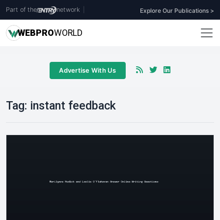
Part of the
network
|
Explore Our Publications >
WEB
PRO
WORLD
Advertise With Us
Tag:
instant feedback