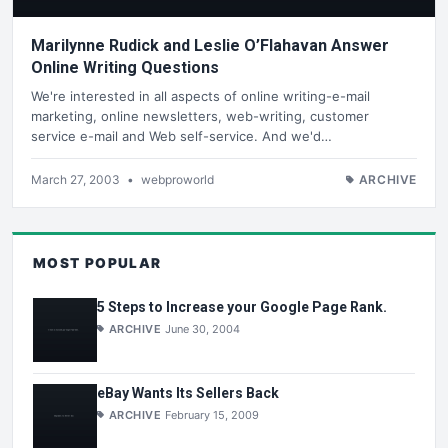
Marilynne Rudick and Leslie O’Flahavan Answer
Online Writing Questions
We're interested in all aspects of online writing-e-mail
marketing, online newsletters, web-writing, customer
service e-mail and Web self-service. And we'd…
March 27, 2003
•
webproworld
ARCHIVE
MOST POPULAR
5 Steps to Increase your Google Page Rank.
ARCHIVE
June 30, 2004
eBay Wants Its Sellers Back
ARCHIVE
February 15, 2009