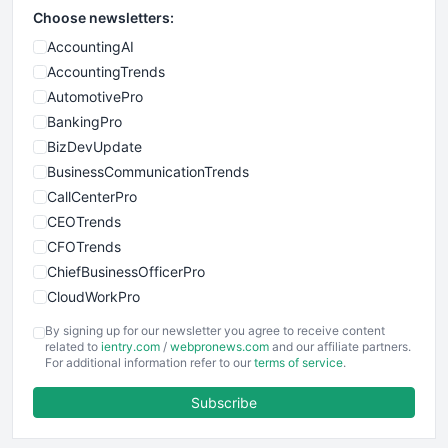
Choose newsletters:
AccountingAI
AccountingTrends
AutomotivePro
BankingPro
BizDevUpdate
BusinessCommunicationTrends
CallCenterPro
CEOTrends
CFOTrends
ChiefBusinessOfficerPro
CloudWorkPro
COOUpdate
By signing up for our newsletter you agree to receive content
EmployeeExperiencePro
related to
ientry.com
/
webpronews.com
and our affiliate partners.
For additional information refer to our
terms of service
.
ENTBusinessNews
FinanceAI
Subscribe
FinancePro
HRProNews