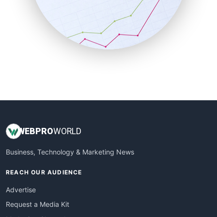
SalesEnablementTrends
SalesTechPro
SmallBusinessNews
SmallBusinessUpdate
SmallSiteNews
SmallWebBusiness
WebProBusiness
WebsiteNotes
WEB
PRO
WORLD
Business, Technology & Marketing News
REACH OUR AUDIENCE
Advertise
Request a Media Kit