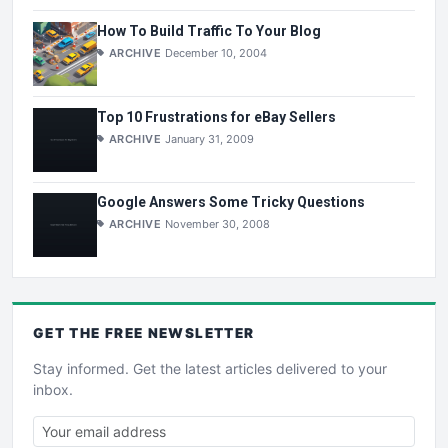
How To Build Traffic To Your Blog
ARCHIVE
December 10, 2004
Top 10 Frustrations for eBay Sellers
ARCHIVE
January 31, 2009
Google Answers Some Tricky Questions
ARCHIVE
November 30, 2008
GET THE
FREE
NEWSLETTER
Stay informed. Get the latest articles delivered to your
inbox.