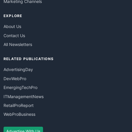
Marketing Channels
EXPLORE
About Us
Contact Us
All Newsletters
RELATED PUBLICATIONS
AdvertisingDay
DevWebPro
EmergingTechPro
ITManagementNews
RetailProReport
WebProBusiness
Advertise With Us