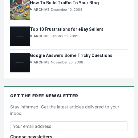
How To Build Traffic To Your Blog
ARCHIVE
December 10, 2004
Top 10 Frustrations for eBay Sellers
ARCHIVE
January 31, 2009
Google Answers Some Tricky Questions
ARCHIVE
November 30, 2008
GET THE
FREE
NEWSLETTER
Stay informed. Get the latest articles delivered to your
inbox.
Choose newsletters: