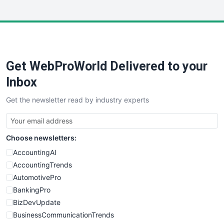
InsideOffice
LocalSearchPro
PayrollPro
ProjectManagerNews
RemoteWorkingTrends
Get WebProWorld Delivered to your
SaaSPro
SalesEnablementTrends
Inbox
SalesTechPro
Get the newsletter read by industry experts
SmallBusinessNews
SmallBusinessUpdate
SmallSiteNews
Choose newsletters:
SmallWebBusiness
WebProBusiness
AccountingAI
WebsiteNotes
AccountingTrends
AutomotivePro
BankingPro
BizDevUpdate
BusinessCommunicationTrends