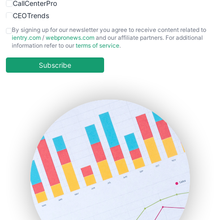
CallCenterPro
CEOTrends
CFOTrends
By signing up for our newsletter you agree to receive content related to
ientry.com
/
webpronews.com
and our affiliate partners. For additional
ChiefBusinessOfficerPro
information refer to our
terms of service
.
CloudWorkPro
COOUpdate
Subscribe
EmployeeExperiencePro
ENTBusinessNews
FinanceAI
FinancePro
HRProNews
InsideOffice
LocalSearchPro
PayrollPro
ProjectManagerNews
RemoteWorkingTrends
SaaSPro
SalesEnablementTrends