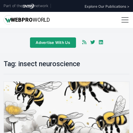
Part of the
network
|
Explore Our Publications >
WEB
PRO
WORLD
Advertise With Us
Tag:
insect neuroscience