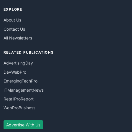
EXPLORE
About Us
Contact Us
All Newsletters
RELATED PUBLICATIONS
AdvertisingDay
DevWebPro
EmergingTechPro
ITManagementNews
RetailProReport
WebProBusiness
Advertise With Us