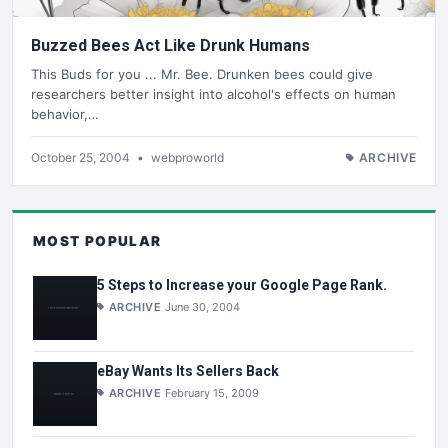
Buzzed Bees Act Like Drunk Humans
This Buds for you ... Mr. Bee. Drunken bees could give
researchers better insight into alcohol's effects on human
behavior,…
October 25, 2004
•
webproworld
ARCHIVE
MOST POPULAR
5 Steps to Increase your Google Page Rank.
ARCHIVE
June 30, 2004
eBay Wants Its Sellers Back
ARCHIVE
February 15, 2009