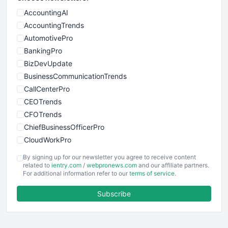
AccountingAI
AccountingTrends
AutomotivePro
BankingPro
BizDevUpdate
BusinessCommunicationTrends
CallCenterPro
CEOTrends
CFOTrends
ChiefBusinessOfficerPro
CloudWorkPro
COOUpdate
By signing up for our newsletter you agree to receive content
EmployeeExperiencePro
related to
ientry.com
/
webpronews.com
and our affiliate partners.
For additional information refer to our
terms of service
.
ENTBusinessNews
FinanceAI
Subscribe
FinancePro
HRProNews