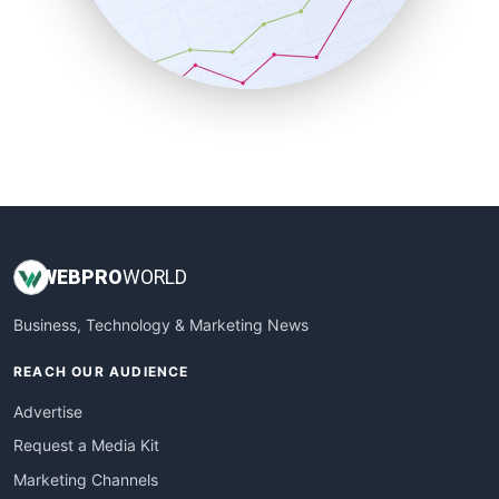
SalesTechPro
SmallBusinessNews
SmallBusinessUpdate
SmallSiteNews
SmallWebBusiness
WebProBusiness
WebsiteNotes
WEB
PRO
WORLD
Business, Technology & Marketing News
REACH OUR AUDIENCE
Advertise
Request a Media Kit
Marketing Channels