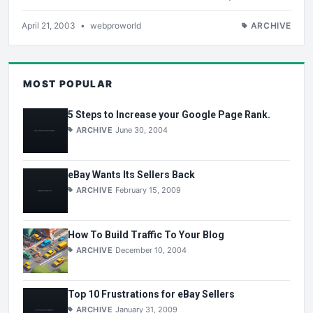
April 21, 2003
•
webproworld
ARCHIVE
MOST POPULAR
5 Steps to Increase your Google Page Rank.
ARCHIVE
June 30, 2004
eBay Wants Its Sellers Back
ARCHIVE
February 15, 2009
How To Build Traffic To Your Blog
ARCHIVE
December 10, 2004
Top 10 Frustrations for eBay Sellers
ARCHIVE
January 31, 2009