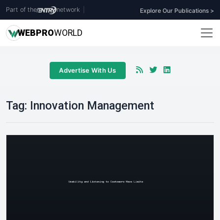
Part of the
network
|
Explore Our Publications >
WEB
PRO
WORLD
Advertise With Us
Tag:
Innovation Management