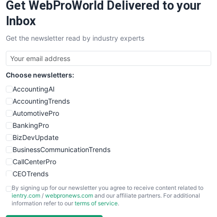
Get WebProWorld Delivered to your
SaaSPro
SalesEnablementTrends
Inbox
SalesTechPro
Get the newsletter read by industry experts
SmallBusinessNews
SmallBusinessUpdate
SmallSiteNews
Choose newsletters:
SmallWebBusiness
WebProBusiness
AccountingAI
WebsiteNotes
AccountingTrends
AutomotivePro
BankingPro
BizDevUpdate
BusinessCommunicationTrends
CallCenterPro
CEOTrends
CFOTrends
By signing up for our newsletter you agree to receive content related to
ientry.com
/
webpronews.com
and our affiliate partners. For additional
ChiefBusinessOfficerPro
information refer to our
terms of service
.
CloudWorkPro