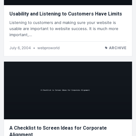
Usability and Listening to Customers Have Limits
Listening to customers and making sure your website is
usable are important to website success. It is much more
important,…
July 6, 2004
•
webproworld
ARCHIVE
A Checklist to Screen Ideas for Corporate
Alignment