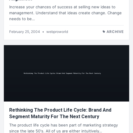
Increase your chances of success at selling new ideas to
management. Understand that ideas create change. Change
needs to be…
February 25, 2004
•
webproworld
ARCHIVE
Rethinking The Product Life Cycle: Brand And
Segment Maturity For The Next Century
The product life cycle has been part of marketing strategy
since the late 50's. All of us are either intuitively…