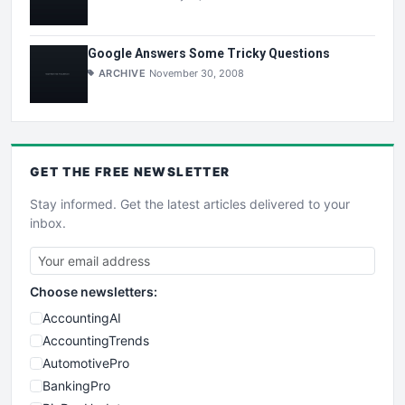
Google Answers Some Tricky Questions
ARCHIVE
November 30, 2008
GET THE
FREE
NEWSLETTER
Stay informed. Get the latest articles delivered to your
inbox.
Choose newsletters:
AccountingAI
AccountingTrends
AutomotivePro
BankingPro