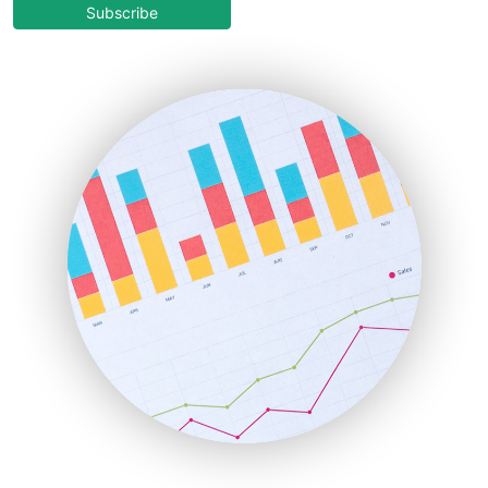
COOUpdate
Subscribe
EmployeeExperiencePro
ENTBusinessNews
FinanceAI
FinancePro
HRProNews
InsideOffice
LocalSearchPro
PayrollPro
ProjectManagerNews
RemoteWorkingTrends
SaaSPro
SalesEnablementTrends
SalesTechPro
SmallBusinessNews
SmallBusinessUpdate
SmallSiteNews
SmallWebBusiness