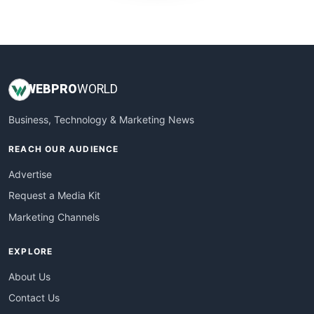
WebProBusiness
WebsiteNotes
WEB
PRO
WORLD
Business, Technology & Marketing News
REACH OUR AUDIENCE
Advertise
Request a Media Kit
Marketing Channels
EXPLORE
About Us
Contact Us