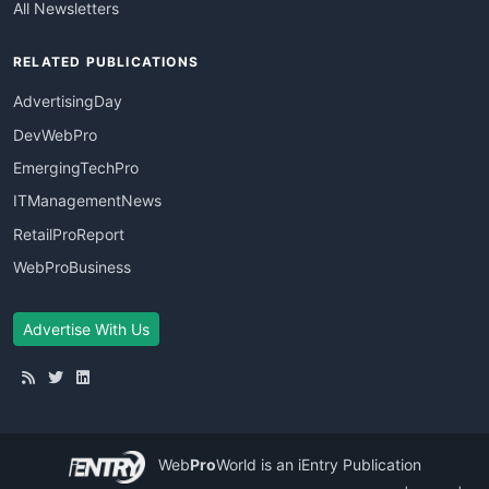
All Newsletters
RELATED PUBLICATIONS
AdvertisingDay
DevWebPro
EmergingTechPro
ITManagementNews
RetailProReport
WebProBusiness
Advertise With Us
Web
Pro
World
is an iEntry Publication