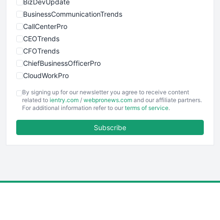
BizDevUpdate
BusinessCommunicationTrends
CallCenterPro
CEOTrends
CFOTrends
ChiefBusinessOfficerPro
CloudWorkPro
COOUpdate
By signing up for our newsletter you agree to receive content
EmployeeExperiencePro
related to
ientry.com
/
webpronews.com
and our affiliate partners.
For additional information refer to our
terms of service
.
ENTBusinessNews
FinanceAI
Subscribe
FinancePro
HRProNews
InsideOffice
LocalSearchPro
PayrollPro
ProjectManagerNews
RemoteWorkingTrends