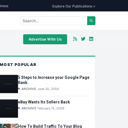
iness
Explore Our Publications >
Advertise With Us
MOST POPULAR
5 Steps to Increase your Google Page
Rank.
ARCHIVE
June 30, 2004
eBay Wants Its Sellers Back
ARCHIVE
February 15, 2009
How To Build Traffic To Your Blog