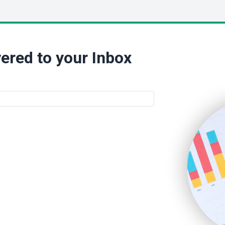
ered to your Inbox