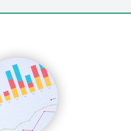
LocalSearchPro
PayrollPro
ProjectManagerNews
RemoteWorkingTrends
SaaSPro
SalesEnablementTrends
SalesTechPro
SmallBusinessNews
SmallBusinessUpdate
SmallSiteNews
SmallWebBusiness
WebProBusiness
WebsiteNotes