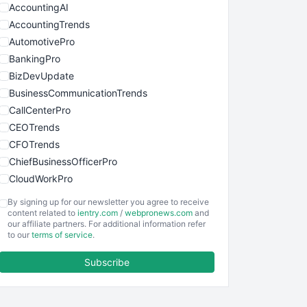
AccountingAI
AccountingTrends
AutomotivePro
BankingPro
BizDevUpdate
BusinessCommunicationTrends
CallCenterPro
CEOTrends
CFOTrends
ChiefBusinessOfficerPro
CloudWorkPro
COOUpdate
By signing up for our newsletter you agree to receive
EmployeeExperiencePro
content related to
ientry.com
/
webpronews.com
and
our affiliate partners. For additional information refer
ENTBusinessNews
to our
terms of service
.
FinanceAI
Subscribe
FinancePro
HRProNews
InsideOffice