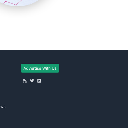
Advertise With Us
ews