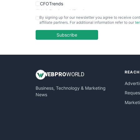
CFOTrends
ChiefBusinessOfficerPro
By signing up for our newsletter you agree to receive cont
CloudWorkPro
affiliate partners. For additional information refer to our
te
COOUpdate
EmployeeExperiencePro
Subscribe
ENTBusinessNews
FinanceAI
FinancePro
HRProNews
REACH
InsideOffice
WEB
PRO
WORLD
LocalSearchPro
Adverti
Business, Technology & Marketing
PayrollPro
Request
News
ProjectManagerNews
Market
RemoteWorkingTrends
SaaSPro
SalesEnablementTrends
SalesTechPro
SmallBusinessNews