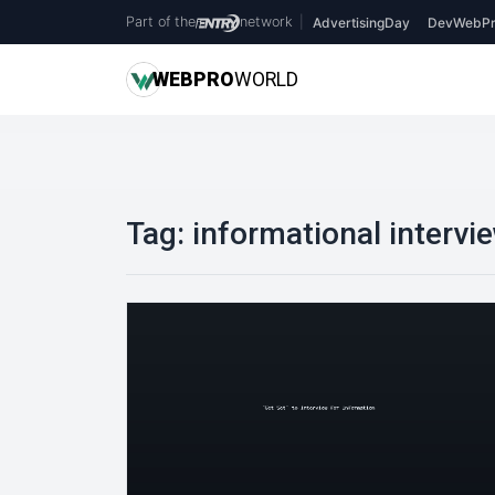
Part of the
network
|
AdvertisingDay
DevWebPr
WEB
PRO
WORLD
Tag:
informational intervi