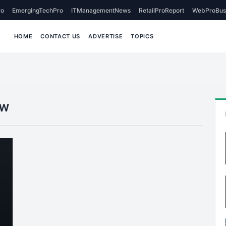
o
EmergingTechPro
ITManagementNews
RetailProReport
WebProBus
HOME
CONTACT US
ADVERTISE
TOPICS
ew