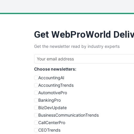
Get WebProWorld Deliv
Get the newsletter read by industry experts
Choose newsletters:
AccountingAI
AccountingTrends
AutomotivePro
BankingPro
BizDevUpdate
BusinessCommunicationTrends
CallCenterPro
CEOTrends