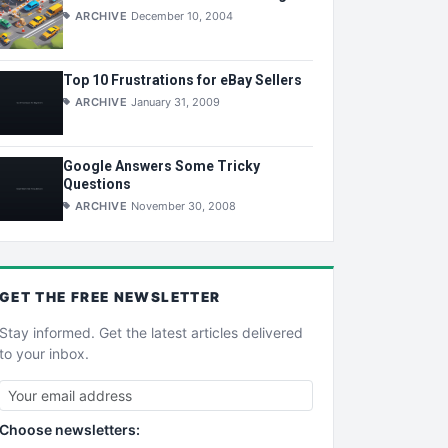
ARCHIVE
December 10, 2004
Top 10 Frustrations for eBay Sellers
ARCHIVE
January 31, 2009
Google Answers Some Tricky
Questions
ARCHIVE
November 30, 2008
GET THE
FREE
NEWSLETTER
Stay informed. Get the latest articles delivered
to your inbox.
Choose newsletters: