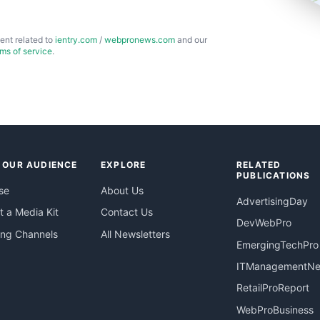
ent related to
ientry.com
/
webpronews.com
and our
rms of service
.
 OUR AUDIENCE
EXPLORE
RELATED
PUBLICATIONS
se
About Us
AdvertisingDay
 a Media Kit
Contact Us
DevWebPro
ing Channels
All Newsletters
EmergingTechPro
ITManagementN
RetailProReport
WebProBusiness