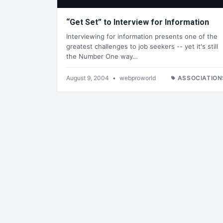
“Get Set” to Interview for Information
Interviewing for information presents one of the
greatest challenges to job seekers -- yet it's still
the Number One way…
August 9, 2004
•
webproworld
ASSOCIATION