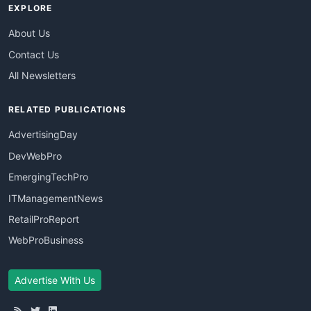
EXPLORE
About Us
Contact Us
All Newsletters
RELATED PUBLICATIONS
AdvertisingDay
DevWebPro
EmergingTechPro
ITManagementNews
RetailProReport
WebProBusiness
Advertise With Us