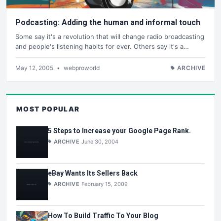
Podcasting: Adding the human and informal touch
Some say it's a revolution that will change radio broadcasting
and people's listening habits for ever. Others say it's a…
May 12, 2005
•
webproworld
ARCHIVE
MOST POPULAR
5 Steps to Increase your Google Page Rank.
ARCHIVE
June 30, 2004
eBay Wants Its Sellers Back
ARCHIVE
February 15, 2009
How To Build Traffic To Your Blog