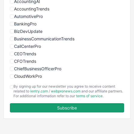
AccountingAI
AccountingTrends
AutomotivePro
BankingPro
BizDevUpdate
BusinessCommunicationTrends
CallCenterPro
CEOTrends
CFOTrends
ChiefBusinessOfficerPro
CloudWorkPro
COOUpdate
By signing up for our newsletter you agree to receive content
EmployeeExperiencePro
related to
ientry.com
/
webpronews.com
and our affiliate partners.
For additional information refer to our
terms of service
.
ENTBusinessNews
FinanceAI
Subscribe
FinancePro
HRProNews
InsideOffice