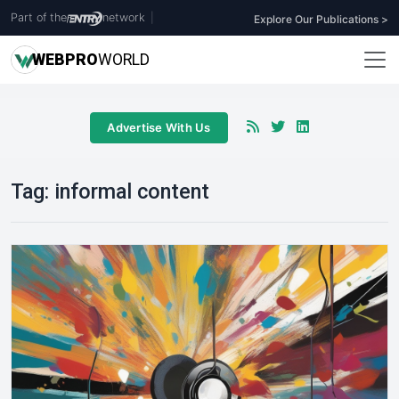
Part of the
network
|
Explore Our Publications >
WEB
PRO
WORLD
Advertise With Us
Tag:
informal content