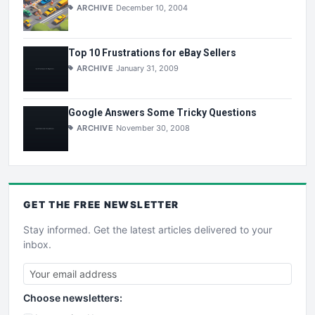
ARCHIVE
December 10, 2004
Top 10 Frustrations for eBay Sellers
ARCHIVE
January 31, 2009
Google Answers Some Tricky Questions
ARCHIVE
November 30, 2008
GET THE
FREE
NEWSLETTER
Stay informed. Get the latest articles delivered to your
inbox.
Choose newsletters: