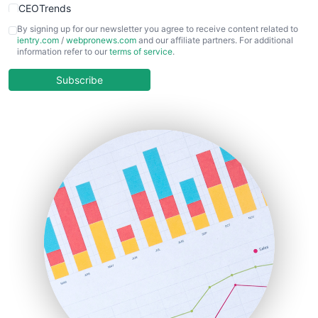
CEOTrends
CFOTrends
By signing up for our newsletter you agree to receive content related to
ientry.com
/
webpronews.com
and our affiliate partners. For additional
ChiefBusinessOfficerPro
information refer to our
terms of service
.
CloudWorkPro
COOUpdate
Subscribe
EmployeeExperiencePro
ENTBusinessNews
FinanceAI
FinancePro
HRProNews
InsideOffice
LocalSearchPro
PayrollPro
ProjectManagerNews
RemoteWorkingTrends
SaaSPro
SalesEnablementTrends
SalesTechPro