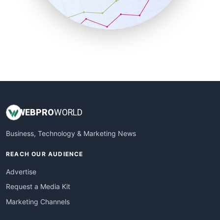
SmallBusinessNews
SmallBusinessUpdate
SmallSiteNews
SmallWebBusiness
WebProBusiness
WebsiteNotes
WEB
PRO
WORLD
Business, Technology & Marketing News
REACH OUR AUDIENCE
Advertise
Request a Media Kit
Marketing Channels