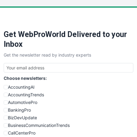
LocalSearchPro
PayrollPro
ProjectManagerNews
RemoteWorkingTrends
Get WebProWorld Delivered to your
SaaSPro
SalesEnablementTrends
Inbox
SalesTechPro
Get the newsletter read by industry experts
SmallBusinessNews
SmallBusinessUpdate
SmallSiteNews
Choose newsletters:
SmallWebBusiness
WebProBusiness
AccountingAI
WebsiteNotes
AccountingTrends
AutomotivePro
BankingPro
BizDevUpdate
BusinessCommunicationTrends
CallCenterPro