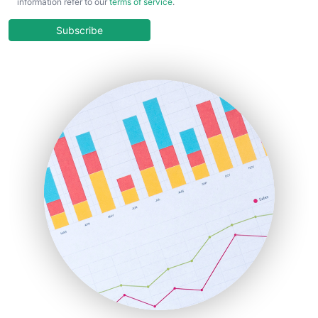
information refer to our
terms of service
.
CloudWorkPro
COOUpdate
Subscribe
EmployeeExperiencePro
ENTBusinessNews
FinanceAI
FinancePro
HRProNews
InsideOffice
LocalSearchPro
PayrollPro
ProjectManagerNews
RemoteWorkingTrends
SaaSPro
SalesEnablementTrends
SalesTechPro
SmallBusinessNews
SmallBusinessUpdate
SmallSiteNews