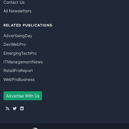
Contact Us
All Newsletters
RELATED PUBLICATIONS
AdvertisingDay
DevWebPro
EmergingTechPro
ITManagementNews
RetailProReport
WebProBusiness
Advertise With Us