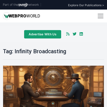
Part of the
network
|
Explore Our Publications >
WEB
PRO
WORLD
Advertise With Us
Tag:
Infinity Broadcasting