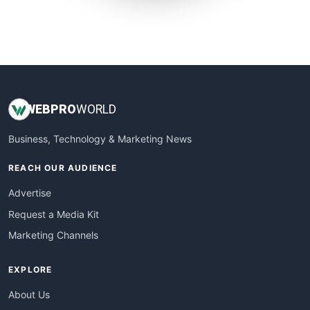
SmallWebBusiness
WebProBusiness
WebsiteNotes
WEB
PRO
WORLD
Business, Technology & Marketing News
REACH OUR AUDIENCE
Advertise
Request a Media Kit
Marketing Channels
EXPLORE
About Us