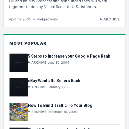
HP and Infinity Broadcasting announced they will work
together to deploy Visual Radio to U.S. listeners.
April 18, 2005
•
webproworld
ARCHIVE
MOST POPULAR
5 Steps to Increase your Google Page Rank.
ARCHIVE
June 30, 2004
eBay Wants Its Sellers Back
ARCHIVE
February 15, 2009
How To Build Traffic To Your Blog
ARCHIVE
December 10, 2004