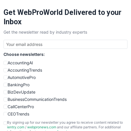
RemoteWorkingTrends
Get WebProWorld Delivered to your
SaaSPro
SalesEnablementTrends
Inbox
SalesTechPro
Get the newsletter read by industry experts
SmallBusinessNews
SmallBusinessUpdate
SmallSiteNews
Choose newsletters:
SmallWebBusiness
WebProBusiness
AccountingAI
WebsiteNotes
AccountingTrends
AutomotivePro
BankingPro
BizDevUpdate
BusinessCommunicationTrends
CallCenterPro
CEOTrends
CFOTrends
By signing up for our newsletter you agree to receive content related to
ientry.com
/
webpronews.com
and our affiliate partners. For additional
ChiefBusinessOfficerPro