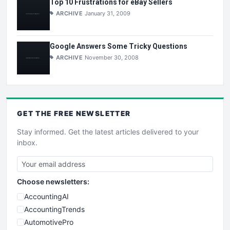
Top 10 Frustrations for eBay Sellers
ARCHIVE
January 31, 2009
Google Answers Some Tricky Questions
ARCHIVE
November 30, 2008
GET THE
FREE
NEWSLETTER
Stay informed. Get the latest articles delivered to your
inbox.
Choose newsletters:
AccountingAI
AccountingTrends
AutomotivePro