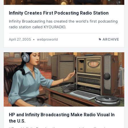
Infinity Creates First Podcasting Radio Station
Infinity Broadcasting has created the world's first podcasting
radio station called KYOURADIO.
April 27, 2005
•
webproworld
ARCHIVE
HP and Infinity Broadcasting Make Radio Visual In
the U.S.