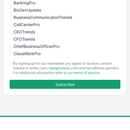
BankingPro
BizDevUpdate
BusinessCommunicationTrends
CallCenterPro
CEOTrends
CFOTrends
ChiefBusinessOfficerPro
CloudWorkPro
COOUpdate
By signing up for our newsletter you agree to receive content
EmployeeExperiencePro
related to
ientry.com
/
webpronews.com
and our affiliate partners.
For additional information refer to our
terms of service
.
ENTBusinessNews
FinanceAI
Subscribe
FinancePro
HRProNews
InsideOffice
LocalSearchPro
PayrollPro
ProjectManagerNews