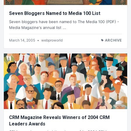
Seven Bloggers Named to Media 100 List
Seven bloggers have been named to The Media 100 (PDF) -
Media Magazine's annual list ...
March 14, 2005
•
webproworld
ARCHIVE
CRM Magazine Reveals Winners of 2004 CRM
Leaders Awards