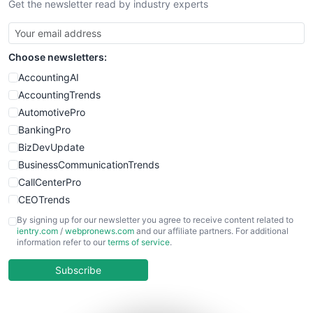
Get the newsletter read by industry experts
SmallBusinessNews
SmallBusinessUpdate
SmallSiteNews
Choose newsletters:
SmallWebBusiness
WebProBusiness
AccountingAI
WebsiteNotes
AccountingTrends
AutomotivePro
BankingPro
BizDevUpdate
BusinessCommunicationTrends
CallCenterPro
CEOTrends
CFOTrends
By signing up for our newsletter you agree to receive content related to
ientry.com
/
webpronews.com
and our affiliate partners. For additional
ChiefBusinessOfficerPro
information refer to our
terms of service
.
CloudWorkPro
COOUpdate
Subscribe
EmployeeExperiencePro
ENTBusinessNews