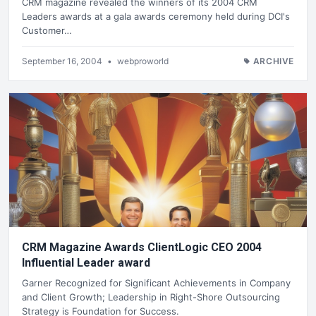
CRM magazine revealed the winners of its 2004 CRM
Leaders awards at a gala awards ceremony held during DCI's
Customer…
September 16, 2004
•
webproworld
ARCHIVE
CRM Magazine Awards ClientLogic CEO 2004
Influential Leader award
Garner Recognized for Significant Achievements in Company
and Client Growth; Leadership in Right-Shore Outsourcing
Strategy is Foundation for Success.