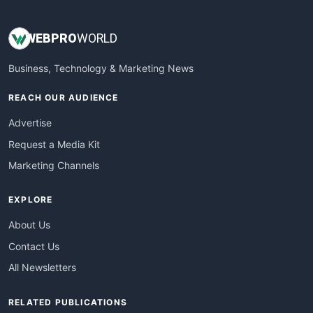
WEB
PRO
WORLD
Business, Technology & Marketing News
REACH OUR AUDIENCE
Advertise
Request a Media Kit
Marketing Channels
EXPLORE
About Us
Contact Us
All Newsletters
RELATED PUBLICATIONS