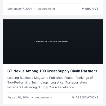
September 7, 2004
•
webproworld
ARCHIVE
GT Nexus Among 100 Great Supply Chain Partners
Leading Business Magazine Publishes Reader Rankings of
Top-Performing Technology, Logistics, Transportation
Providers Delivering Supply Chain Excellence.
August 30, 2004
•
webproworld
ASSOCIATIONS