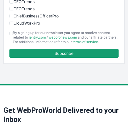
CEOTrends
CFOTrends
ChiefBusinessOfficerPro
CloudWorkPro
COOUpdate
By signing up for our newsletter you agree to receive content
EmployeeExperiencePro
related to
ientry.com
/
webpronews.com
and our affiliate partners.
For additional information refer to our
terms of service
.
ENTBusinessNews
FinanceAI
Subscribe
FinancePro
HRProNews
InsideOffice
LocalSearchPro
PayrollPro
ProjectManagerNews
RemoteWorkingTrends
Get WebProWorld Delivered to your
SaaSPro
SalesEnablementTrends
Inbox
SalesTechPro