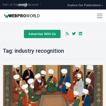
Part of the
network
|
Explore Our Publications >
WEB
PRO
WORLD
Advertise With Us
Tag:
industry recognition