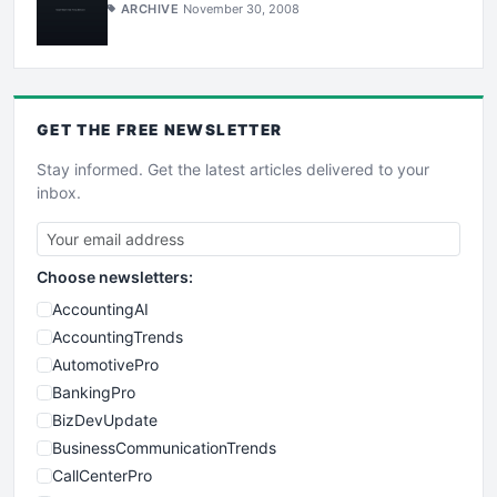
ARCHIVE
November 30, 2008
GET THE
FREE
NEWSLETTER
Stay informed. Get the latest articles delivered to your
inbox.
Choose newsletters:
AccountingAI
AccountingTrends
AutomotivePro
BankingPro
BizDevUpdate
BusinessCommunicationTrends
CallCenterPro