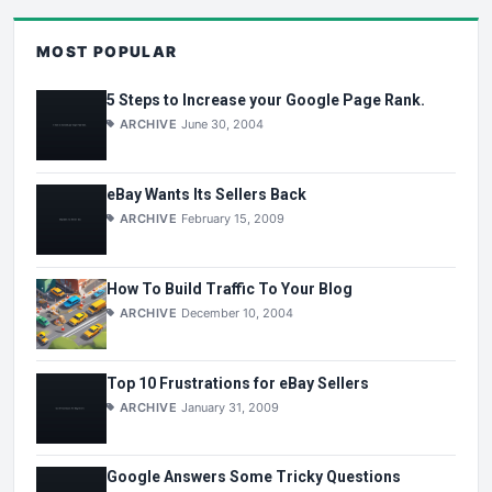
MOST POPULAR
5 Steps to Increase your Google Page Rank.
ARCHIVE
June 30, 2004
eBay Wants Its Sellers Back
ARCHIVE
February 15, 2009
How To Build Traffic To Your Blog
ARCHIVE
December 10, 2004
Top 10 Frustrations for eBay Sellers
ARCHIVE
January 31, 2009
Google Answers Some Tricky Questions