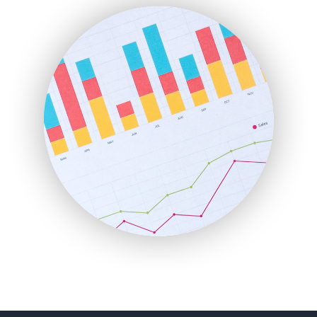
FinanceAI
FinancePro
HRProNews
InsideOffice
LocalSearchPro
PayrollPro
ProjectManagerNews
RemoteWorkingTrends
SaaSPro
SalesEnablementTrends
SalesTechPro
SmallBusinessNews
SmallBusinessUpdate
SmallSiteNews
SmallWebBusiness
WebProBusiness
WebsiteNotes