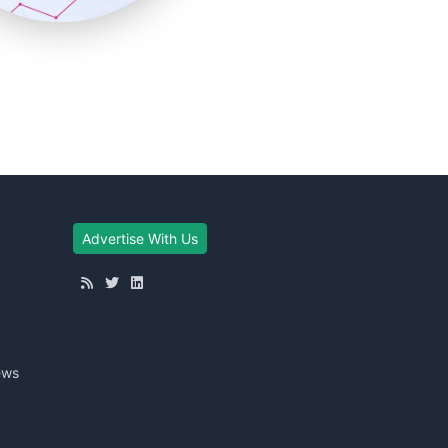
Advertise With Us
ews