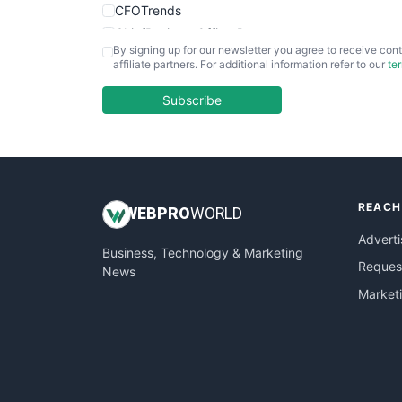
CFOTrends
ChiefBusinessOfficerPro
By signing up for our newsletter you agree to receive cont
CloudWorkPro
affiliate partners. For additional information refer to our
te
COOUpdate
EmployeeExperiencePro
Subscribe
ENTBusinessNews
FinanceAI
FinancePro
HRProNews
REACH
InsideOffice
WEB
PRO
WORLD
LocalSearchPro
Adverti
Business, Technology & Marketing
PayrollPro
Request
News
ProjectManagerNews
Market
RemoteWorkingTrends
SaaSPro
SalesEnablementTrends
SalesTechPro
SmallBusinessNews