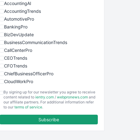
AccountingAI
AccountingTrends
AutomotivePro
BankingPro
BizDevUpdate
BusinessCommunicationTrends
CallCenterPro
CEOTrends
CFOTrends
ChiefBusinessOfficerPro
CloudWorkPro
COOUpdate
By signing up for our newsletter you agree to receive
EmployeeExperiencePro
content related to
ientry.com
/
webpronews.com
and
our affiliate partners. For additional information refer
ENTBusinessNews
to our
terms of service
.
FinanceAI
Subscribe
FinancePro
HRProNews
InsideOffice