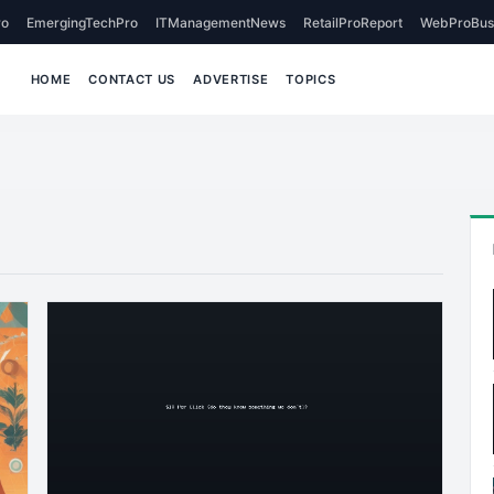
o
EmergingTechPro
ITManagementNews
RetailProReport
WebProBus
HOME
CONTACT US
ADVERTISE
TOPICS