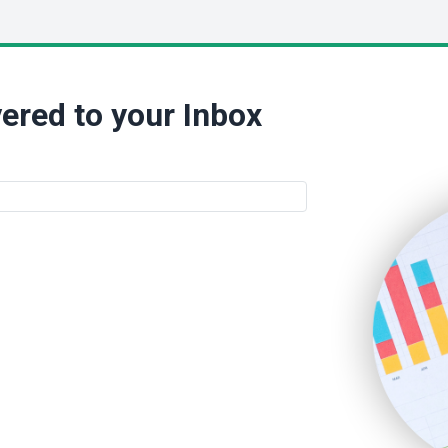
ered to your Inbox