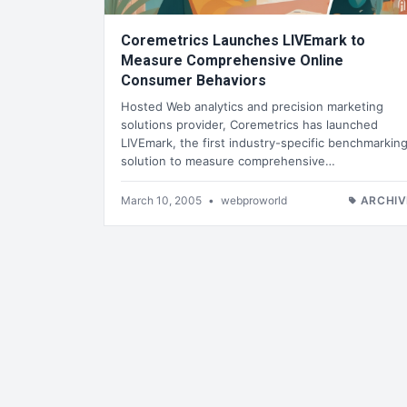
Coremetrics Launches LIVEmark to
Measure Comprehensive Online
Consumer Behaviors
Hosted Web analytics and precision marketing
solutions provider, Coremetrics has launched
LIVEmark, the first industry-specific benchmarkin
solution to measure comprehensive…
March 10, 2005
•
webproworld
ARCHIV