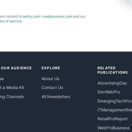
ent related to
ientry.com
/
webpronews.com
and our
rms of service
.
 OUR AUDIENCE
EXPLORE
RELATED
PUBLICATIONS
se
About Us
AdvertisingDay
 a Media Kit
Contact Us
DevWebPro
ing Channels
All Newsletters
EmergingTechPro
ITManagementN
RetailProReport
WebProBusiness