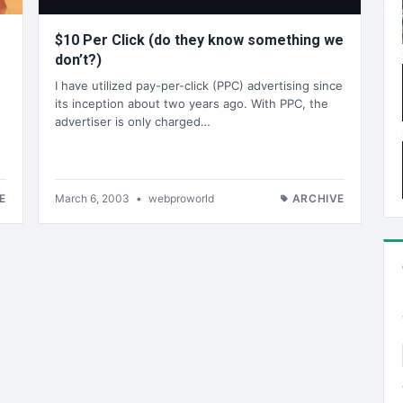
$10 Per Click (do they know something we
don’t?)
I have utilized pay-per-click (PPC) advertising since
its inception about two years ago. With PPC, the
advertiser is only charged…
g
E
March 6, 2003
•
webproworld
ARCHIVE