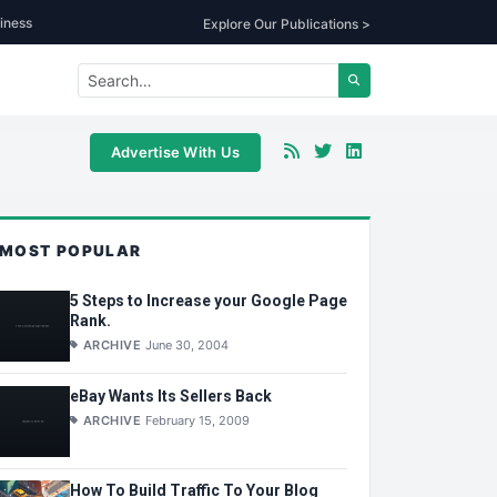
iness
Explore Our Publications >
Advertise With Us
MOST POPULAR
5 Steps to Increase your Google Page
Rank.
ARCHIVE
June 30, 2004
eBay Wants Its Sellers Back
ARCHIVE
February 15, 2009
How To Build Traffic To Your Blog