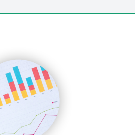
LocalSearchPro
PayrollPro
ProjectManagerNews
RemoteWorkingTrends
SaaSPro
SalesEnablementTrends
SalesTechPro
SmallBusinessNews
SmallBusinessUpdate
SmallSiteNews
SmallWebBusiness
WebProBusiness
WebsiteNotes