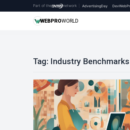
Part of the
network
|
AdvertisingDay
DevWebPr
WEB
PRO
WORLD
Tag:
Industry Benchmarks