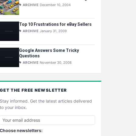
ARCHIVE
December 10, 2004
Top 10 Frustrations for eBay Sellers
ARCHIVE
January 31, 2009
Google Answers Some Tricky
Questions
ARCHIVE
November 30, 2008
GET THE
FREE
NEWSLETTER
Stay informed. Get the latest articles delivered
to your inbox.
Choose newsletters: