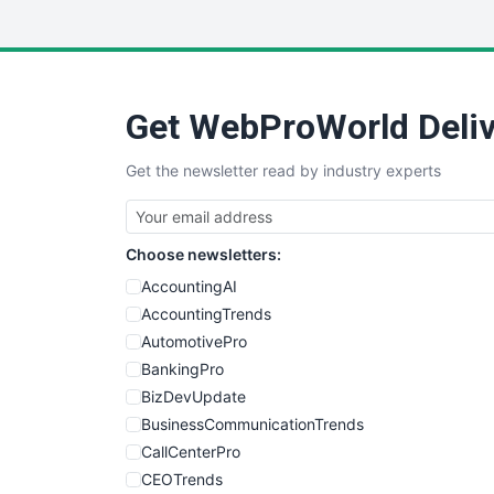
Get WebProWorld Deliv
Get the newsletter read by industry experts
Choose newsletters:
AccountingAI
AccountingTrends
AutomotivePro
BankingPro
BizDevUpdate
BusinessCommunicationTrends
CallCenterPro
CEOTrends