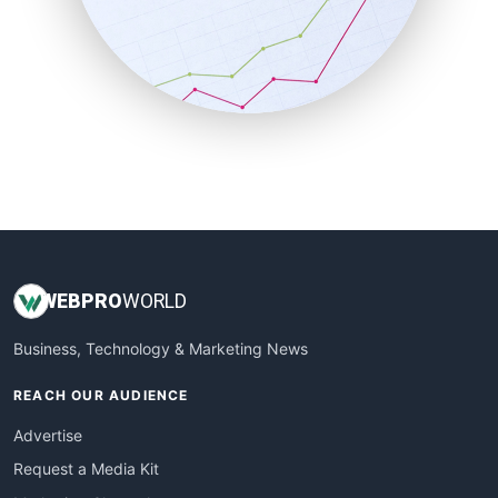
SalesEnablementTrends
SalesTechPro
SmallBusinessNews
SmallBusinessUpdate
SmallSiteNews
SmallWebBusiness
WebProBusiness
WebsiteNotes
WEB
PRO
WORLD
Business, Technology & Marketing News
REACH OUR AUDIENCE
Advertise
Request a Media Kit