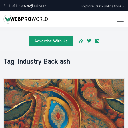
Part of the
network
|
Explore Our Publications >
WEB
PRO
WORLD
Advertise With Us
Tag:
Industry Backlash