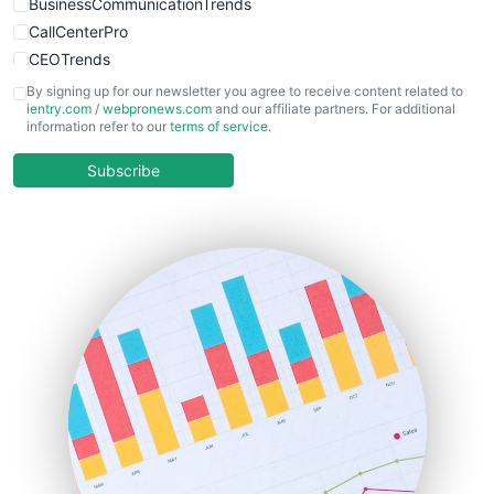
BusinessCommunicationTrends
CallCenterPro
CEOTrends
CFOTrends
By signing up for our newsletter you agree to receive content related to
ientry.com
/
webpronews.com
and our affiliate partners. For additional
ChiefBusinessOfficerPro
information refer to our
terms of service
.
CloudWorkPro
COOUpdate
Subscribe
EmployeeExperiencePro
ENTBusinessNews
FinanceAI
FinancePro
HRProNews
InsideOffice
LocalSearchPro
PayrollPro
ProjectManagerNews
RemoteWorkingTrends
SaaSPro