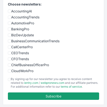
Choose newsletters:
AccountingAI
AccountingTrends
AutomotivePro
BankingPro
BizDevUpdate
BusinessCommunicationTrends
CallCenterPro
CEOTrends
CFOTrends
ChiefBusinessOfficerPro
CloudWorkPro
COOUpdate
By signing up for our newsletter you agree to receive content
EmployeeExperiencePro
related to
ientry.com
/
webpronews.com
and our affiliate partners.
For additional information refer to our
terms of service
.
ENTBusinessNews
FinanceAI
Subscribe
FinancePro
HRProNews