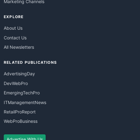
Marketing Channels
EXPLORE
About Us
Contact Us
All Newsletters
RELATED PUBLICATIONS
AdvertisingDay
DevWebPro
EmergingTechPro
ITManagementNews
RetailProReport
WebProBusiness
Advertise With Us