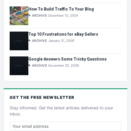
How To Build Traffic To Your Blog
ARCHIVE
December 10, 2004
Top 10 Frustrations for eBay Sellers
ARCHIVE
January 31, 2009
Google Answers Some Tricky Questions
ARCHIVE
November 30, 2008
GET THE
FREE
NEWSLETTER
Stay informed. Get the latest articles delivered to your
inbox.