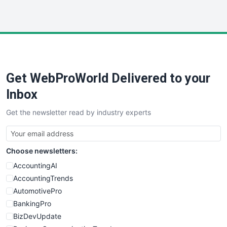
InsideOffice
LocalSearchPro
PayrollPro
ProjectManagerNews
RemoteWorkingTrends
Get WebProWorld Delivered to your
SaaSPro
SalesEnablementTrends
Inbox
SalesTechPro
Get the newsletter read by industry experts
SmallBusinessNews
SmallBusinessUpdate
SmallSiteNews
Choose newsletters:
SmallWebBusiness
WebProBusiness
AccountingAI
WebsiteNotes
AccountingTrends
AutomotivePro
BankingPro
BizDevUpdate