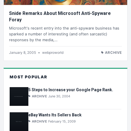
Snide Remarks About Microsoft Anti-Spyware
Foray
Microsoft's recent entry into the anti-spyware business has
sparked a number of interesting (and often sarcastic)
responses by the media,…
January 8, 2005
•
webproworld
ARCHIVE
MOST POPULAR
5 Steps to Increase your Google Page Rank.
ARCHIVE
June 30, 2004
eBay Wants Its Sellers Back
ARCHIVE
February 15, 2009