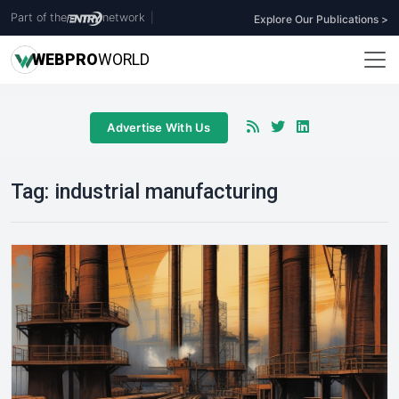
Part of the
network
|
Explore Our Publications >
WEB
PRO
WORLD
Advertise With Us
Tag:
industrial manufacturing