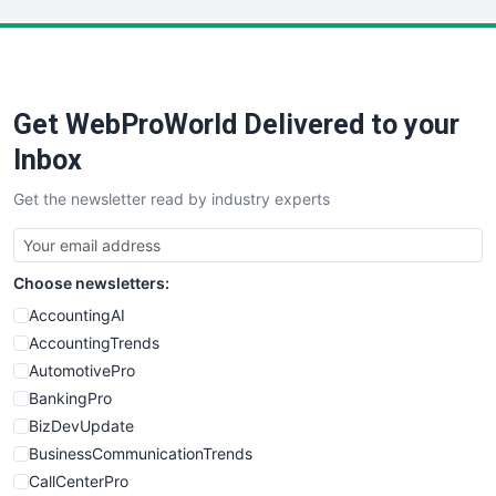
LocalSearchPro
PayrollPro
ProjectManagerNews
RemoteWorkingTrends
Get WebProWorld Delivered to your
SaaSPro
SalesEnablementTrends
Inbox
SalesTechPro
Get the newsletter read by industry experts
SmallBusinessNews
SmallBusinessUpdate
SmallSiteNews
Choose newsletters:
SmallWebBusiness
WebProBusiness
AccountingAI
WebsiteNotes
AccountingTrends
AutomotivePro
BankingPro
BizDevUpdate
BusinessCommunicationTrends
CallCenterPro