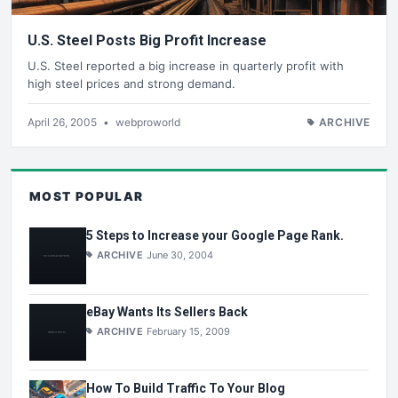
U.S. Steel Posts Big Profit Increase
U.S. Steel reported a big increase in quarterly profit with
high steel prices and strong demand.
April 26, 2005
•
webproworld
ARCHIVE
MOST POPULAR
5 Steps to Increase your Google Page Rank.
ARCHIVE
June 30, 2004
eBay Wants Its Sellers Back
ARCHIVE
February 15, 2009
How To Build Traffic To Your Blog