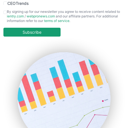
CEOTrends
CFOTrends
By signing up for our newsletter you agree to receive content related to
ientry.com
/
webpronews.com
and our affiliate partners. For additional
ChiefBusinessOfficerPro
information refer to our
terms of service
.
CloudWorkPro
COOUpdate
Subscribe
EmployeeExperiencePro
ENTBusinessNews
FinanceAI
FinancePro
HRProNews
InsideOffice
LocalSearchPro
PayrollPro
ProjectManagerNews
RemoteWorkingTrends
SaaSPro
SalesEnablementTrends
SalesTechPro