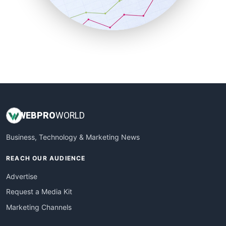
SmallBusinessNews
SmallBusinessUpdate
SmallSiteNews
SmallWebBusiness
WebProBusiness
WebsiteNotes
WEB
PRO
WORLD
Business, Technology & Marketing News
REACH OUR AUDIENCE
Advertise
Request a Media Kit
Marketing Channels