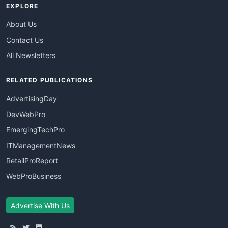
EXPLORE
About Us
Contact Us
All Newsletters
RELATED PUBLICATIONS
AdvertisingDay
DevWebPro
EmergingTechPro
ITManagementNews
RetailProReport
WebProBusiness
Advertise With Us