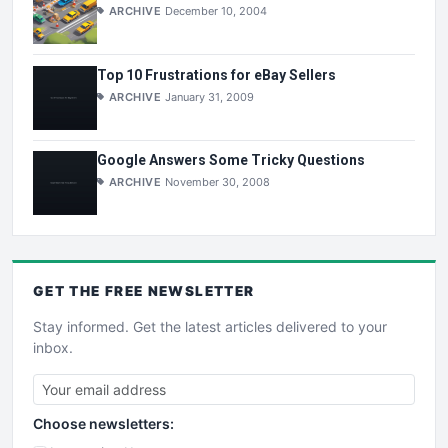
ARCHIVE
December 10, 2004
Top 10 Frustrations for eBay Sellers
ARCHIVE
January 31, 2009
Google Answers Some Tricky Questions
ARCHIVE
November 30, 2008
GET THE
FREE
NEWSLETTER
Stay informed. Get the latest articles delivered to your
inbox.
Choose newsletters: