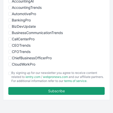
AccountingAI
AccountingTrends
AutomotivePro
BankingPro
BizDevUpdate
BusinessCommunicationTrends
CallCenterPro
CEOTrends
CFOTrends
ChiefBusinessOfficerPro
CloudWorkPro
COOUpdate
By signing up for our newsletter you agree to receive content
EmployeeExperiencePro
related to
ientry.com
/
webpronews.com
and our affiliate partners.
For additional information refer to our
terms of service
.
ENTBusinessNews
FinanceAI
Subscribe
FinancePro
HRProNews
InsideOffice