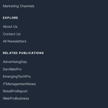
Marketing Channels
EXPLORE
About Us
Contact Us
All Newsletters
RELATED PUBLICATIONS
AdvertisingDay
DevWebPro
EmergingTechPro
ITManagementNews
RetailProReport
WebProBusiness