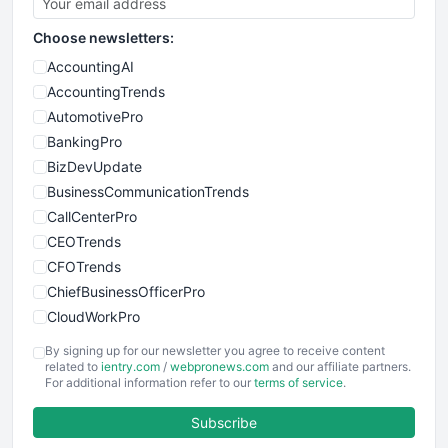
Choose newsletters:
AccountingAI
AccountingTrends
AutomotivePro
BankingPro
BizDevUpdate
BusinessCommunicationTrends
CallCenterPro
CEOTrends
CFOTrends
ChiefBusinessOfficerPro
CloudWorkPro
COOUpdate
By signing up for our newsletter you agree to receive content
EmployeeExperiencePro
related to
ientry.com
/
webpronews.com
and our affiliate partners.
For additional information refer to our
terms of service
.
ENTBusinessNews
FinanceAI
Subscribe
FinancePro