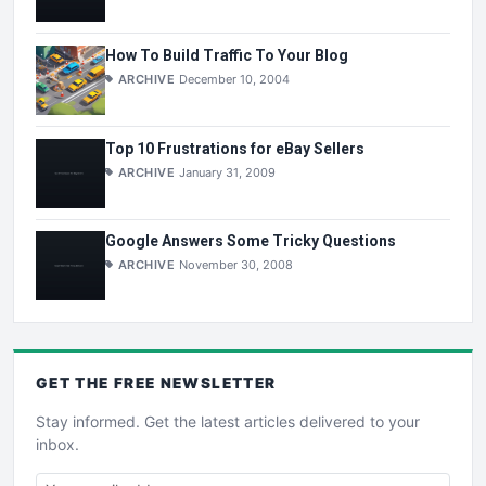
How To Build Traffic To Your Blog
ARCHIVE
December 10, 2004
Top 10 Frustrations for eBay Sellers
ARCHIVE
January 31, 2009
Google Answers Some Tricky Questions
ARCHIVE
November 30, 2008
GET THE
FREE
NEWSLETTER
Stay informed. Get the latest articles delivered to your
inbox.