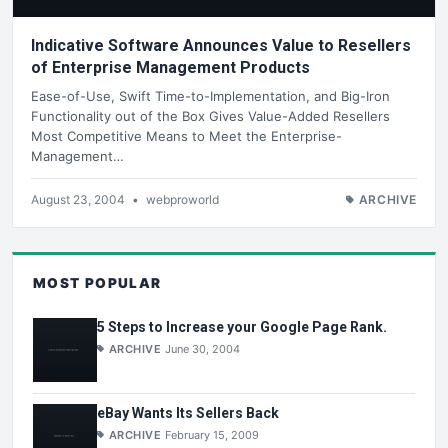
Indicative Software Announces Value to Resellers
of Enterprise Management Products
Ease-of-Use, Swift Time-to-Implementation, and Big-Iron
Functionality out of the Box Gives Value-Added Resellers
Most Competitive Means to Meet the Enterprise-
Management…
August 23, 2004
•
webproworld
ARCHIVE
MOST POPULAR
5 Steps to Increase your Google Page Rank.
ARCHIVE
June 30, 2004
eBay Wants Its Sellers Back
ARCHIVE
February 15, 2009