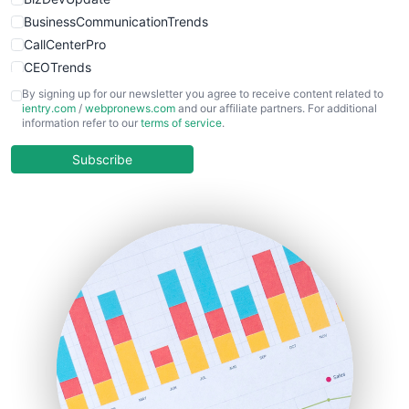
BusinessCommunicationTrends
CallCenterPro
CEOTrends
CFOTrends
By signing up for our newsletter you agree to receive content related to
ientry.com
/
webpronews.com
and our affiliate partners. For additional
ChiefBusinessOfficerPro
information refer to our
terms of service
.
CloudWorkPro
COOUpdate
Subscribe
EmployeeExperiencePro
ENTBusinessNews
FinanceAI
FinancePro
HRProNews
InsideOffice
LocalSearchPro
PayrollPro
ProjectManagerNews
RemoteWorkingTrends