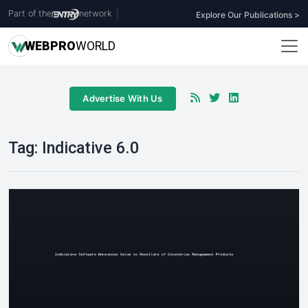
Part of the
network
|
Explore Our Publications >
WEB
PRO
WORLD
Advertise With Us
Tag:
Indicative 6.0