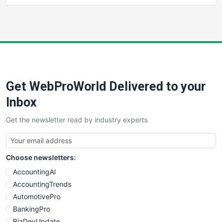
HRProNews
InsideOffice
LocalSearchPro
PayrollPro
ProjectManagerNews
RemoteWorkingTrends
Get WebProWorld Delivered to your
SaaSPro
SalesEnablementTrends
Inbox
SalesTechPro
Get the newsletter read by industry experts
SmallBusinessNews
SmallBusinessUpdate
SmallSiteNews
Choose newsletters:
SmallWebBusiness
WebProBusiness
AccountingAI
WebsiteNotes
AccountingTrends
AutomotivePro
BankingPro
BizDevUpdate