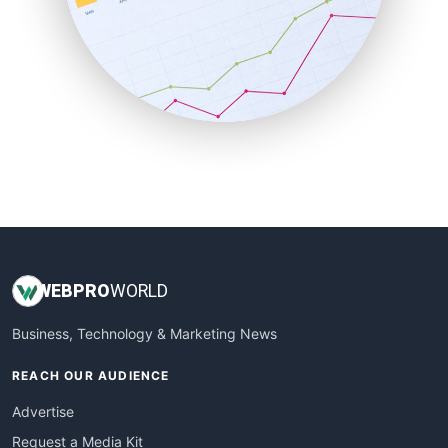
SaaSPro
SalesEnablementTrends
SalesTechPro
SmallBusinessNews
SmallBusinessUpdate
SmallSiteNews
SmallWebBusiness
WebProBusiness
WebsiteNotes
WEB
PRO
WORLD
Business, Technology & Marketing News
REACH OUR AUDIENCE
Advertise
Request a Media Kit