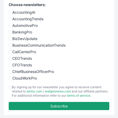
Choose newsletters:
AccountingAI
AccountingTrends
AutomotivePro
BankingPro
BizDevUpdate
BusinessCommunicationTrends
CallCenterPro
CEOTrends
CFOTrends
ChiefBusinessOfficerPro
CloudWorkPro
COOUpdate
By signing up for our newsletter you agree to receive content
EmployeeExperiencePro
related to
ientry.com
/
webpronews.com
and our affiliate partners.
For additional information refer to our
terms of service
.
ENTBusinessNews
FinanceAI
Subscribe
FinancePro
HRProNews