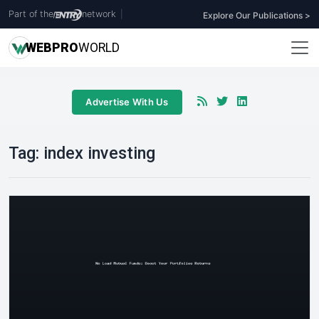
Part of the
network
|
Explore Our Publications >
WEB
PRO
WORLD
Advertise With Us
Tag:
index investing