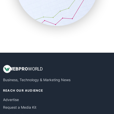
SalesEnablementTrends
SalesTechPro
SmallBusinessNews
SmallBusinessUpdate
SmallSiteNews
SmallWebBusiness
WebProBusiness
WebsiteNotes
WEB
PRO
WORLD
Business, Technology & Marketing News
REACH OUR AUDIENCE
Advertise
Request a Media Kit