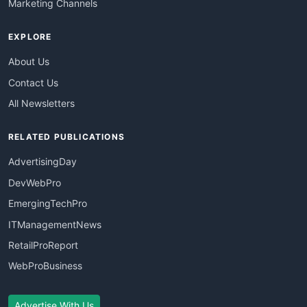
Marketing Channels
EXPLORE
About Us
Contact Us
All Newsletters
RELATED PUBLICATIONS
AdvertisingDay
DevWebPro
EmergingTechPro
ITManagementNews
RetailProReport
WebProBusiness
Advertise With Us