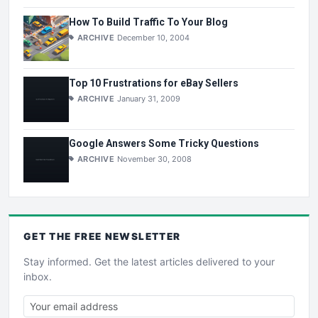
How To Build Traffic To Your Blog
ARCHIVE
December 10, 2004
Top 10 Frustrations for eBay Sellers
ARCHIVE
January 31, 2009
Google Answers Some Tricky Questions
ARCHIVE
November 30, 2008
GET THE
FREE
NEWSLETTER
Stay informed. Get the latest articles delivered to your
inbox.