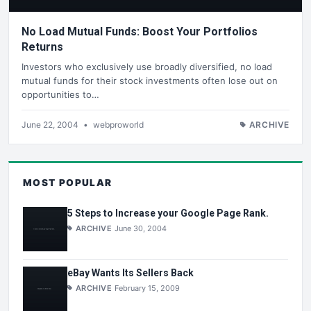
No Load Mutual Funds: Boost Your Portfolios
Returns
Investors who exclusively use broadly diversified, no load
mutual funds for their stock investments often lose out on
opportunities to…
June 22, 2004
•
webproworld
ARCHIVE
MOST POPULAR
5 Steps to Increase your Google Page Rank.
ARCHIVE
June 30, 2004
eBay Wants Its Sellers Back
ARCHIVE
February 15, 2009