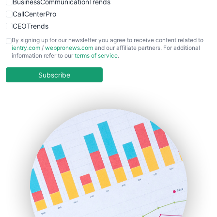
BusinessCommunicationTrends
CallCenterPro
CEOTrends
CFOTrends
By signing up for our newsletter you agree to receive content related to
ientry.com
/
webpronews.com
and our affiliate partners. For additional
ChiefBusinessOfficerPro
information refer to our
terms of service
.
CloudWorkPro
COOUpdate
Subscribe
EmployeeExperiencePro
ENTBusinessNews
FinanceAI
FinancePro
HRProNews
InsideOffice
LocalSearchPro
PayrollPro
ProjectManagerNews
RemoteWorkingTrends
SaaSPro