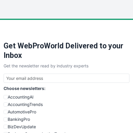
InsideOffice
LocalSearchPro
PayrollPro
ProjectManagerNews
RemoteWorkingTrends
Get WebProWorld Delivered to your
SaaSPro
SalesEnablementTrends
Inbox
SalesTechPro
Get the newsletter read by industry experts
SmallBusinessNews
SmallBusinessUpdate
SmallSiteNews
Choose newsletters:
SmallWebBusiness
WebProBusiness
AccountingAI
WebsiteNotes
AccountingTrends
AutomotivePro
BankingPro
BizDevUpdate