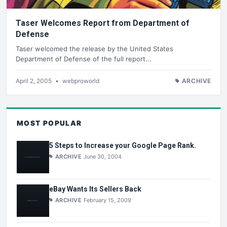
Taser Welcomes Report from Department of
Defense
Taser welcomed the release by the United States
Department of Defense of the full report...
April 2, 2005
•
webproworld
ARCHIVE
MOST POPULAR
5 Steps to Increase your Google Page Rank.
ARCHIVE
June 30, 2004
eBay Wants Its Sellers Back
ARCHIVE
February 15, 2009