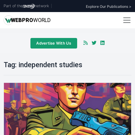
Part of the
network
|
Explore Our Publications >
WEB
PRO
WORLD
Advertise With Us
Tag:
independent studies