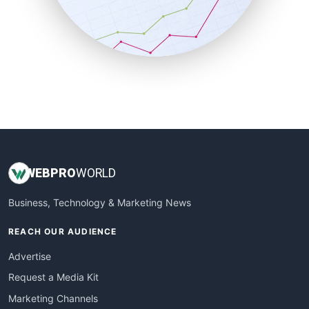
SalesTechPro
SmallBusinessNews
SmallBusinessUpdate
SmallSiteNews
SmallWebBusiness
WebProBusiness
WebsiteNotes
WEB
PRO
WORLD
Business, Technology & Marketing News
REACH OUR AUDIENCE
Advertise
Request a Media Kit
Marketing Channels