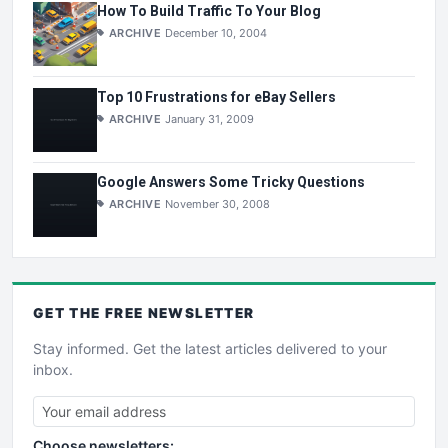
How To Build Traffic To Your Blog
ARCHIVE
December 10, 2004
Top 10 Frustrations for eBay Sellers
ARCHIVE
January 31, 2009
Google Answers Some Tricky Questions
ARCHIVE
November 30, 2008
GET THE
FREE
NEWSLETTER
Stay informed. Get the latest articles delivered to your
inbox.
Choose newsletters: