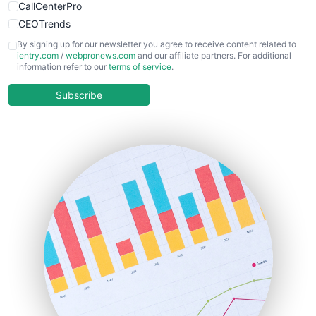
CallCenterPro
CEOTrends
CFOTrends
By signing up for our newsletter you agree to receive content related to
ientry.com
/
webpronews.com
and our affiliate partners. For additional
ChiefBusinessOfficerPro
information refer to our
terms of service
.
CloudWorkPro
COOUpdate
Subscribe
EmployeeExperiencePro
ENTBusinessNews
FinanceAI
FinancePro
HRProNews
InsideOffice
LocalSearchPro
PayrollPro
ProjectManagerNews
RemoteWorkingTrends
SaaSPro
SalesEnablementTrends