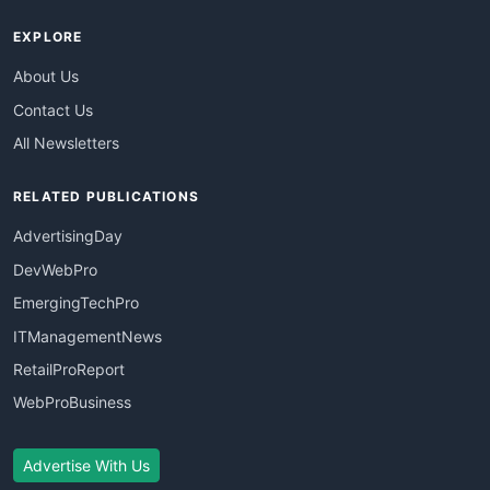
EXPLORE
About Us
Contact Us
All Newsletters
RELATED PUBLICATIONS
AdvertisingDay
DevWebPro
EmergingTechPro
ITManagementNews
RetailProReport
WebProBusiness
Advertise With Us