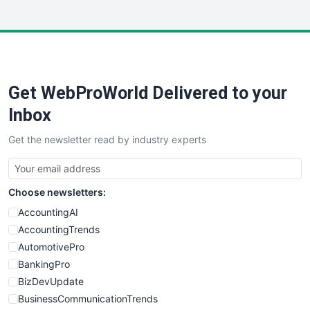
InsideOffice
LocalSearchPro
PayrollPro
ProjectManagerNews
RemoteWorkingTrends
Get WebProWorld Delivered to your
SaaSPro
SalesEnablementTrends
Inbox
SalesTechPro
Get the newsletter read by industry experts
SmallBusinessNews
SmallBusinessUpdate
SmallSiteNews
Choose newsletters:
SmallWebBusiness
WebProBusiness
AccountingAI
WebsiteNotes
AccountingTrends
AutomotivePro
BankingPro
BizDevUpdate
BusinessCommunicationTrends