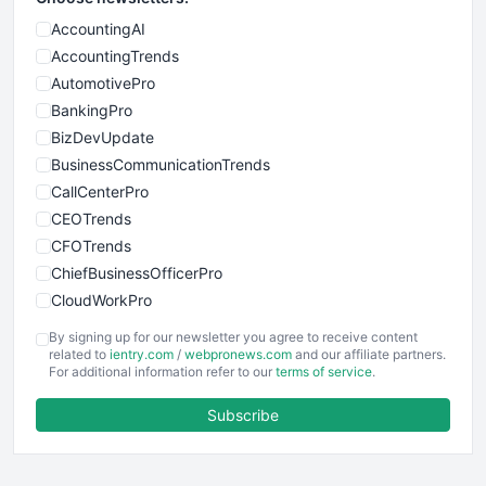
AccountingAI
AccountingTrends
AutomotivePro
BankingPro
BizDevUpdate
BusinessCommunicationTrends
CallCenterPro
CEOTrends
CFOTrends
ChiefBusinessOfficerPro
CloudWorkPro
COOUpdate
By signing up for our newsletter you agree to receive content
EmployeeExperiencePro
related to
ientry.com
/
webpronews.com
and our affiliate partners.
For additional information refer to our
terms of service
.
ENTBusinessNews
FinanceAI
Subscribe
FinancePro
HRProNews