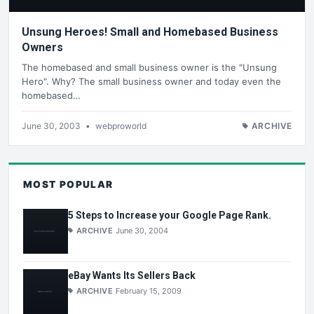
Unsung Heroes! Small and Homebased Business
Owners
The homebased and small business owner is the "Unsung
Hero". Why? The small business owner and today even the
homebased…
June 30, 2003
•
webproworld
ARCHIVE
MOST POPULAR
5 Steps to Increase your Google Page Rank.
ARCHIVE
June 30, 2004
eBay Wants Its Sellers Back
ARCHIVE
February 15, 2009