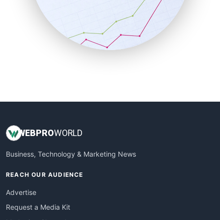
SalesEnablementTrends
SalesTechPro
SmallBusinessNews
SmallBusinessUpdate
SmallSiteNews
SmallWebBusiness
WebProBusiness
WebsiteNotes
WEB
PRO
WORLD
Business, Technology & Marketing News
REACH OUR AUDIENCE
Advertise
Request a Media Kit