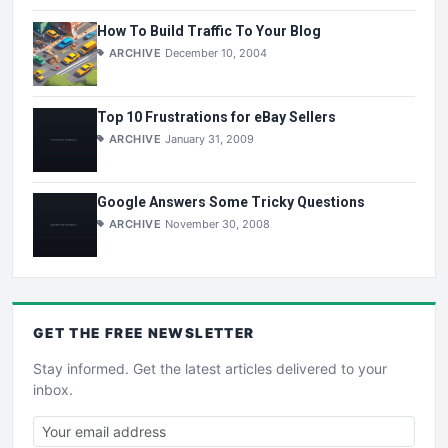
How To Build Traffic To Your Blog
ARCHIVE
December 10, 2004
Top 10 Frustrations for eBay Sellers
ARCHIVE
January 31, 2009
Google Answers Some Tricky Questions
ARCHIVE
November 30, 2008
GET THE
FREE
NEWSLETTER
Stay informed. Get the latest articles delivered to your
inbox.