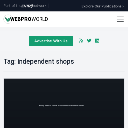
Part of the
network
|
Explore Our Publications >
WEB
PRO
WORLD
Advertise With Us
Tag:
independent shops