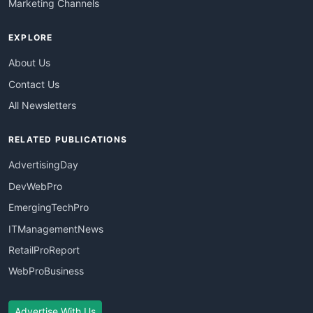
Marketing Channels
EXPLORE
About Us
Contact Us
All Newsletters
RELATED PUBLICATIONS
AdvertisingDay
DevWebPro
EmergingTechPro
ITManagementNews
RetailProReport
WebProBusiness
Advertise With Us