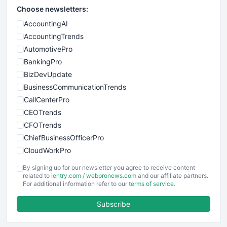
Choose newsletters:
AccountingAI
AccountingTrends
AutomotivePro
BankingPro
BizDevUpdate
BusinessCommunicationTrends
CallCenterPro
CEOTrends
CFOTrends
ChiefBusinessOfficerPro
CloudWorkPro
COOUpdate
By signing up for our newsletter you agree to receive content
EmployeeExperiencePro
related to
ientry.com
/
webpronews.com
and our affiliate partners.
For additional information refer to our
terms of service
.
ENTBusinessNews
FinanceAI
Subscribe
FinancePro
HRProNews