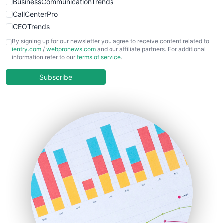
BusinessCommunicationTrends
CallCenterPro
CEOTrends
CFOTrends
By signing up for our newsletter you agree to receive content related to
ientry.com
/
webpronews.com
and our affiliate partners. For additional
ChiefBusinessOfficerPro
information refer to our
terms of service
.
CloudWorkPro
COOUpdate
Subscribe
EmployeeExperiencePro
ENTBusinessNews
FinanceAI
FinancePro
HRProNews
InsideOffice
LocalSearchPro
PayrollPro
ProjectManagerNews
RemoteWorkingTrends
SaaSPro