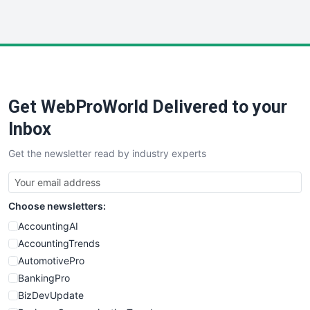
InsideOffice
LocalSearchPro
PayrollPro
ProjectManagerNews
RemoteWorkingTrends
Get WebProWorld Delivered to your
SaaSPro
SalesEnablementTrends
Inbox
SalesTechPro
Get the newsletter read by industry experts
SmallBusinessNews
SmallBusinessUpdate
SmallSiteNews
Choose newsletters:
SmallWebBusiness
WebProBusiness
AccountingAI
WebsiteNotes
AccountingTrends
AutomotivePro
BankingPro
BizDevUpdate