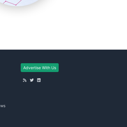
Advertise With Us
ews