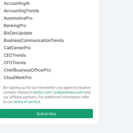
AccountingAI
AccountingTrends
AutomotivePro
BankingPro
BizDevUpdate
BusinessCommunicationTrends
CallCenterPro
CEOTrends
CFOTrends
ChiefBusinessOfficerPro
CloudWorkPro
COOUpdate
By signing up for our newsletter you agree to receive
EmployeeExperiencePro
content related to
ientry.com
/
webpronews.com
and
our affiliate partners. For additional information refer
ENTBusinessNews
to our
terms of service
.
FinanceAI
Subscribe
FinancePro
HRProNews
InsideOffice