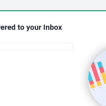
ered to your Inbox