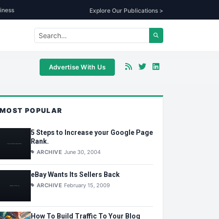
iness
Explore Our Publications >
Advertise With Us
MOST POPULAR
5 Steps to Increase your Google Page
Rank.
ARCHIVE
June 30, 2004
eBay Wants Its Sellers Back
ARCHIVE
February 15, 2009
How To Build Traffic To Your Blog