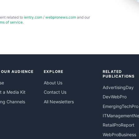
ent related to
ientry.com
/
webpronews.com
and our
rms of service
.
 OUR AUDIENCE
EXPLORE
RELATED
PUBLICATIONS
se
About Us
AdvertisingDay
 a Media Kit
Contact Us
DevWebPro
ing Channels
All Newsletters
EmergingTechPro
ITManagementN
RetailProReport
WebProBusiness