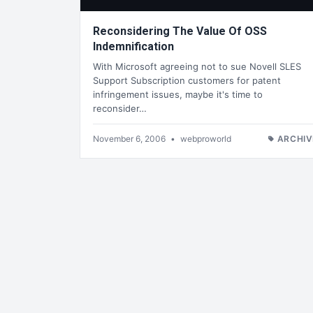
Reconsidering The Value Of OSS
Indemnification
With Microsoft agreeing not to sue Novell SLES
Support Subscription customers for patent
infringement issues, maybe it's time to
reconsider…
November 6, 2006
•
webproworld
ARCHIV