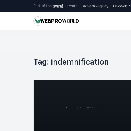
Part of the
network
|
AdvertisingDay
DevWebPr
WEB
PRO
WORLD
Tag:
indemnification