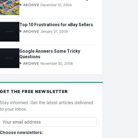
ARCHIVE
December 10, 2004
Top 10 Frustrations for eBay Sellers
ARCHIVE
January 31, 2009
Google Answers Some Tricky
Questions
ARCHIVE
November 30, 2008
GET THE
FREE
NEWSLETTER
Stay informed. Get the latest articles delivered
to your inbox.
Choose newsletters: