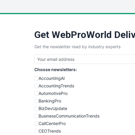
Get WebProWorld Deliv
Get the newsletter read by industry experts
Choose newsletters:
AccountingAI
AccountingTrends
AutomotivePro
BankingPro
BizDevUpdate
BusinessCommunicationTrends
CallCenterPro
CEOTrends