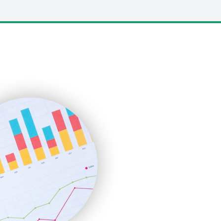
LocalSearchPro
PayrollPro
ProjectManagerNews
RemoteWorkingTrends
SaaSPro
SalesEnablementTrends
SalesTechPro
SmallBusinessNews
SmallBusinessUpdate
SmallSiteNews
SmallWebBusiness
WebProBusiness
WebsiteNotes