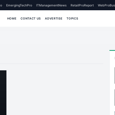
o
EmergingTechPro
ITManagementNews
RetailProReport
WebProBus
HOME
CONTACT US
ADVERTISE
TOPICS