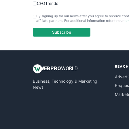
CFOTrends
ChiefBusinessOfficerPro
By signing up for our newsletter you agree to receive cont
CloudWorkPro
affiliate partners. For additional information refer to our
te
COOUpdate
EmployeeExperiencePro
Subscribe
ENTBusinessNews
FinanceAI
FinancePro
HRProNews
REACH
InsideOffice
WEB
PRO
WORLD
LocalSearchPro
Adverti
Business, Technology & Marketing
PayrollPro
Request
News
ProjectManagerNews
Market
RemoteWorkingTrends
SaaSPro
SalesEnablementTrends
SalesTechPro
SmallBusinessNews