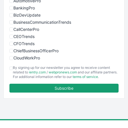
AutomotivePro
BankingPro
BizDevUpdate
BusinessCommunicationTrends
CallCenterPro
CEOTrends
CFOTrends
ChiefBusinessOfficerPro
CloudWorkPro
COOUpdate
By signing up for our newsletter you agree to receive content
EmployeeExperiencePro
related to
ientry.com
/
webpronews.com
and our affiliate partners.
For additional information refer to our
terms of service
.
ENTBusinessNews
FinanceAI
Subscribe
FinancePro
HRProNews
InsideOffice
LocalSearchPro
PayrollPro