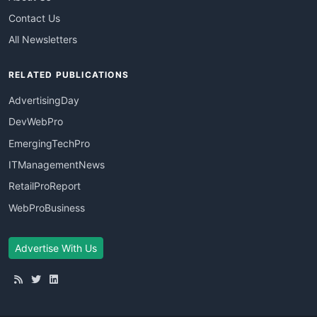
Contact Us
All Newsletters
RELATED PUBLICATIONS
AdvertisingDay
DevWebPro
EmergingTechPro
ITManagementNews
RetailProReport
WebProBusiness
Advertise With Us