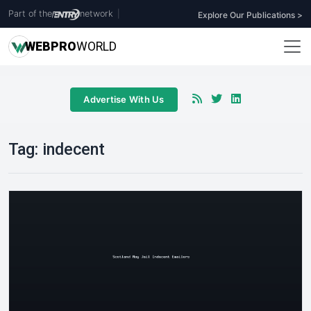
Part of the
network
|
Explore Our Publications >
WEB
PRO
WORLD
Advertise With Us
Tag:
indecent