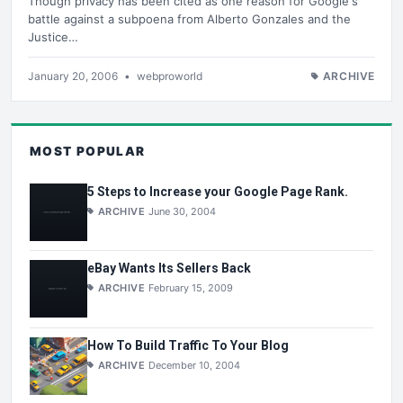
Though privacy has been cited as one reason for Google's
battle against a subpoena from Alberto Gonzales and the
Justice…
January 20, 2006
•
webproworld
ARCHIVE
MOST POPULAR
5 Steps to Increase your Google Page Rank.
ARCHIVE
June 30, 2004
eBay Wants Its Sellers Back
ARCHIVE
February 15, 2009
How To Build Traffic To Your Blog
ARCHIVE
December 10, 2004