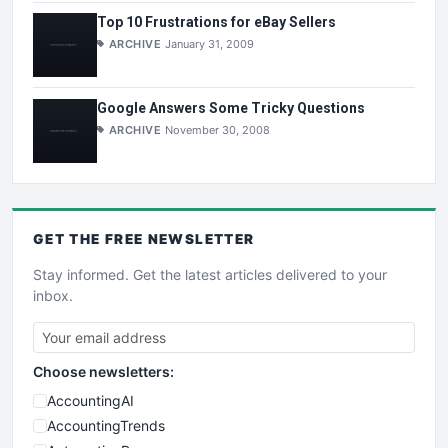
Top 10 Frustrations for eBay Sellers
ARCHIVE
January 31, 2009
Google Answers Some Tricky Questions
ARCHIVE
November 30, 2008
GET THE
FREE
NEWSLETTER
Stay informed. Get the latest articles delivered to your
inbox.
Choose newsletters:
AccountingAI
AccountingTrends