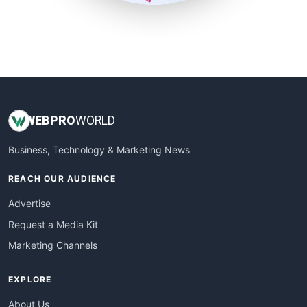
SmallSiteNews
SmallWebBusiness
WebProBusiness
WebsiteNotes
WEB
PRO
WORLD
Business, Technology & Marketing News
REACH OUR AUDIENCE
Advertise
Request a Media Kit
Marketing Channels
EXPLORE
About Us