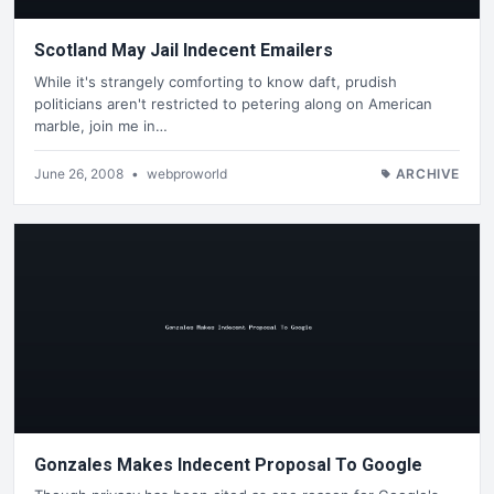
Scotland May Jail Indecent Emailers
While it's strangely comforting to know daft, prudish
politicians aren't restricted to petering along on American
marble, join me in…
June 26, 2008
•
webproworld
ARCHIVE
Gonzales Makes Indecent Proposal To Google