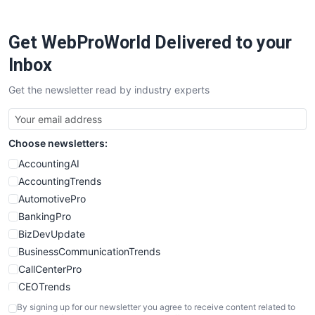
ProjectManagerNews
RemoteWorkingTrends
Get WebProWorld Delivered to your
SaaSPro
SalesEnablementTrends
Inbox
SalesTechPro
Get the newsletter read by industry experts
SmallBusinessNews
SmallBusinessUpdate
SmallSiteNews
Choose newsletters:
SmallWebBusiness
WebProBusiness
AccountingAI
WebsiteNotes
AccountingTrends
AutomotivePro
BankingPro
BizDevUpdate
BusinessCommunicationTrends
CallCenterPro
CEOTrends
CFOTrends
By signing up for our newsletter you agree to receive content related to