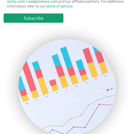
ientry.com
/
webpronews.com
and our affiliate partners. For additional
ChiefBusinessOfficerPro
information refer to our
terms of service
.
CloudWorkPro
COOUpdate
Subscribe
EmployeeExperiencePro
ENTBusinessNews
FinanceAI
FinancePro
HRProNews
InsideOffice
LocalSearchPro
PayrollPro
ProjectManagerNews
RemoteWorkingTrends
SaaSPro
SalesEnablementTrends
SalesTechPro
SmallBusinessNews
SmallBusinessUpdate