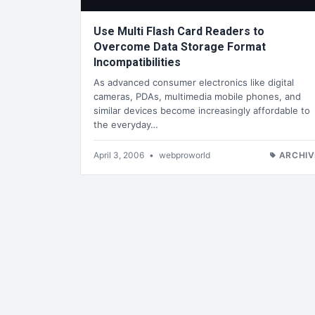
Use Multi Flash Card Readers to
Overcome Data Storage Format
Incompatibilities
As advanced consumer electronics like digital
cameras, PDAs, multimedia mobile phones, and
similar devices become increasingly affordable to
the everyday…
April 3, 2006
•
webproworld
ARCHIV