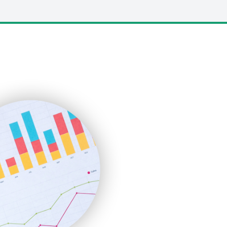
LocalSearchPro
PayrollPro
ProjectManagerNews
RemoteWorkingTrends
SaaSPro
SalesEnablementTrends
SalesTechPro
SmallBusinessNews
SmallBusinessUpdate
SmallSiteNews
SmallWebBusiness
WebProBusiness
WebsiteNotes