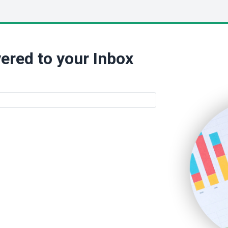
ered to your Inbox