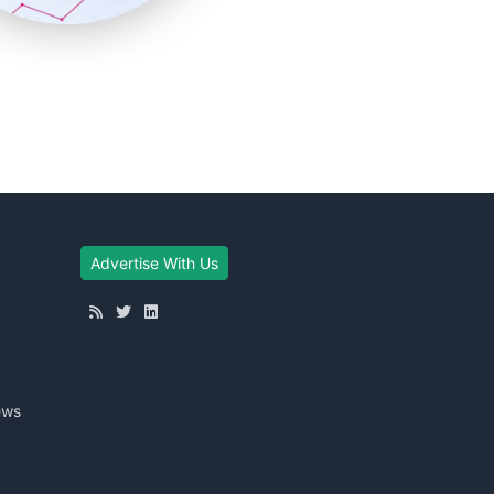
Advertise With Us
ews