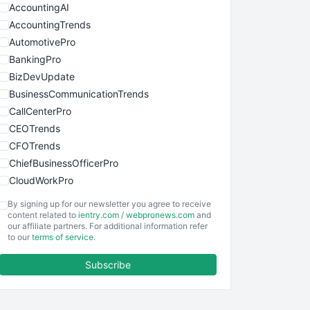
AccountingAI
AccountingTrends
AutomotivePro
BankingPro
BizDevUpdate
BusinessCommunicationTrends
CallCenterPro
CEOTrends
CFOTrends
ChiefBusinessOfficerPro
CloudWorkPro
COOUpdate
By signing up for our newsletter you agree to receive
EmployeeExperiencePro
content related to
ientry.com
/
webpronews.com
and
our affiliate partners. For additional information refer
ENTBusinessNews
to our
terms of service
.
FinanceAI
Subscribe
FinancePro
HRProNews
InsideOffice