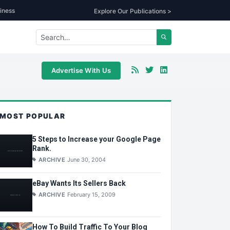
iness
Explore Our Publications >
Advertise With Us
MOST POPULAR
5 Steps to Increase your Google Page
Rank.
ARCHIVE
June 30, 2004
eBay Wants Its Sellers Back
ARCHIVE
February 15, 2009
How To Build Traffic To Your Blog