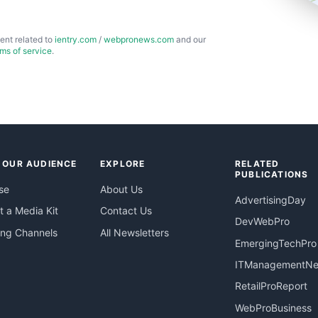
ent related to
ientry.com
/
webpronews.com
and our
rms of service
.
 OUR AUDIENCE
EXPLORE
RELATED
PUBLICATIONS
se
About Us
AdvertisingDay
 a Media Kit
Contact Us
DevWebPro
ing Channels
All Newsletters
EmergingTechPro
ITManagementN
RetailProReport
WebProBusiness