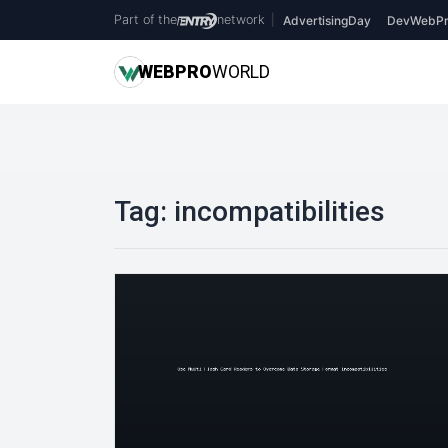
Part of the
network
|
AdvertisingDay
DevWebPr
WEB
PRO
WORLD
Tag:
incompatibilities