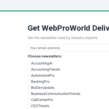
Get WebProWorld Deliv
Get the newsletter read by industry experts
Choose newsletters:
AccountingAI
AccountingTrends
AutomotivePro
BankingPro
BizDevUpdate
BusinessCommunicationTrends
CallCenterPro
CEOTrends