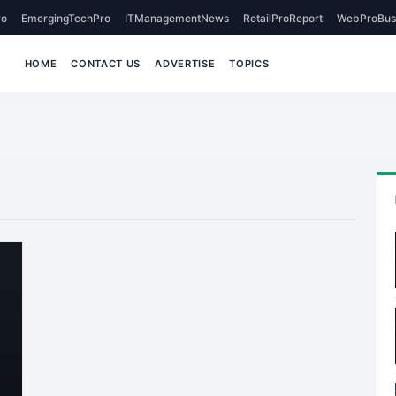
o
EmergingTechPro
ITManagementNews
RetailProReport
WebProBus
HOME
CONTACT US
ADVERTISE
TOPICS