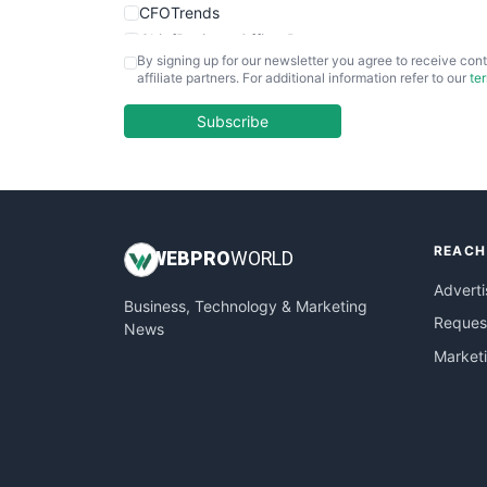
CFOTrends
ChiefBusinessOfficerPro
By signing up for our newsletter you agree to receive cont
CloudWorkPro
affiliate partners. For additional information refer to our
te
COOUpdate
EmployeeExperiencePro
Subscribe
ENTBusinessNews
FinanceAI
FinancePro
HRProNews
REACH
InsideOffice
WEB
PRO
WORLD
LocalSearchPro
Adverti
Business, Technology & Marketing
PayrollPro
Request
News
ProjectManagerNews
Market
RemoteWorkingTrends
SaaSPro
SalesEnablementTrends
SalesTechPro
SmallBusinessNews