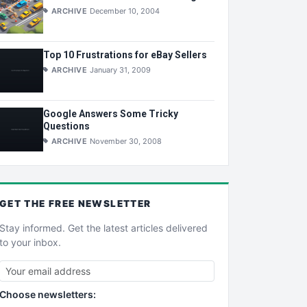
ARCHIVE
December 10, 2004
Top 10 Frustrations for eBay Sellers
ARCHIVE
January 31, 2009
Google Answers Some Tricky
Questions
ARCHIVE
November 30, 2008
GET THE
FREE
NEWSLETTER
Stay informed. Get the latest articles delivered
to your inbox.
Choose newsletters: