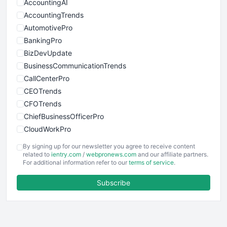
AccountingAI
AccountingTrends
AutomotivePro
BankingPro
BizDevUpdate
BusinessCommunicationTrends
CallCenterPro
CEOTrends
CFOTrends
ChiefBusinessOfficerPro
CloudWorkPro
COOUpdate
By signing up for our newsletter you agree to receive content
EmployeeExperiencePro
related to
ientry.com
/
webpronews.com
and our affiliate partners.
For additional information refer to our
terms of service
.
ENTBusinessNews
FinanceAI
Subscribe
FinancePro
HRProNews
InsideOffice