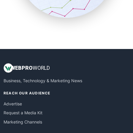
SmallBusinessNews
SmallBusinessUpdate
SmallSiteNews
SmallWebBusiness
WebProBusiness
WebsiteNotes
WEB
PRO
WORLD
Business, Technology & Marketing News
REACH OUR AUDIENCE
Advertise
Request a Media Kit
Marketing Channels