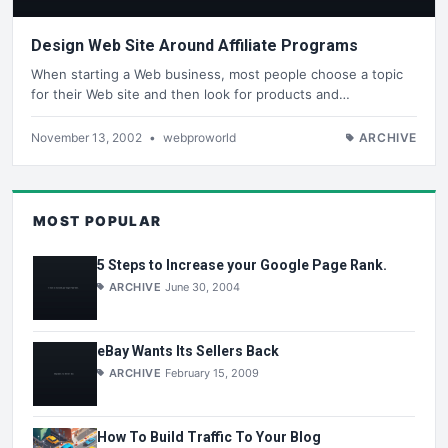
Design Web Site Around Affiliate Programs
When starting a Web business, most people choose a topic
for their Web site and then look for products and…
November 13, 2002
•
webproworld
ARCHIVE
MOST POPULAR
5 Steps to Increase your Google Page Rank.
ARCHIVE
June 30, 2004
eBay Wants Its Sellers Back
ARCHIVE
February 15, 2009
How To Build Traffic To Your Blog