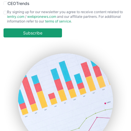
CEOTrends
CFOTrends
By signing up for our newsletter you agree to receive content related to
ientry.com
/
webpronews.com
and our affiliate partners. For additional
ChiefBusinessOfficerPro
information refer to our
terms of service
.
CloudWorkPro
COOUpdate
Subscribe
EmployeeExperiencePro
ENTBusinessNews
FinanceAI
FinancePro
HRProNews
InsideOffice
LocalSearchPro
PayrollPro
ProjectManagerNews
RemoteWorkingTrends
SaaSPro
SalesEnablementTrends
SalesTechPro