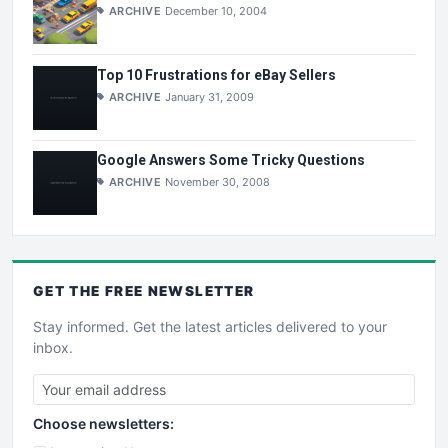
ARCHIVE
December 10, 2004
Top 10 Frustrations for eBay Sellers
ARCHIVE
January 31, 2009
Google Answers Some Tricky Questions
ARCHIVE
November 30, 2008
GET THE
FREE
NEWSLETTER
Stay informed. Get the latest articles delivered to your
inbox.
Choose newsletters: