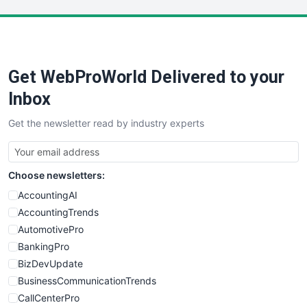
LocalSearchPro
PayrollPro
ProjectManagerNews
RemoteWorkingTrends
Get WebProWorld Delivered to your
SaaSPro
SalesEnablementTrends
Inbox
SalesTechPro
Get the newsletter read by industry experts
SmallBusinessNews
SmallBusinessUpdate
SmallSiteNews
Choose newsletters:
SmallWebBusiness
WebProBusiness
AccountingAI
WebsiteNotes
AccountingTrends
AutomotivePro
BankingPro
BizDevUpdate
BusinessCommunicationTrends
CallCenterPro