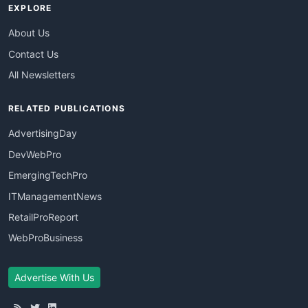
EXPLORE
About Us
Contact Us
All Newsletters
RELATED PUBLICATIONS
AdvertisingDay
DevWebPro
EmergingTechPro
ITManagementNews
RetailProReport
WebProBusiness
Advertise With Us