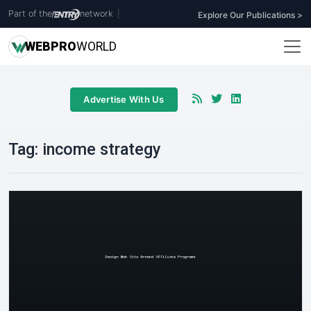
Part of the
network
|
Explore Our Publications >
WEB
PRO
WORLD
Advertise With Us
Tag:
income strategy