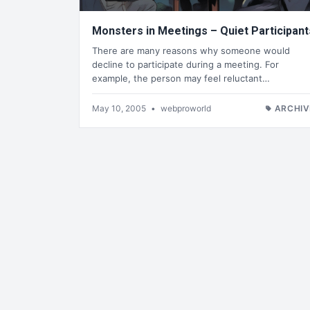
Monsters in Meetings – Quiet Participant
There are many reasons why someone would
decline to participate during a meeting. For
example, the person may feel reluctant…
May 10, 2005
•
webproworld
ARCHIV