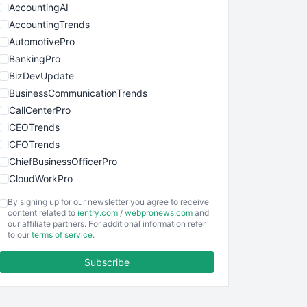
AccountingAI
AccountingTrends
AutomotivePro
BankingPro
BizDevUpdate
BusinessCommunicationTrends
CallCenterPro
CEOTrends
CFOTrends
ChiefBusinessOfficerPro
CloudWorkPro
COOUpdate
By signing up for our newsletter you agree to receive
EmployeeExperiencePro
content related to
ientry.com
/
webpronews.com
and
our affiliate partners. For additional information refer
ENTBusinessNews
to our
terms of service
.
FinanceAI
Subscribe
FinancePro
HRProNews
InsideOffice