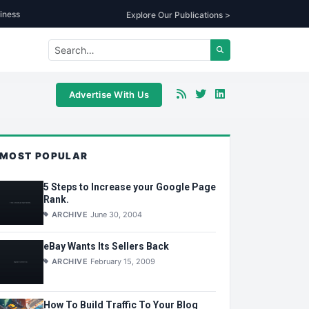
iness
Explore Our Publications >
Advertise With Us
MOST POPULAR
5 Steps to Increase your Google Page
Rank.
ARCHIVE
June 30, 2004
eBay Wants Its Sellers Back
ARCHIVE
February 15, 2009
How To Build Traffic To Your Blog