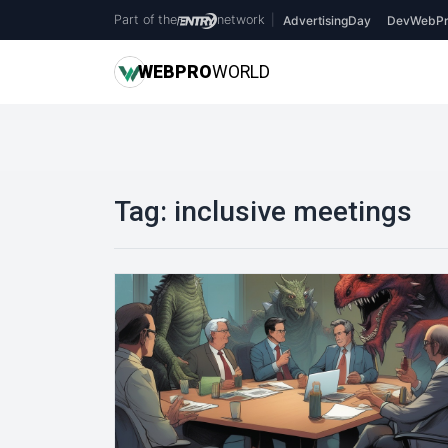
Part of the
network
|
AdvertisingDay
DevWebPr
WEB
PRO
WORLD
Tag:
inclusive meetings