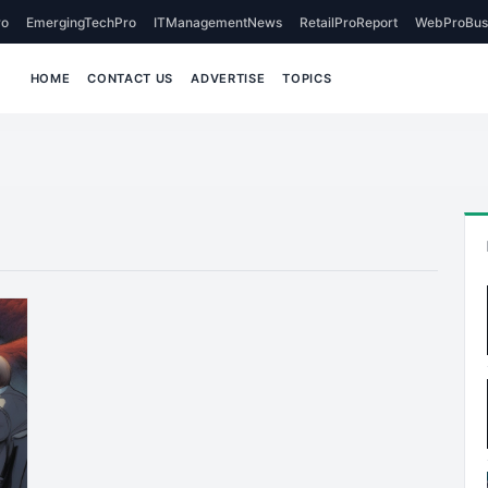
o
EmergingTechPro
ITManagementNews
RetailProReport
WebProBus
HOME
CONTACT US
ADVERTISE
TOPICS