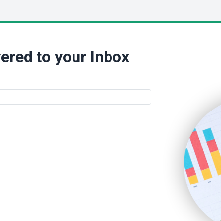
ered to your Inbox