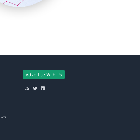
Advertise With Us
ews