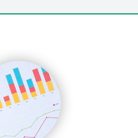
LocalSearchPro
PayrollPro
ProjectManagerNews
RemoteWorkingTrends
SaaSPro
SalesEnablementTrends
SalesTechPro
SmallBusinessNews
SmallBusinessUpdate
SmallSiteNews
SmallWebBusiness
WebProBusiness
WebsiteNotes