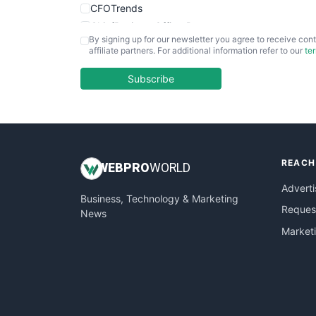
CFOTrends
ChiefBusinessOfficerPro
By signing up for our newsletter you agree to receive cont
CloudWorkPro
affiliate partners. For additional information refer to our
te
COOUpdate
EmployeeExperiencePro
Subscribe
ENTBusinessNews
FinanceAI
FinancePro
HRProNews
REACH
InsideOffice
WEB
PRO
WORLD
LocalSearchPro
Adverti
Business, Technology & Marketing
PayrollPro
Request
News
ProjectManagerNews
Market
RemoteWorkingTrends
SaaSPro
SalesEnablementTrends
SalesTechPro
SmallBusinessNews