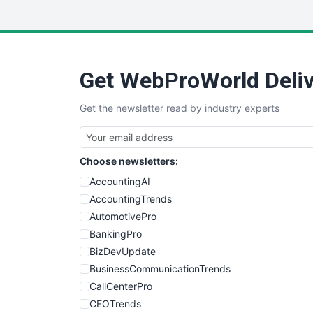
Get WebProWorld Deliv
Get the newsletter read by industry experts
Choose newsletters:
AccountingAI
AccountingTrends
AutomotivePro
BankingPro
BizDevUpdate
BusinessCommunicationTrends
CallCenterPro
CEOTrends