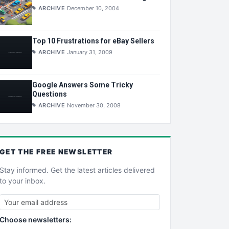
ARCHIVE
December 10, 2004
Top 10 Frustrations for eBay Sellers
ARCHIVE
January 31, 2009
Google Answers Some Tricky
Questions
ARCHIVE
November 30, 2008
GET THE
FREE
NEWSLETTER
Stay informed. Get the latest articles delivered
to your inbox.
Choose newsletters: