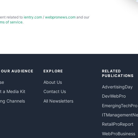
ent related to
ientry.com
/
webpronews.com
and our
rms of service
.
 OUR AUDIENCE
EXPLORE
RELATED
PUBLICATIONS
se
About Us
AdvertisingDay
 a Media Kit
Contact Us
DevWebPro
ing Channels
All Newsletters
EmergingTechPro
ITManagementN
RetailProReport
WebProBusiness