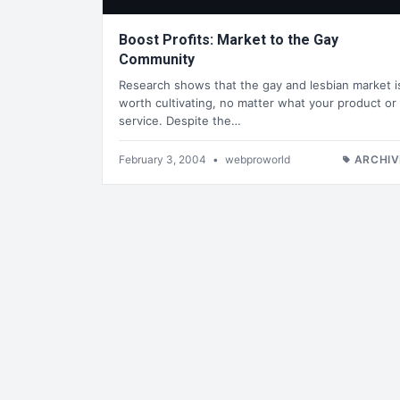
Boost Profits: Market to the Gay
Community
Research shows that the gay and lesbian market i
worth cultivating, no matter what your product or
service. Despite the…
February 3, 2004
•
webproworld
ARCHIV