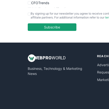
CFOTrends
ChiefBusinessOfficerPro
By signing up for our newsletter you agree to receive cont
CloudWorkPro
affiliate partners. For additional information refer to our
te
COOUpdate
EmployeeExperiencePro
Subscribe
ENTBusinessNews
FinanceAI
FinancePro
HRProNews
REACH
InsideOffice
WEB
PRO
WORLD
LocalSearchPro
Adverti
Business, Technology & Marketing
PayrollPro
Request
News
ProjectManagerNews
Market
RemoteWorkingTrends
SaaSPro
SalesEnablementTrends
SalesTechPro
SmallBusinessNews