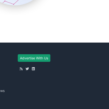
Advertise With Us
ews