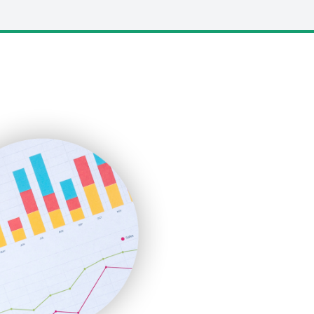
LocalSearchPro
PayrollPro
ProjectManagerNews
RemoteWorkingTrends
SaaSPro
SalesEnablementTrends
SalesTechPro
SmallBusinessNews
SmallBusinessUpdate
SmallSiteNews
SmallWebBusiness
WebProBusiness
WebsiteNotes