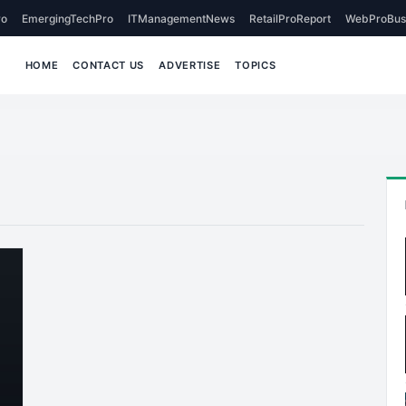
o
EmergingTechPro
ITManagementNews
RetailProReport
WebProBus
HOME
CONTACT US
ADVERTISE
TOPICS