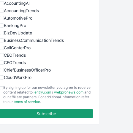
AccountingAI
AccountingTrends
AutomotivePro
BankingPro
BizDevUpdate
BusinessCommunicationTrends
CallCenterPro
CEOTrends
CFOTrends
ChiefBusinessOfficerPro
CloudWorkPro
COOUpdate
By signing up for our newsletter you agree to receive
EmployeeExperiencePro
content related to
ientry.com
/
webpronews.com
and
our affiliate partners. For additional information refer
ENTBusinessNews
to our
terms of service
.
FinanceAI
Subscribe
FinancePro
HRProNews
InsideOffice