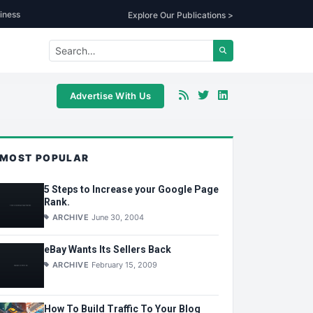
iness
Explore Our Publications >
Advertise With Us
MOST POPULAR
5 Steps to Increase your Google Page
Rank.
ARCHIVE
June 30, 2004
eBay Wants Its Sellers Back
ARCHIVE
February 15, 2009
How To Build Traffic To Your Blog