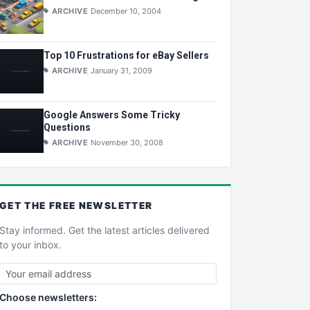
ARCHIVE
December 10, 2004
Top 10 Frustrations for eBay Sellers
ARCHIVE
January 31, 2009
Google Answers Some Tricky
Questions
ARCHIVE
November 30, 2008
GET THE
FREE
NEWSLETTER
Stay informed. Get the latest articles delivered
to your inbox.
Choose newsletters: