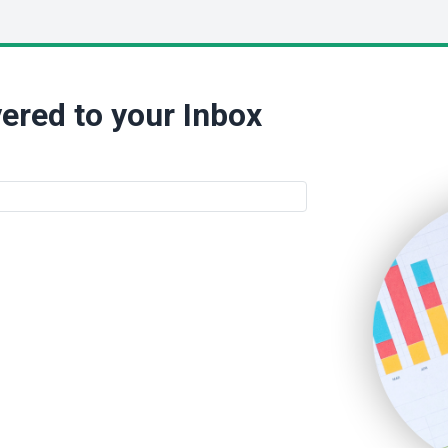
ered to your Inbox