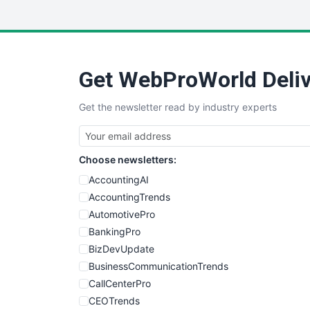
Get WebProWorld Deliv
Get the newsletter read by industry experts
Choose newsletters:
AccountingAI
AccountingTrends
AutomotivePro
BankingPro
BizDevUpdate
BusinessCommunicationTrends
CallCenterPro
CEOTrends