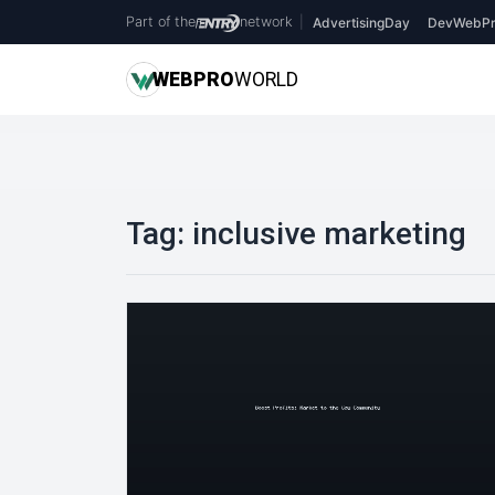
Part of the
network
|
AdvertisingDay
DevWebPr
WEB
PRO
WORLD
Tag:
inclusive marketing