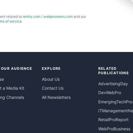
ent related to
ientry.com
/
webpronews.com
and our
rms of service
.
 OUR AUDIENCE
EXPLORE
RELATED
PUBLICATIONS
se
About Us
AdvertisingDay
 a Media Kit
Contact Us
DevWebPro
ing Channels
All Newsletters
EmergingTechPro
ITManagementN
RetailProReport
WebProBusiness