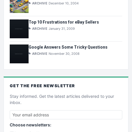
ARCHIVE
December 10, 2004
Top 10 Frustrations for eBay Sellers
ARCHIVE
January 31, 2009
Google Answers Some Tricky Questions
ARCHIVE
November 30, 2008
GET THE
FREE
NEWSLETTER
Stay informed. Get the latest articles delivered to your
inbox.
Choose newsletters: