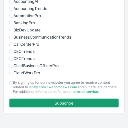
AccountingAI
AccountingTrends
AutomotivePro
BankingPro
BizDevUpdate
BusinessCommunicationTrends
CallCenterPro
CEOTrends
CFOTrends
ChiefBusinessOfficerPro
CloudWorkPro
COOUpdate
By signing up for our newsletter you agree to receive content
EmployeeExperiencePro
related to
ientry.com
/
webpronews.com
and our affiliate partners.
For additional information refer to our
terms of service
.
ENTBusinessNews
FinanceAI
Subscribe
FinancePro
HRProNews
InsideOffice