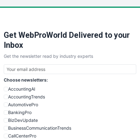
LocalSearchPro
PayrollPro
ProjectManagerNews
RemoteWorkingTrends
Get WebProWorld Delivered to your
SaaSPro
SalesEnablementTrends
Inbox
SalesTechPro
Get the newsletter read by industry experts
SmallBusinessNews
SmallBusinessUpdate
SmallSiteNews
Choose newsletters:
SmallWebBusiness
WebProBusiness
AccountingAI
WebsiteNotes
AccountingTrends
AutomotivePro
BankingPro
BizDevUpdate
BusinessCommunicationTrends
CallCenterPro