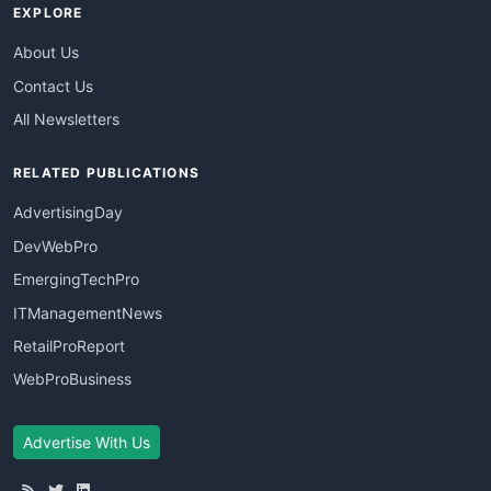
EXPLORE
About Us
Contact Us
All Newsletters
RELATED PUBLICATIONS
AdvertisingDay
DevWebPro
EmergingTechPro
ITManagementNews
RetailProReport
WebProBusiness
Advertise With Us