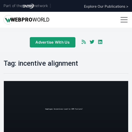
Part of the
network
|
Explore Our Publications >
WEB
PRO
WORLD
Advertise With Us
Tag:
incentive alignment