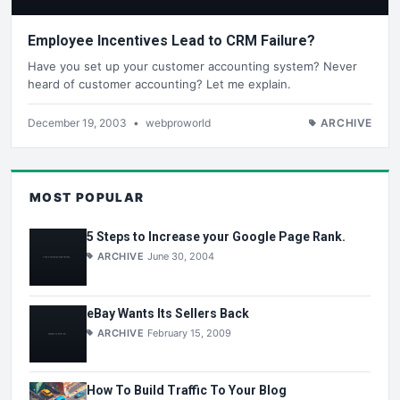
Employee Incentives Lead to CRM Failure?
Have you set up your customer accounting system? Never
heard of customer accounting? Let me explain.
December 19, 2003
•
webproworld
ARCHIVE
MOST POPULAR
5 Steps to Increase your Google Page Rank.
ARCHIVE
June 30, 2004
eBay Wants Its Sellers Back
ARCHIVE
February 15, 2009
How To Build Traffic To Your Blog