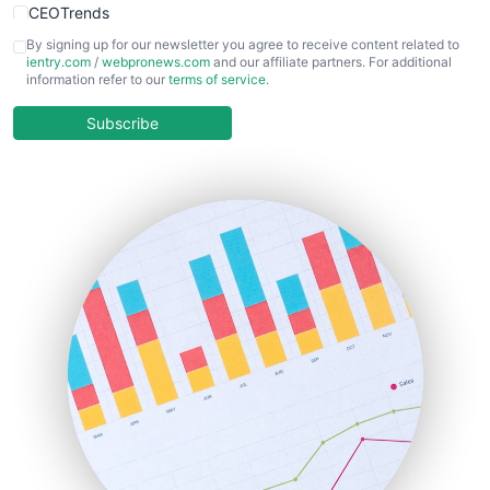
CEOTrends
CFOTrends
By signing up for our newsletter you agree to receive content related to
ientry.com
/
webpronews.com
and our affiliate partners. For additional
ChiefBusinessOfficerPro
information refer to our
terms of service
.
CloudWorkPro
COOUpdate
Subscribe
EmployeeExperiencePro
ENTBusinessNews
FinanceAI
FinancePro
HRProNews
InsideOffice
LocalSearchPro
PayrollPro
ProjectManagerNews
RemoteWorkingTrends
SaaSPro
SalesEnablementTrends
SalesTechPro