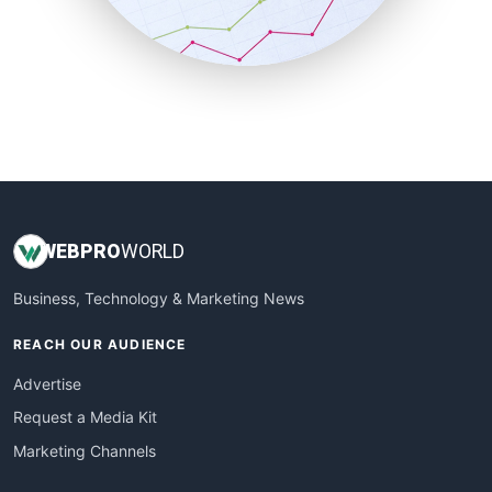
SmallBusinessNews
SmallBusinessUpdate
SmallSiteNews
SmallWebBusiness
WebProBusiness
WebsiteNotes
WEB
PRO
WORLD
Business, Technology & Marketing News
REACH OUR AUDIENCE
Advertise
Request a Media Kit
Marketing Channels