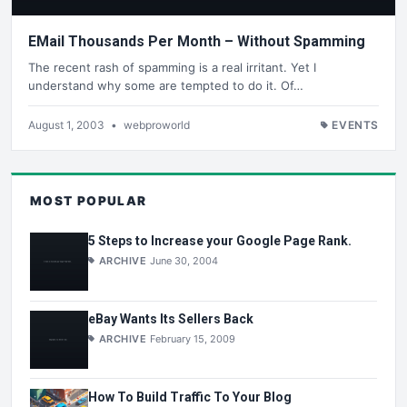
EMail Thousands Per Month – Without Spamming
The recent rash of spamming is a real irritant. Yet I
understand why some are tempted to do it. Of…
August 1, 2003
•
webproworld
EVENTS
MOST POPULAR
5 Steps to Increase your Google Page Rank.
ARCHIVE
June 30, 2004
eBay Wants Its Sellers Back
ARCHIVE
February 15, 2009
How To Build Traffic To Your Blog