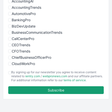
AccountingAI
AccountingTrends
AutomotivePro
BankingPro
BizDevUpdate
BusinessCommunicationTrends
CallCenterPro
CEOTrends
CFOTrends
ChiefBusinessOfficerPro
CloudWorkPro
COOUpdate
By signing up for our newsletter you agree to receive content
EmployeeExperiencePro
related to
ientry.com
/
webpronews.com
and our affiliate partners.
For additional information refer to our
terms of service
.
ENTBusinessNews
FinanceAI
Subscribe
FinancePro
HRProNews
InsideOffice