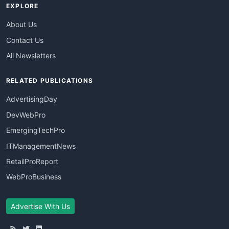
EXPLORE
About Us
Contact Us
All Newsletters
RELATED PUBLICATIONS
AdvertisingDay
DevWebPro
EmergingTechPro
ITManagementNews
RetailProReport
WebProBusiness
Advertise With Us