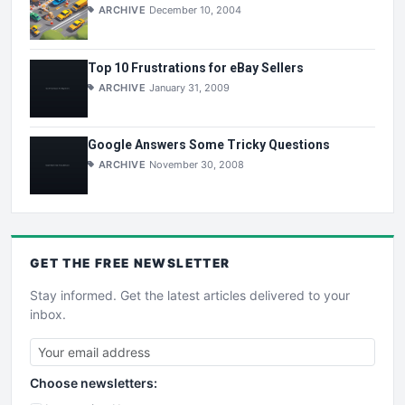
ARCHIVE
December 10, 2004
Top 10 Frustrations for eBay Sellers
ARCHIVE
January 31, 2009
Google Answers Some Tricky Questions
ARCHIVE
November 30, 2008
GET THE
FREE
NEWSLETTER
Stay informed. Get the latest articles delivered to your
inbox.
Choose newsletters: