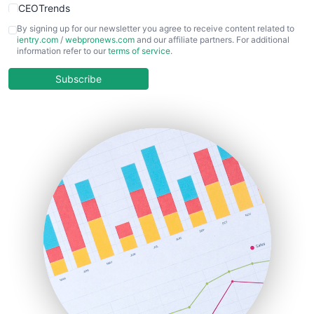
CEOTrends
CFOTrends
By signing up for our newsletter you agree to receive content related to
ientry.com
/
webpronews.com
and our affiliate partners. For additional
ChiefBusinessOfficerPro
information refer to our
terms of service
.
CloudWorkPro
COOUpdate
Subscribe
EmployeeExperiencePro
ENTBusinessNews
FinanceAI
FinancePro
HRProNews
InsideOffice
LocalSearchPro
PayrollPro
ProjectManagerNews
RemoteWorkingTrends
SaaSPro
SalesEnablementTrends
SalesTechPro