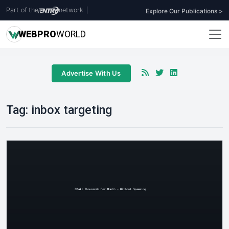
Part of the
network
|
Explore Our Publications >
WEB
PRO
WORLD
Advertise With Us
Tag:
inbox targeting