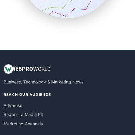
SmallBusinessNews
SmallBusinessUpdate
SmallSiteNews
SmallWebBusiness
WebProBusiness
WebsiteNotes
WEB
PRO
WORLD
Business, Technology & Marketing News
REACH OUR AUDIENCE
Advertise
Request a Media Kit
Marketing Channels