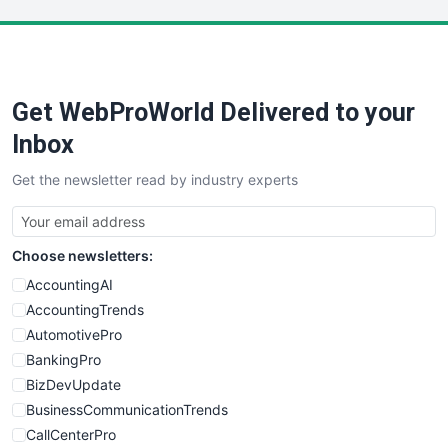
LocalSearchPro
PayrollPro
ProjectManagerNews
RemoteWorkingTrends
Get WebProWorld Delivered to your
SaaSPro
SalesEnablementTrends
Inbox
SalesTechPro
Get the newsletter read by industry experts
SmallBusinessNews
SmallBusinessUpdate
SmallSiteNews
Choose newsletters:
SmallWebBusiness
WebProBusiness
AccountingAI
WebsiteNotes
AccountingTrends
AutomotivePro
BankingPro
BizDevUpdate
BusinessCommunicationTrends
CallCenterPro