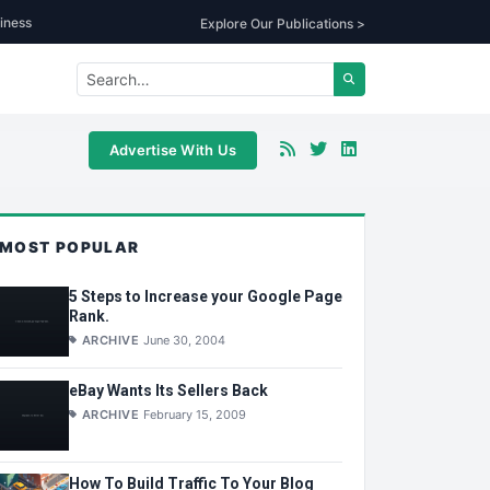
iness
Explore Our Publications >
Advertise With Us
MOST POPULAR
5 Steps to Increase your Google Page
Rank.
ARCHIVE
June 30, 2004
eBay Wants Its Sellers Back
ARCHIVE
February 15, 2009
How To Build Traffic To Your Blog