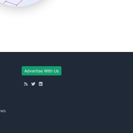
Advertise With Us
ews