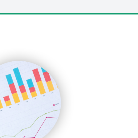
LocalSearchPro
PayrollPro
ProjectManagerNews
RemoteWorkingTrends
SaaSPro
SalesEnablementTrends
SalesTechPro
SmallBusinessNews
SmallBusinessUpdate
SmallSiteNews
SmallWebBusiness
WebProBusiness
WebsiteNotes