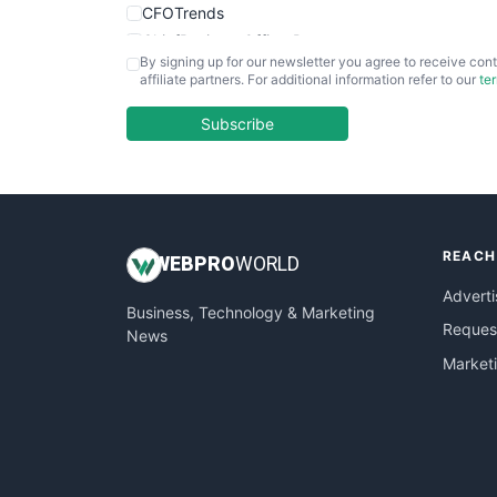
CFOTrends
ChiefBusinessOfficerPro
By signing up for our newsletter you agree to receive cont
CloudWorkPro
affiliate partners. For additional information refer to our
te
COOUpdate
EmployeeExperiencePro
Subscribe
ENTBusinessNews
FinanceAI
FinancePro
HRProNews
REACH
InsideOffice
WEB
PRO
WORLD
LocalSearchPro
Adverti
Business, Technology & Marketing
PayrollPro
Request
News
ProjectManagerNews
Market
RemoteWorkingTrends
SaaSPro
SalesEnablementTrends
SalesTechPro
SmallBusinessNews