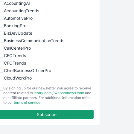
AccountingAI
AccountingTrends
AutomotivePro
BankingPro
BizDevUpdate
BusinessCommunicationTrends
CallCenterPro
CEOTrends
CFOTrends
ChiefBusinessOfficerPro
CloudWorkPro
COOUpdate
By signing up for our newsletter you agree to receive
EmployeeExperiencePro
content related to
ientry.com
/
webpronews.com
and
our affiliate partners. For additional information refer
ENTBusinessNews
to our
terms of service
.
FinanceAI
Subscribe
FinancePro
HRProNews
InsideOffice