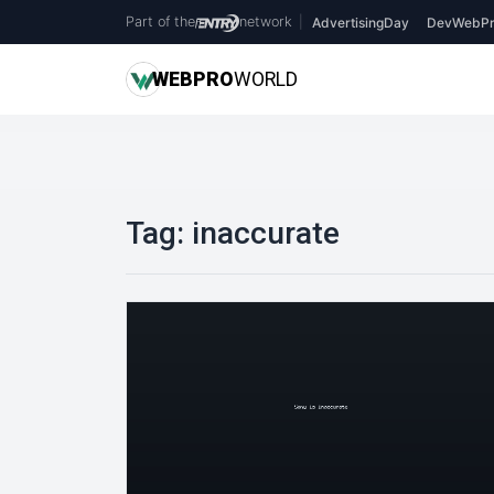
Part of the
network
|
AdvertisingDay
DevWebPr
WEB
PRO
WORLD
Tag:
inaccurate