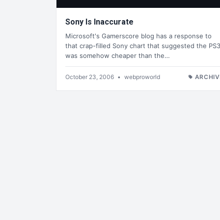
Sony Is Inaccurate
Microsoft's Gamerscore blog has a response to
that crap-filled Sony chart that suggested the PS
was somehow cheaper than the…
October 23, 2006
•
webproworld
ARCHIV