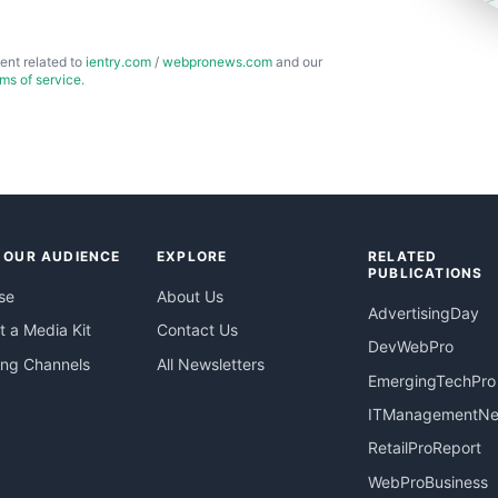
ent related to
ientry.com
/
webpronews.com
and our
rms of service
.
 OUR AUDIENCE
EXPLORE
RELATED
PUBLICATIONS
se
About Us
AdvertisingDay
 a Media Kit
Contact Us
DevWebPro
ing Channels
All Newsletters
EmergingTechPro
ITManagementN
RetailProReport
WebProBusiness