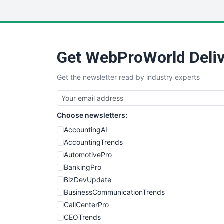
Get WebProWorld Deliv
Get the newsletter read by industry experts
Choose newsletters:
AccountingAI
AccountingTrends
AutomotivePro
BankingPro
BizDevUpdate
BusinessCommunicationTrends
CallCenterPro
CEOTrends