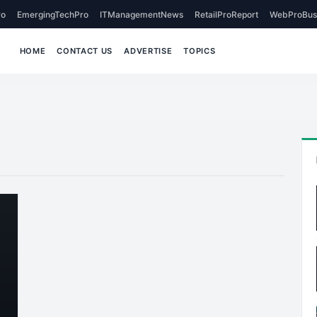
o
EmergingTechPro
ITManagementNews
RetailProReport
WebProBus
HOME
CONTACT US
ADVERTISE
TOPICS