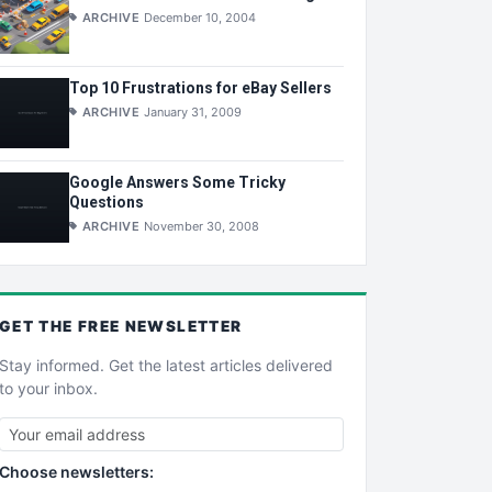
ARCHIVE
December 10, 2004
Top 10 Frustrations for eBay Sellers
ARCHIVE
January 31, 2009
Google Answers Some Tricky
Questions
ARCHIVE
November 30, 2008
GET THE
FREE
NEWSLETTER
Stay informed. Get the latest articles delivered
to your inbox.
Choose newsletters: