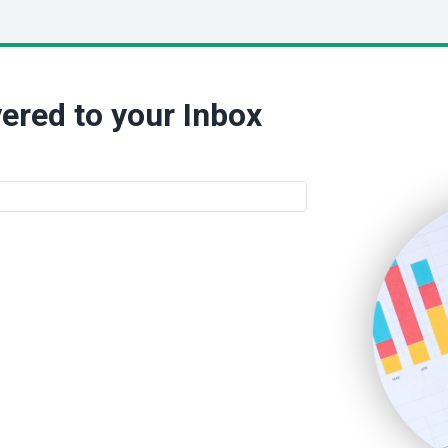
ered to your Inbox