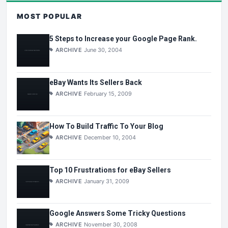
MOST POPULAR
5 Steps to Increase your Google Page Rank.
ARCHIVE
June 30, 2004
eBay Wants Its Sellers Back
ARCHIVE
February 15, 2009
How To Build Traffic To Your Blog
ARCHIVE
December 10, 2004
Top 10 Frustrations for eBay Sellers
ARCHIVE
January 31, 2009
Google Answers Some Tricky Questions
ARCHIVE
November 30, 2008