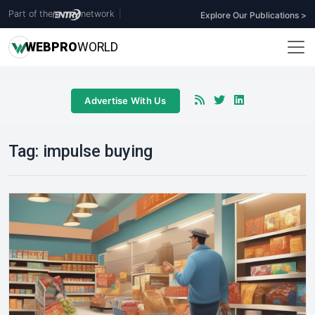
Part of the
network
|
Explore Our Publications >
WEB
PRO
WORLD
Advertise With Us
Tag:
impulse buying