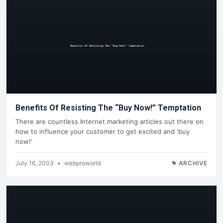
Benefits Of Resisting The “Buy Now!” Temptation
There are countless Internet marketing articles out there on
how to influence your customer to get excited and 'buy
now!'
July 16, 2003
•
webproworld
ARCHIVE