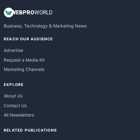
WEB
PRO
WORLD
Business, Technology & Marketing News
REACH OUR AUDIENCE
Advertise
Request a Media Kit
Marketing Channels
EXPLORE
About Us
Contact Us
All Newsletters
RELATED PUBLICATIONS