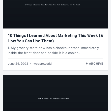
10 Things I Learned About Marketing This Week (&
How You Can Use Them)
1. My grocery store now has a checkout stand immediately
inside the front door and beside it is a cooler…
June 24, 2003
•
webproworld
ARCHIVE