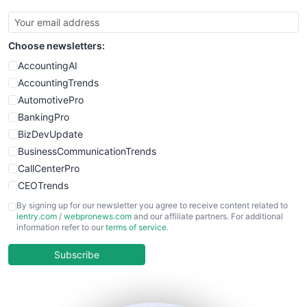
SmallBusinessUpdate
SmallSiteNews
Choose newsletters:
SmallWebBusiness
WebProBusiness
AccountingAI
WebsiteNotes
AccountingTrends
AutomotivePro
BankingPro
BizDevUpdate
BusinessCommunicationTrends
CallCenterPro
CEOTrends
CFOTrends
By signing up for our newsletter you agree to receive content related to
ientry.com
/
webpronews.com
and our affiliate partners. For additional
ChiefBusinessOfficerPro
information refer to our
terms of service
.
CloudWorkPro
COOUpdate
Subscribe
EmployeeExperiencePro
ENTBusinessNews
FinanceAI