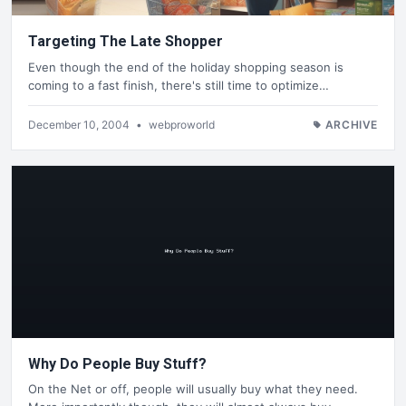
Targeting The Late Shopper
Even though the end of the holiday shopping season is
coming to a fast finish, there's still time to optimize…
December 10, 2004
•
webproworld
ARCHIVE
Why Do People Buy Stuff?
On the Net or off, people will usually buy what they need.