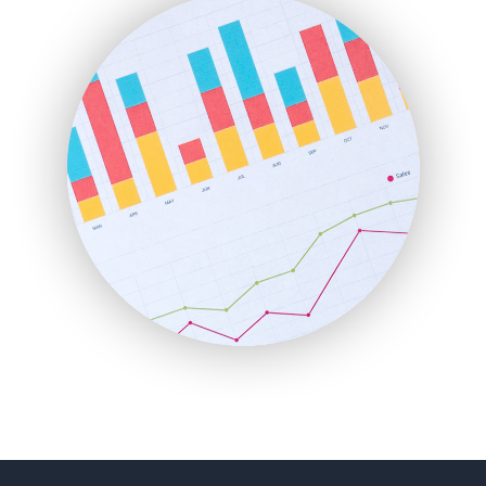
FinancePro
HRProNews
InsideOffice
LocalSearchPro
PayrollPro
ProjectManagerNews
RemoteWorkingTrends
SaaSPro
SalesEnablementTrends
SalesTechPro
SmallBusinessNews
SmallBusinessUpdate
SmallSiteNews
SmallWebBusiness
WebProBusiness
WebsiteNotes