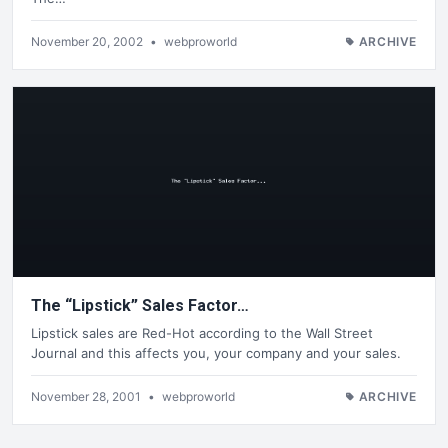
November 20, 2002
•
webproworld
ARCHIVE
The “Lipstick” Sales Factor…
Lipstick sales are Red-Hot according to the Wall Street
Journal and this affects you, your company and your sales.
November 28, 2001
•
webproworld
ARCHIVE