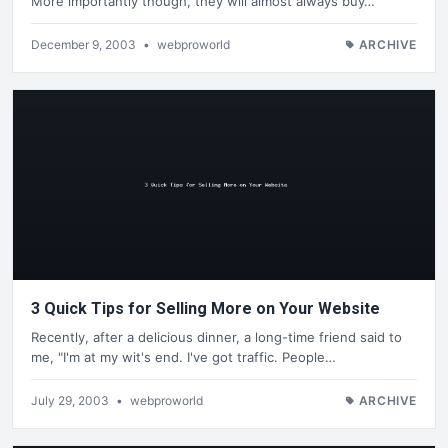
More importantly though, they will almost always buy…
December 9, 2003
•
webproworld
ARCHIVE
3 Quick Tips for Selling More on Your Website
Recently, after a delicious dinner, a long-time friend said to
me, "I'm at my wit's end. I've got traffic. People…
July 29, 2003
•
webproworld
ARCHIVE