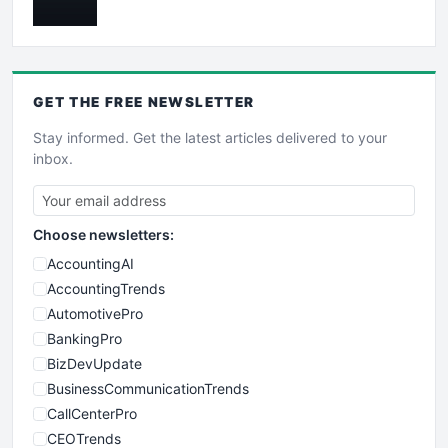
GET THE
FREE
NEWSLETTER
Stay informed. Get the latest articles delivered to your
inbox.
Choose newsletters:
AccountingAI
AccountingTrends
AutomotivePro
BankingPro
BizDevUpdate
BusinessCommunicationTrends
CallCenterPro
CEOTrends