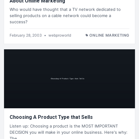
About Online Marketing
Who would have thought that a TV network dedicated to
selling products on a cable network could become a
success?
February 28, 2003
•
webproworld
ONLINE MARKETING
Choosing A Product Type that Sells
Listen up: Choosing a product is the MOST IMPORTANT
DECISION you will make in your online business. Here's why:
The…