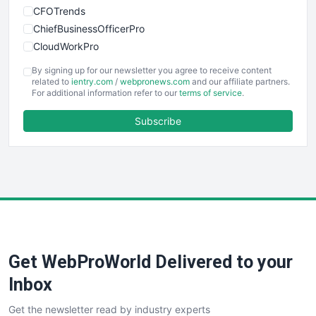
CFOTrends
ChiefBusinessOfficerPro
CloudWorkPro
COOUpdate
By signing up for our newsletter you agree to receive content
EmployeeExperiencePro
related to
ientry.com
/
webpronews.com
and our affiliate partners.
For additional information refer to our
terms of service
.
ENTBusinessNews
FinanceAI
Subscribe
FinancePro
HRProNews
InsideOffice
LocalSearchPro
PayrollPro
ProjectManagerNews
RemoteWorkingTrends
Get WebProWorld Delivered to your
SaaSPro
SalesEnablementTrends
Inbox
SalesTechPro
Get the newsletter read by industry experts
SmallBusinessNews