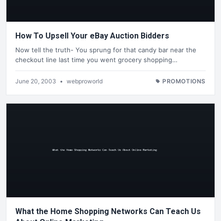
How To Upsell Your eBay Auction Bidders
Now tell the truth- You sprung for that candy bar near the
checkout line last time you went grocery shopping…
June 20, 2003
•
webproworld
PROMOTIONS
What the Home Shopping Networks Can Teach Us