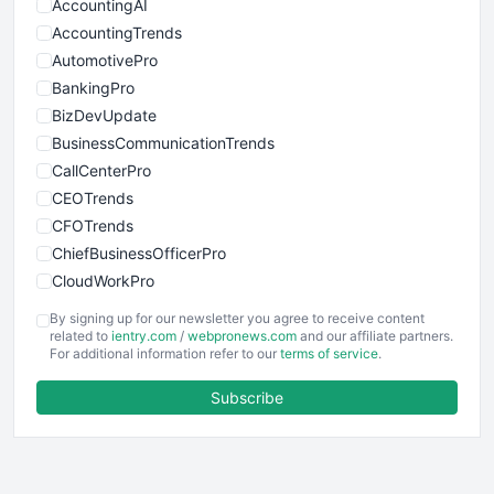
AccountingAI
AccountingTrends
AutomotivePro
BankingPro
BizDevUpdate
BusinessCommunicationTrends
CallCenterPro
CEOTrends
CFOTrends
ChiefBusinessOfficerPro
CloudWorkPro
COOUpdate
By signing up for our newsletter you agree to receive content
EmployeeExperiencePro
related to
ientry.com
/
webpronews.com
and our affiliate partners.
For additional information refer to our
terms of service
.
ENTBusinessNews
FinanceAI
Subscribe
FinancePro
HRProNews
InsideOffice