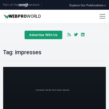
Part of the
network
|
Explore Our Publications >
WEB
PRO
WORLD
Advertise With Us
Tag:
impresses