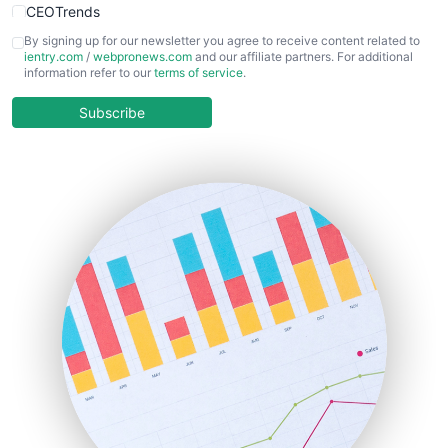
CEOTrends
CFOTrends
By signing up for our newsletter you agree to receive content related to
ientry.com
/
webpronews.com
and our affiliate partners. For additional
ChiefBusinessOfficerPro
information refer to our
terms of service
.
CloudWorkPro
COOUpdate
Subscribe
EmployeeExperiencePro
ENTBusinessNews
FinanceAI
FinancePro
HRProNews
InsideOffice
LocalSearchPro
PayrollPro
ProjectManagerNews
RemoteWorkingTrends
SaaSPro
SalesEnablementTrends
SalesTechPro