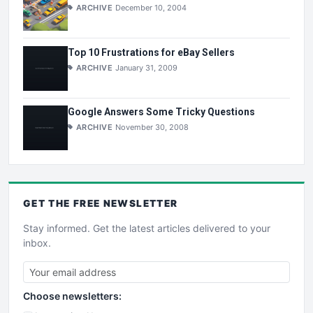
ARCHIVE
December 10, 2004
Top 10 Frustrations for eBay Sellers
ARCHIVE
January 31, 2009
Google Answers Some Tricky Questions
ARCHIVE
November 30, 2008
GET THE
FREE
NEWSLETTER
Stay informed. Get the latest articles delivered to your
inbox.
Choose newsletters: