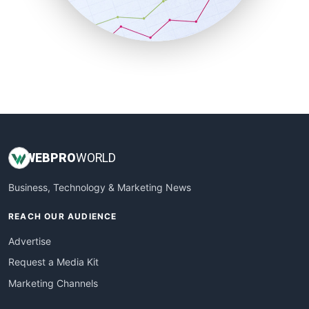
SmallBusinessNews
SmallBusinessUpdate
SmallSiteNews
SmallWebBusiness
WebProBusiness
WebsiteNotes
WEB
PRO
WORLD
Business, Technology & Marketing News
REACH OUR AUDIENCE
Advertise
Request a Media Kit
Marketing Channels