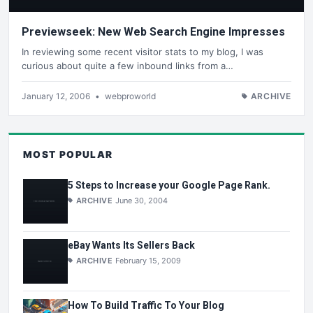
Previewseek: New Web Search Engine Impresses
In reviewing some recent visitor stats to my blog, I was
curious about quite a few inbound links from a…
January 12, 2006
•
webproworld
ARCHIVE
MOST POPULAR
5 Steps to Increase your Google Page Rank.
ARCHIVE
June 30, 2004
eBay Wants Its Sellers Back
ARCHIVE
February 15, 2009
How To Build Traffic To Your Blog