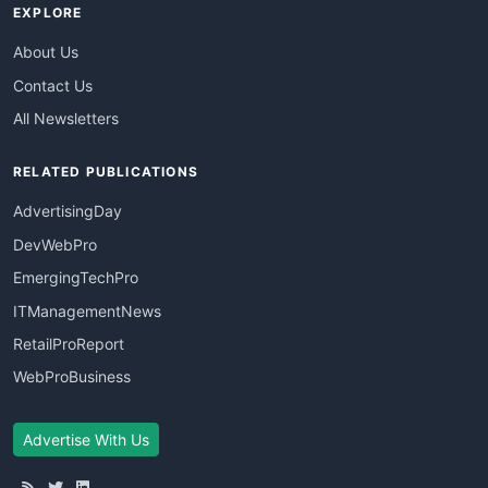
EXPLORE
About Us
Contact Us
All Newsletters
RELATED PUBLICATIONS
AdvertisingDay
DevWebPro
EmergingTechPro
ITManagementNews
RetailProReport
WebProBusiness
Advertise With Us