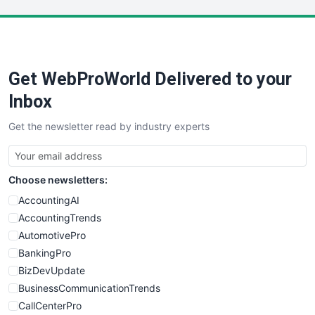
LocalSearchPro
PayrollPro
ProjectManagerNews
RemoteWorkingTrends
Get WebProWorld Delivered to your
SaaSPro
SalesEnablementTrends
Inbox
SalesTechPro
Get the newsletter read by industry experts
SmallBusinessNews
SmallBusinessUpdate
SmallSiteNews
Choose newsletters:
SmallWebBusiness
WebProBusiness
AccountingAI
WebsiteNotes
AccountingTrends
AutomotivePro
BankingPro
BizDevUpdate
BusinessCommunicationTrends
CallCenterPro