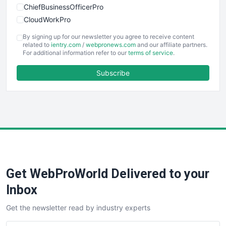
ChiefBusinessOfficerPro
CloudWorkPro
COOUpdate
By signing up for our newsletter you agree to receive content
EmployeeExperiencePro
related to
ientry.com
/
webpronews.com
and our affiliate partners.
For additional information refer to our
terms of service
.
ENTBusinessNews
FinanceAI
Subscribe
FinancePro
HRProNews
InsideOffice
LocalSearchPro
PayrollPro
ProjectManagerNews
RemoteWorkingTrends
Get WebProWorld Delivered to your
SaaSPro
SalesEnablementTrends
Inbox
SalesTechPro
Get the newsletter read by industry experts
SmallBusinessNews
SmallBusinessUpdate