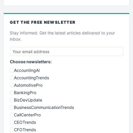
GET THE
FREE
NEWSLETTER
Stay informed. Get the latest articles delivered to your
inbox.
Choose newsletters:
AccountingAI
AccountingTrends
AutomotivePro
BankingPro
BizDevUpdate
BusinessCommunicationTrends
CallCenterPro
CEOTrends
CFOTrends