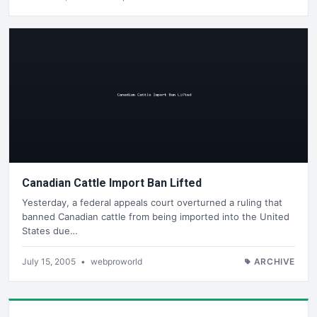
Canadian Cattle Import Ban Lifted
Yesterday, a federal appeals court overturned a ruling that
banned Canadian cattle from being imported into the United
States due…
July 15, 2005
•
webproworld
ARCHIVE