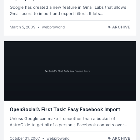
Google has created a new feature in Gmail Labs that allows
Gmail users to import and export filters. It lets…
March 5, 2009
•
webproworld
ARCHIVE
OpenSocial’s First Task: Easy Facebook Import
Unless Google can make it smoother than a bucket of
AstroGlide to get all of a person's Facebook contacts over…
October 31, 2007
•
webproworld
ARCHIVE