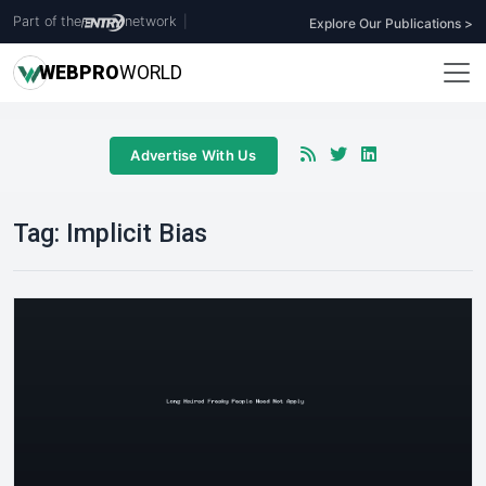
Part of the
network
|
Explore Our Publications >
WEB
PRO
WORLD
Advertise With Us
Tag:
Implicit Bias