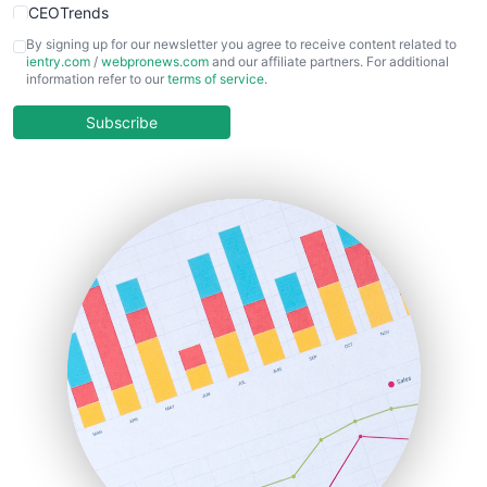
CEOTrends
CFOTrends
By signing up for our newsletter you agree to receive content related to
ientry.com
/
webpronews.com
and our affiliate partners. For additional
ChiefBusinessOfficerPro
information refer to our
terms of service
.
CloudWorkPro
COOUpdate
Subscribe
EmployeeExperiencePro
ENTBusinessNews
FinanceAI
FinancePro
HRProNews
InsideOffice
LocalSearchPro
PayrollPro
ProjectManagerNews
RemoteWorkingTrends
SaaSPro
SalesEnablementTrends
SalesTechPro