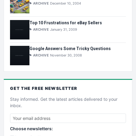
ARCHIVE
December 10, 2004
Top 10 Frustrations for eBay Sellers
ARCHIVE
January 31, 2009
Google Answers Some Tricky Questions
ARCHIVE
November 30, 2008
GET THE
FREE
NEWSLETTER
Stay informed. Get the latest articles delivered to your
inbox.
Choose newsletters: