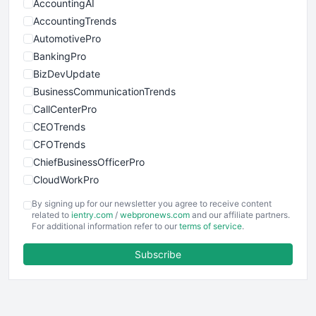
AccountingAI
AccountingTrends
AutomotivePro
BankingPro
BizDevUpdate
BusinessCommunicationTrends
CallCenterPro
CEOTrends
CFOTrends
ChiefBusinessOfficerPro
CloudWorkPro
COOUpdate
By signing up for our newsletter you agree to receive content
EmployeeExperiencePro
related to
ientry.com
/
webpronews.com
and our affiliate partners.
For additional information refer to our
terms of service
.
ENTBusinessNews
FinanceAI
Subscribe
FinancePro
HRProNews
InsideOffice