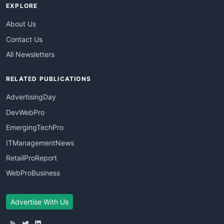
EXPLORE
About Us
Contact Us
All Newsletters
RELATED PUBLICATIONS
AdvertisingDay
DevWebPro
EmergingTechPro
ITManagementNews
RetailProReport
WebProBusiness
Advertise With Us