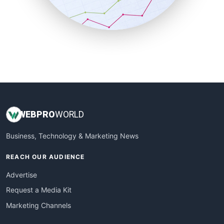
SmallBusinessNews
SmallBusinessUpdate
SmallSiteNews
SmallWebBusiness
WebProBusiness
WebsiteNotes
WEB
PRO
WORLD
Business, Technology & Marketing News
REACH OUR AUDIENCE
Advertise
Request a Media Kit
Marketing Channels