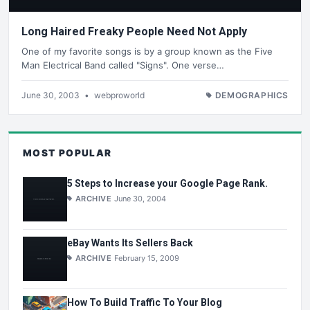
Long Haired Freaky People Need Not Apply
One of my favorite songs is by a group known as the Five
Man Electrical Band called "Signs". One verse…
June 30, 2003
•
webproworld
DEMOGRAPHICS
MOST POPULAR
5 Steps to Increase your Google Page Rank.
ARCHIVE
June 30, 2004
eBay Wants Its Sellers Back
ARCHIVE
February 15, 2009
How To Build Traffic To Your Blog