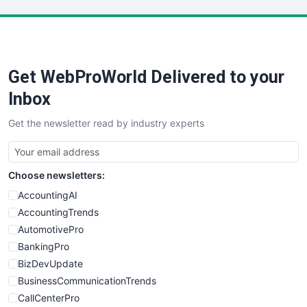
LocalSearchPro
PayrollPro
ProjectManagerNews
RemoteWorkingTrends
Get WebProWorld Delivered to your
SaaSPro
SalesEnablementTrends
Inbox
SalesTechPro
Get the newsletter read by industry experts
SmallBusinessNews
SmallBusinessUpdate
SmallSiteNews
Choose newsletters:
SmallWebBusiness
WebProBusiness
AccountingAI
WebsiteNotes
AccountingTrends
AutomotivePro
BankingPro
BizDevUpdate
BusinessCommunicationTrends
CallCenterPro