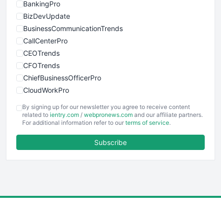
BankingPro
BizDevUpdate
BusinessCommunicationTrends
CallCenterPro
CEOTrends
CFOTrends
ChiefBusinessOfficerPro
CloudWorkPro
COOUpdate
By signing up for our newsletter you agree to receive content
EmployeeExperiencePro
related to
ientry.com
/
webpronews.com
and our affiliate partners.
For additional information refer to our
terms of service
.
ENTBusinessNews
FinanceAI
Subscribe
FinancePro
HRProNews
InsideOffice
LocalSearchPro
PayrollPro
ProjectManagerNews