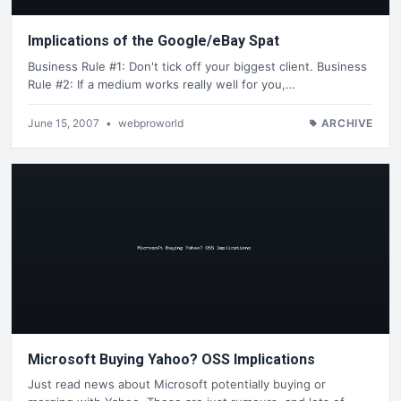
Implications of the Google/eBay Spat
Business Rule #1: Don't tick off your biggest client. Business
Rule #2: If a medium works really well for you,…
June 15, 2007
•
webproworld
ARCHIVE
Microsoft Buying Yahoo? OSS Implications
Just read news about Microsoft potentially buying or