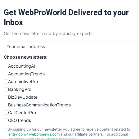
RemoteWorkingTrends
Get WebProWorld Delivered to your
SaaSPro
SalesEnablementTrends
Inbox
SalesTechPro
Get the newsletter read by industry experts
SmallBusinessNews
SmallBusinessUpdate
SmallSiteNews
Choose newsletters:
SmallWebBusiness
WebProBusiness
AccountingAI
WebsiteNotes
AccountingTrends
AutomotivePro
BankingPro
BizDevUpdate
BusinessCommunicationTrends
CallCenterPro
CEOTrends
CFOTrends
By signing up for our newsletter you agree to receive content related to
ientry.com
/
webpronews.com
and our affiliate partners. For additional
ChiefBusinessOfficerPro