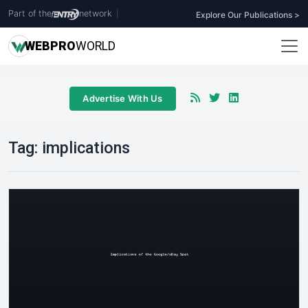
Part of the
network
|
Explore Our Publications >
WEB
PRO
WORLD
Advertise With Us
Tag:
implications