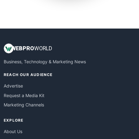
SmallWebBusiness
WebProBusiness
WebsiteNotes
WEB
PRO
WORLD
Business, Technology & Marketing News
REACH OUR AUDIENCE
Advertise
Request a Media Kit
Marketing Channels
EXPLORE
About Us