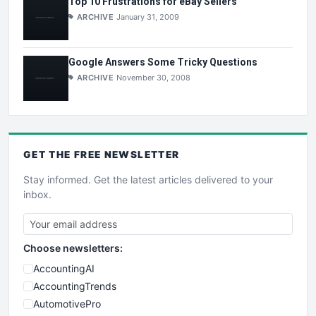
Top 10 Frustrations for eBay Sellers
ARCHIVE
January 31, 2009
Google Answers Some Tricky Questions
ARCHIVE
November 30, 2008
GET THE
FREE
NEWSLETTER
Stay informed. Get the latest articles delivered to your
inbox.
Choose newsletters:
AccountingAI
AccountingTrends
AutomotivePro