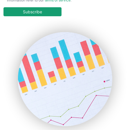
information refer to our
terms of service
.
CloudWorkPro
COOUpdate
Subscribe
EmployeeExperiencePro
ENTBusinessNews
FinanceAI
FinancePro
HRProNews
InsideOffice
LocalSearchPro
PayrollPro
ProjectManagerNews
RemoteWorkingTrends
SaaSPro
SalesEnablementTrends
SalesTechPro
SmallBusinessNews
SmallBusinessUpdate
SmallSiteNews