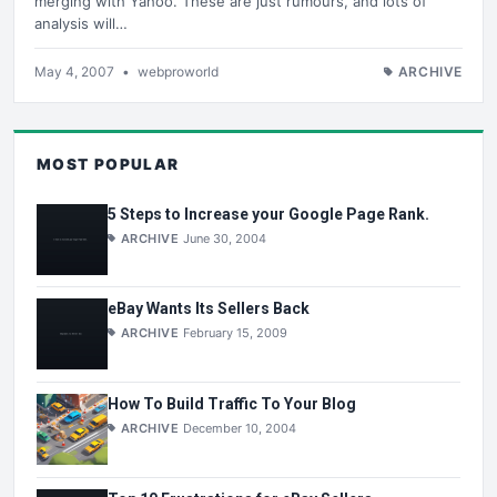
merging with Yahoo. These are just rumours, and lots of
analysis will…
May 4, 2007
•
webproworld
ARCHIVE
MOST POPULAR
5 Steps to Increase your Google Page Rank.
ARCHIVE
June 30, 2004
eBay Wants Its Sellers Back
ARCHIVE
February 15, 2009
How To Build Traffic To Your Blog
ARCHIVE
December 10, 2004