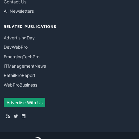
Contact Us
All Newsletters
RELATED PUBLICATIONS
AdvertisingDay
DevWebPro
EmergingTechPro
ITManagementNews
RetailProReport
WebProBusiness
Advertise With Us