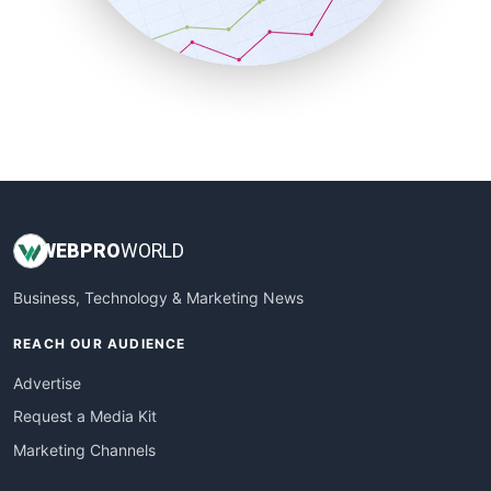
SmallBusinessNews
SmallBusinessUpdate
SmallSiteNews
SmallWebBusiness
WebProBusiness
WebsiteNotes
WEB
PRO
WORLD
Business, Technology & Marketing News
REACH OUR AUDIENCE
Advertise
Request a Media Kit
Marketing Channels