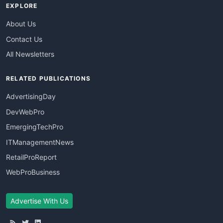
EXPLORE
About Us
Contact Us
All Newsletters
RELATED PUBLICATIONS
AdvertisingDay
DevWebPro
EmergingTechPro
ITManagementNews
RetailProReport
WebProBusiness
Advertise With Us