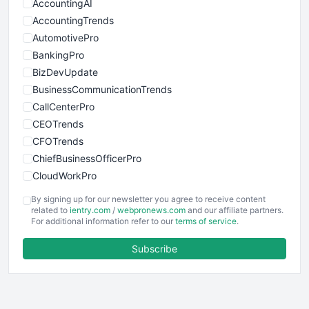
AccountingAI
AccountingTrends
AutomotivePro
BankingPro
BizDevUpdate
BusinessCommunicationTrends
CallCenterPro
CEOTrends
CFOTrends
ChiefBusinessOfficerPro
CloudWorkPro
COOUpdate
By signing up for our newsletter you agree to receive content
EmployeeExperiencePro
related to
ientry.com
/
webpronews.com
and our affiliate partners.
For additional information refer to our
terms of service
.
ENTBusinessNews
FinanceAI
Subscribe
FinancePro
HRProNews
InsideOffice