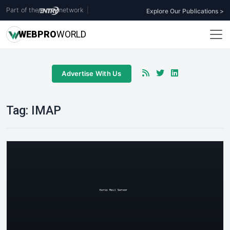
Part of the
network
|
Explore Our Publications >
WEB
PRO
WORLD
Advertise With Us
Tag:
IMAP