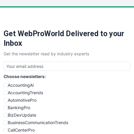
LocalSearchPro
PayrollPro
ProjectManagerNews
RemoteWorkingTrends
Get WebProWorld Delivered to your
SaaSPro
SalesEnablementTrends
Inbox
SalesTechPro
Get the newsletter read by industry experts
SmallBusinessNews
SmallBusinessUpdate
SmallSiteNews
Choose newsletters:
SmallWebBusiness
WebProBusiness
AccountingAI
WebsiteNotes
AccountingTrends
AutomotivePro
BankingPro
BizDevUpdate
BusinessCommunicationTrends
CallCenterPro