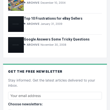
ARCHIVE
December 10, 2004
Top 10 Frustrations for eBay Sellers
ARCHIVE
January 31, 2009
Google Answers Some Tricky Questions
ARCHIVE
November 30, 2008
GET THE
FREE
NEWSLETTER
Stay informed. Get the latest articles delivered to your
inbox.
Choose newsletters: