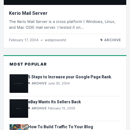
Kerio Mail Server
The Kerio Mail Server is a cross platform ( Windows, Linux,
and Mac OSX) mail server. I tested it on…
February 17, 2004
•
webproworld
ARCHIVE
MOST POPULAR
5 Steps to Increase your Google Page Rank.
ARCHIVE
June 30, 2004
eBay Wants Its Sellers Back
ARCHIVE
February 15, 2009
How To Build Traffic To Your Blog