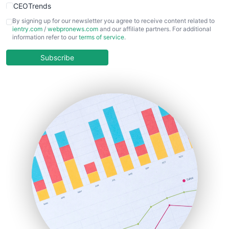
CEOTrends
CFOTrends
By signing up for our newsletter you agree to receive content related to
ientry.com
/
webpronews.com
and our affiliate partners. For additional
ChiefBusinessOfficerPro
information refer to our
terms of service
.
CloudWorkPro
COOUpdate
Subscribe
EmployeeExperiencePro
ENTBusinessNews
FinanceAI
FinancePro
HRProNews
InsideOffice
LocalSearchPro
PayrollPro
ProjectManagerNews
RemoteWorkingTrends
SaaSPro
SalesEnablementTrends
SalesTechPro