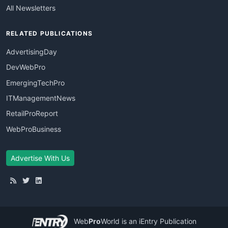
All Newsletters
RELATED PUBLICATIONS
AdvertisingDay
DevWebPro
EmergingTechPro
ITManagementNews
RetailProReport
WebProBusiness
Advertise With Us
Web
Pro
World
is an iEntry Publication