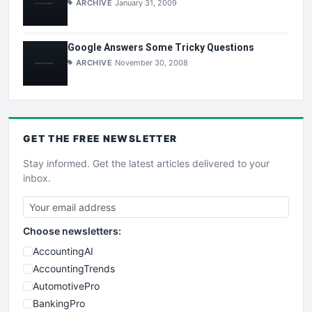
ARCHIVE
January 31, 2009
Google Answers Some Tricky Questions
ARCHIVE
November 30, 2008
GET THE
FREE
NEWSLETTER
Stay informed. Get the latest articles delivered to your
inbox.
Choose newsletters:
AccountingAI
AccountingTrends
AutomotivePro
BankingPro