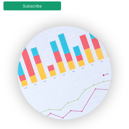
COOUpdate
Subscribe
EmployeeExperiencePro
ENTBusinessNews
FinanceAI
FinancePro
HRProNews
InsideOffice
LocalSearchPro
PayrollPro
ProjectManagerNews
RemoteWorkingTrends
SaaSPro
SalesEnablementTrends
SalesTechPro
SmallBusinessNews
SmallBusinessUpdate
SmallSiteNews
SmallWebBusiness