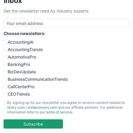
Inbox
SalesTechPro
Get the newsletter read by industry experts
SmallBusinessNews
SmallBusinessUpdate
SmallSiteNews
Choose newsletters:
SmallWebBusiness
WebProBusiness
AccountingAI
WebsiteNotes
AccountingTrends
AutomotivePro
BankingPro
BizDevUpdate
BusinessCommunicationTrends
CallCenterPro
CEOTrends
CFOTrends
By signing up for our newsletter you agree to receive content related to
ientry.com
/
webpronews.com
and our affiliate partners. For additional
ChiefBusinessOfficerPro
information refer to our
terms of service
.
CloudWorkPro
COOUpdate
Subscribe
EmployeeExperiencePro