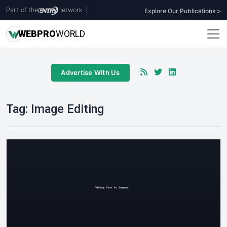
Part of the
network
|
Explore Our Publications >
WEB
PRO
WORLD
Advertise With Us
Tag:
Image Editing