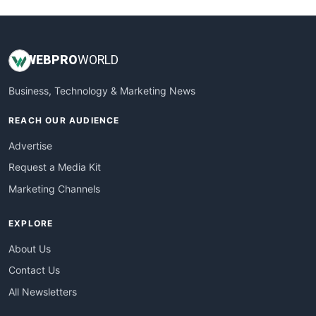
WEB
PRO
WORLD
Business, Technology & Marketing News
REACH OUR AUDIENCE
Advertise
Request a Media Kit
Marketing Channels
EXPLORE
About Us
Contact Us
All Newsletters