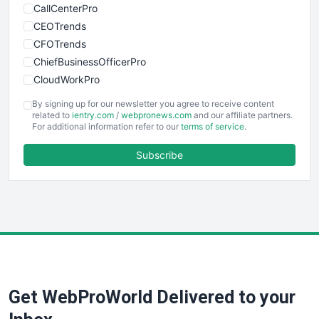
CallCenterPro
CEOTrends
CFOTrends
ChiefBusinessOfficerPro
CloudWorkPro
COOUpdate
By signing up for our newsletter you agree to receive content
EmployeeExperiencePro
related to
ientry.com
/
webpronews.com
and our affiliate partners.
For additional information refer to our
terms of service
.
ENTBusinessNews
FinanceAI
Subscribe
FinancePro
HRProNews
InsideOffice
LocalSearchPro
PayrollPro
ProjectManagerNews
RemoteWorkingTrends
Get WebProWorld Delivered to your
SaaSPro
SalesEnablementTrends