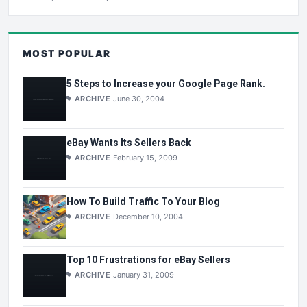
MOST POPULAR
5 Steps to Increase your Google Page Rank.
ARCHIVE
June 30, 2004
eBay Wants Its Sellers Back
ARCHIVE
February 15, 2009
How To Build Traffic To Your Blog
ARCHIVE
December 10, 2004
Top 10 Frustrations for eBay Sellers
ARCHIVE
January 31, 2009