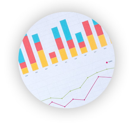
ENTBusinessNews
FinanceAI
FinancePro
HRProNews
InsideOffice
LocalSearchPro
PayrollPro
ProjectManagerNews
RemoteWorkingTrends
SaaSPro
SalesEnablementTrends
SalesTechPro
SmallBusinessNews
SmallBusinessUpdate
SmallSiteNews
SmallWebBusiness
WebProBusiness
WebsiteNotes