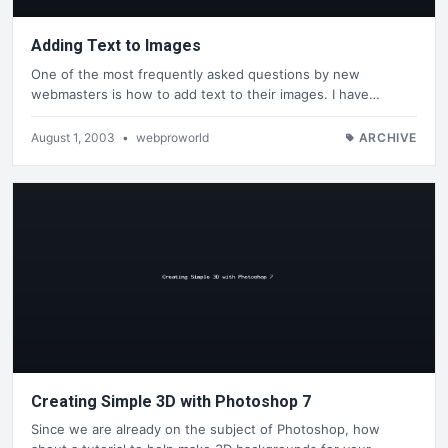
Adding Text to Images
One of the most frequently asked questions by new
webmasters is how to add text to their images. I have…
August 1, 2003
•
webproworld
ARCHIVE
Creating Simple 3D with Photoshop 7
Since we are already on the subject of Photoshop, how