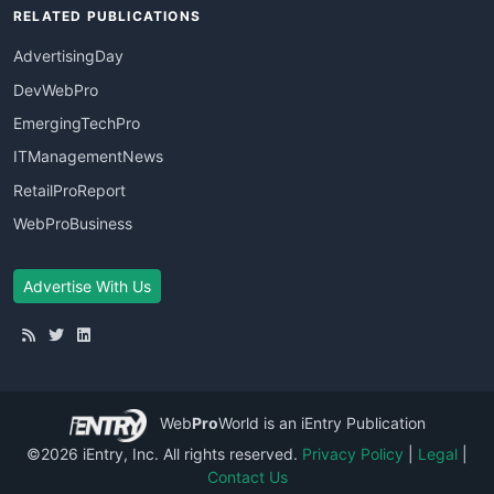
RELATED PUBLICATIONS
AdvertisingDay
DevWebPro
EmergingTechPro
ITManagementNews
RetailProReport
WebProBusiness
Advertise With Us
Web
Pro
World
is an iEntry Publication
©2026 iEntry, Inc. All rights reserved.
Privacy Policy
|
Legal
|
Contact Us