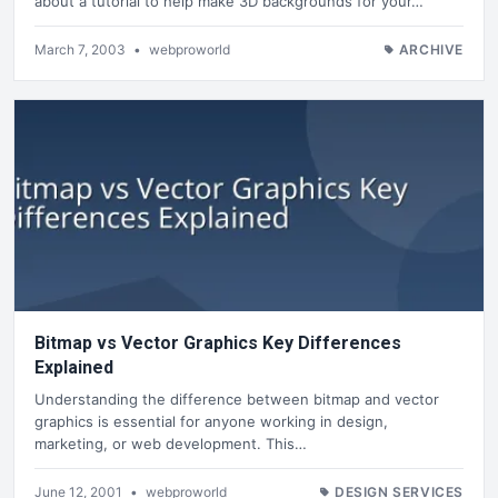
about a tutorial to help make 3D backgrounds for your…
March 7, 2003
•
webproworld
ARCHIVE
Bitmap vs Vector Graphics Key Differences
Explained
Understanding the difference between bitmap and vector
graphics is essential for anyone working in design,
marketing, or web development. This…
June 12, 2001
•
webproworld
DESIGN SERVICES