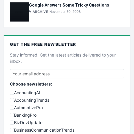
Google Answers Some Tricky Questions
ARCHIVE
November 30, 2008
GET THE
FREE
NEWSLETTER
Stay informed. Get the latest articles delivered to your
inbox.
Choose newsletters:
AccountingAI
AccountingTrends
AutomotivePro
BankingPro
BizDevUpdate
BusinessCommunicationTrends