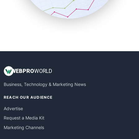
SmallBusinessNews
SmallBusinessUpdate
SmallSiteNews
SmallWebBusiness
WebProBusiness
WebsiteNotes
WEB
PRO
WORLD
Business, Technology & Marketing News
REACH OUR AUDIENCE
Advertise
Request a Media Kit
Marketing Channels