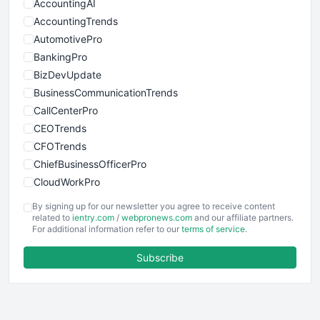
AccountingAI
AccountingTrends
AutomotivePro
BankingPro
BizDevUpdate
BusinessCommunicationTrends
CallCenterPro
CEOTrends
CFOTrends
ChiefBusinessOfficerPro
CloudWorkPro
COOUpdate
By signing up for our newsletter you agree to receive content
EmployeeExperiencePro
related to
ientry.com
/
webpronews.com
and our affiliate partners.
For additional information refer to our
terms of service
.
ENTBusinessNews
FinanceAI
Subscribe
FinancePro
HRProNews
InsideOffice