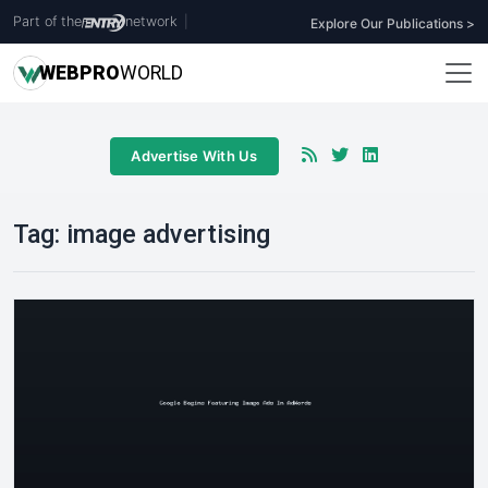
Part of the
network
|
Explore Our Publications >
WEB
PRO
WORLD
Advertise With Us
Tag:
image advertising