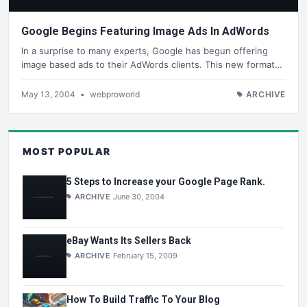
Google Begins Featuring Image Ads In AdWords
In a surprise to many experts, Google has begun offering
image based ads to their AdWords clients. This new format…
May 13, 2004
•
webproworld
ARCHIVE
MOST POPULAR
5 Steps to Increase your Google Page Rank.
ARCHIVE
June 30, 2004
eBay Wants Its Sellers Back
ARCHIVE
February 15, 2009
How To Build Traffic To Your Blog