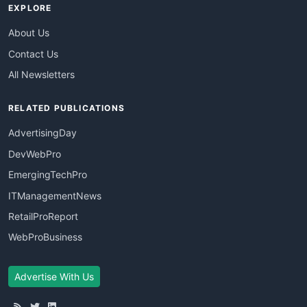
EXPLORE
About Us
Contact Us
All Newsletters
RELATED PUBLICATIONS
AdvertisingDay
DevWebPro
EmergingTechPro
ITManagementNews
RetailProReport
WebProBusiness
Advertise With Us