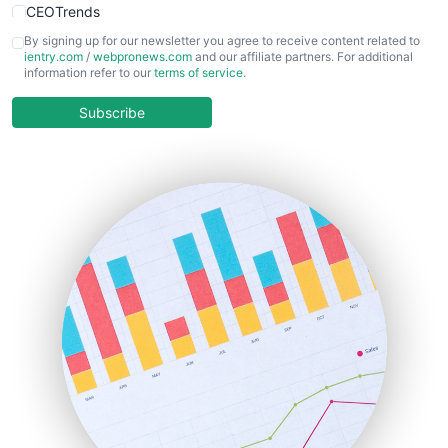
CEOTrends
CFOTrends
By signing up for our newsletter you agree to receive content related to
ientry.com
/
webpronews.com
and our affiliate partners. For additional
ChiefBusinessOfficerPro
information refer to our
terms of service
.
CloudWorkPro
COOUpdate
Subscribe
EmployeeExperiencePro
ENTBusinessNews
FinanceAI
FinancePro
HRProNews
InsideOffice
LocalSearchPro
PayrollPro
ProjectManagerNews
RemoteWorkingTrends
SaaSPro
SalesEnablementTrends
SalesTechPro