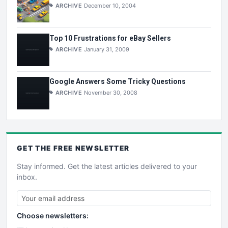
ARCHIVE
December 10, 2004
Top 10 Frustrations for eBay Sellers
ARCHIVE
January 31, 2009
Google Answers Some Tricky Questions
ARCHIVE
November 30, 2008
GET THE
FREE
NEWSLETTER
Stay informed. Get the latest articles delivered to your
inbox.
Choose newsletters: