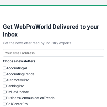
LocalSearchPro
PayrollPro
ProjectManagerNews
RemoteWorkingTrends
Get WebProWorld Delivered to your
SaaSPro
SalesEnablementTrends
Inbox
SalesTechPro
Get the newsletter read by industry experts
SmallBusinessNews
SmallBusinessUpdate
SmallSiteNews
Choose newsletters:
SmallWebBusiness
WebProBusiness
AccountingAI
WebsiteNotes
AccountingTrends
AutomotivePro
BankingPro
BizDevUpdate
BusinessCommunicationTrends
CallCenterPro