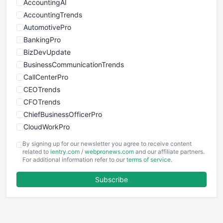
AccountingAI
AccountingTrends
AutomotivePro
BankingPro
BizDevUpdate
BusinessCommunicationTrends
CallCenterPro
CEOTrends
CFOTrends
ChiefBusinessOfficerPro
CloudWorkPro
COOUpdate
By signing up for our newsletter you agree to receive content
EmployeeExperiencePro
related to
ientry.com
/
webpronews.com
and our affiliate partners.
For additional information refer to our
terms of service
.
ENTBusinessNews
FinanceAI
Subscribe
FinancePro
HRProNews
InsideOffice