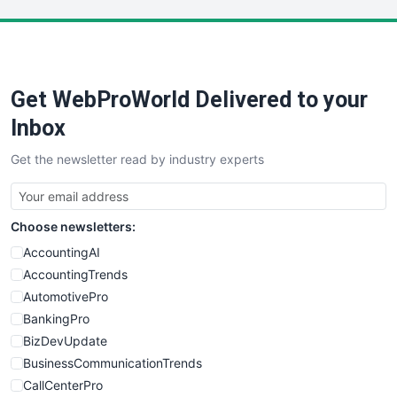
LocalSearchPro
PayrollPro
ProjectManagerNews
RemoteWorkingTrends
Get WebProWorld Delivered to your
SaaSPro
SalesEnablementTrends
Inbox
SalesTechPro
Get the newsletter read by industry experts
SmallBusinessNews
SmallBusinessUpdate
SmallSiteNews
Choose newsletters:
SmallWebBusiness
WebProBusiness
AccountingAI
WebsiteNotes
AccountingTrends
AutomotivePro
BankingPro
BizDevUpdate
BusinessCommunicationTrends
CallCenterPro