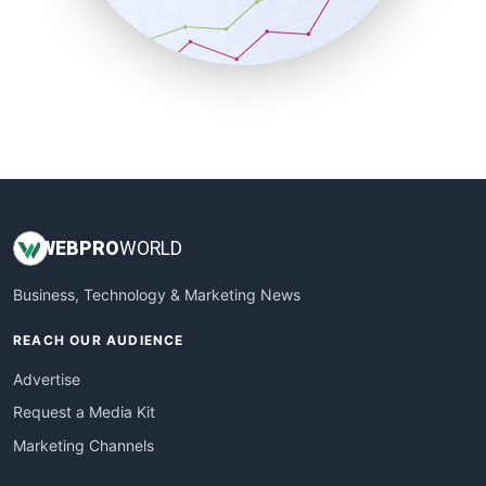
SmallBusinessNews
SmallBusinessUpdate
SmallSiteNews
SmallWebBusiness
WebProBusiness
WebsiteNotes
WEB
PRO
WORLD
Business, Technology & Marketing News
REACH OUR AUDIENCE
Advertise
Request a Media Kit
Marketing Channels