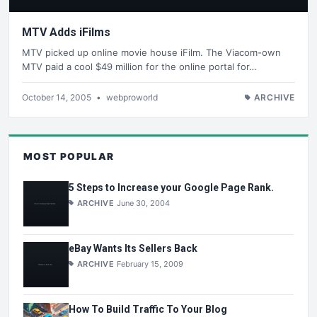
MTV Adds iFilms
MTV picked up online movie house iFilm. The Viacom-own
MTV paid a cool $49 million for the online portal for…
October 14, 2005
•
webproworld
ARCHIVE
MOST POPULAR
5 Steps to Increase your Google Page Rank.
ARCHIVE
June 30, 2004
eBay Wants Its Sellers Back
ARCHIVE
February 15, 2009
How To Build Traffic To Your Blog