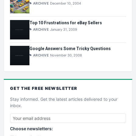
ARCHIVE
December 10, 2004
Top 10 Frustrations for eBay Sellers
ARCHIVE
January 31, 2009
Google Answers Some Tricky Questions
ARCHIVE
November 30, 2008
GET THE
FREE
NEWSLETTER
Stay informed. Get the latest articles delivered to your
inbox.
Choose newsletters: