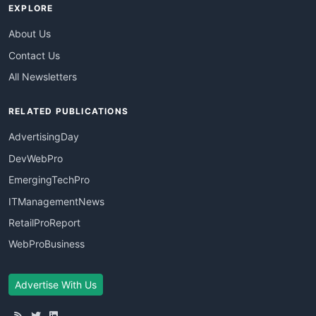
EXPLORE
About Us
Contact Us
All Newsletters
RELATED PUBLICATIONS
AdvertisingDay
DevWebPro
EmergingTechPro
ITManagementNews
RetailProReport
WebProBusiness
Advertise With Us