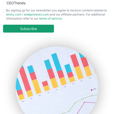
CEOTrends
CFOTrends
By signing up for our newsletter you agree to receive content related to
ientry.com
/
webpronews.com
and our affiliate partners. For additional
ChiefBusinessOfficerPro
information refer to our
terms of service
.
CloudWorkPro
COOUpdate
Subscribe
EmployeeExperiencePro
ENTBusinessNews
FinanceAI
FinancePro
HRProNews
InsideOffice
LocalSearchPro
PayrollPro
ProjectManagerNews
RemoteWorkingTrends
SaaSPro
SalesEnablementTrends
SalesTechPro