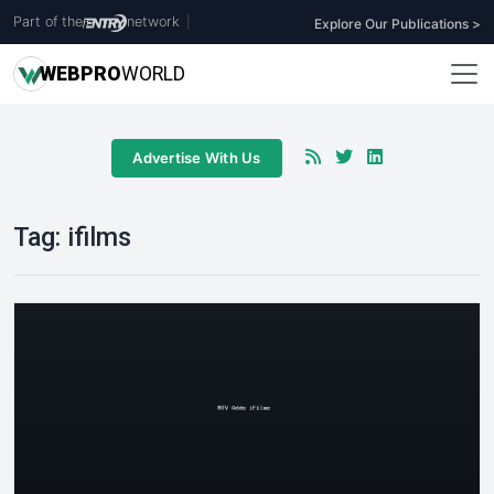
Part of the
network
|
Explore Our Publications >
WEB
PRO
WORLD
Advertise With Us
Tag:
ifilms