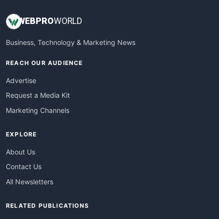
WEB
PRO
WORLD
Business, Technology & Marketing News
REACH OUR AUDIENCE
Advertise
Request a Media Kit
Marketing Channels
EXPLORE
About Us
Contact Us
All Newsletters
RELATED PUBLICATIONS