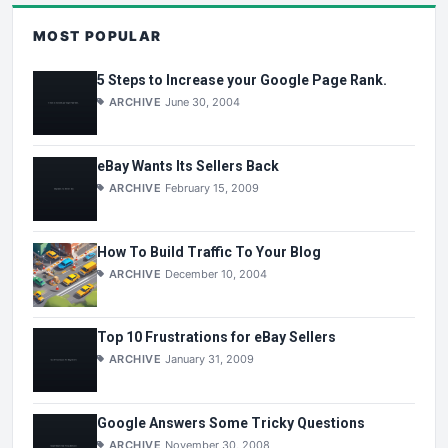
MOST POPULAR
5 Steps to Increase your Google Page Rank.
ARCHIVE
June 30, 2004
eBay Wants Its Sellers Back
ARCHIVE
February 15, 2009
How To Build Traffic To Your Blog
ARCHIVE
December 10, 2004
Top 10 Frustrations for eBay Sellers
ARCHIVE
January 31, 2009
Google Answers Some Tricky Questions
ARCHIVE
November 30, 2008