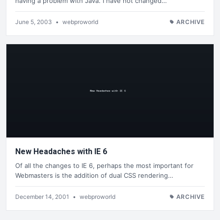
having a problem with Java. I have not changed…
June 5, 2003
•
webproworld
ARCHIVE
New Headaches with IE 6
Of all the changes to IE 6, perhaps the most important for
Webmasters is the addition of dual CSS rendering…
December 14, 2001
•
webproworld
ARCHIVE