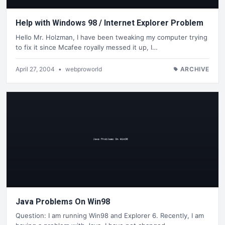
Help with Windows 98 / Internet Explorer Problem
Hello Mr. Holzman, I have been tweaking my computer trying
to fix it since Mcafee royally messed it up, I…
April 27, 2004
•
webproworld
ARCHIVE
Java Problems On Win98
Question: I am running Win98 and Explorer 6. Recently, I am