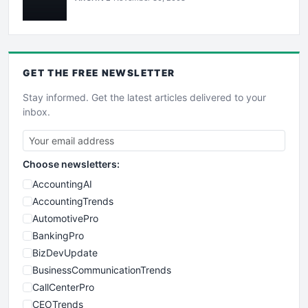
GET THE
FREE
NEWSLETTER
Stay informed. Get the latest articles delivered to your
inbox.
Choose newsletters:
AccountingAI
AccountingTrends
AutomotivePro
BankingPro
BizDevUpdate
BusinessCommunicationTrends
CallCenterPro
CEOTrends