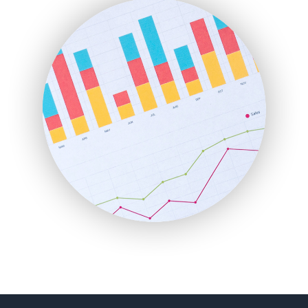
FinanceAI
FinancePro
HRProNews
InsideOffice
LocalSearchPro
PayrollPro
ProjectManagerNews
RemoteWorkingTrends
SaaSPro
SalesEnablementTrends
SalesTechPro
SmallBusinessNews
SmallBusinessUpdate
SmallSiteNews
SmallWebBusiness
WebProBusiness
WebsiteNotes