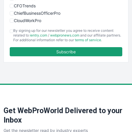
CFOTrends
ChiefBusinessOfficerPro
CloudWorkPro
COOUpdate
By signing up for our newsletter you agree to receive content
EmployeeExperiencePro
related to
ientry.com
/
webpronews.com
and our affiliate partners.
For additional information refer to our
terms of service
.
ENTBusinessNews
FinanceAI
Subscribe
FinancePro
HRProNews
InsideOffice
LocalSearchPro
PayrollPro
ProjectManagerNews
RemoteWorkingTrends
Get WebProWorld Delivered to your
SaaSPro
SalesEnablementTrends
Inbox
SalesTechPro
Get the newsletter read by industry experts
SmallBusinessNews