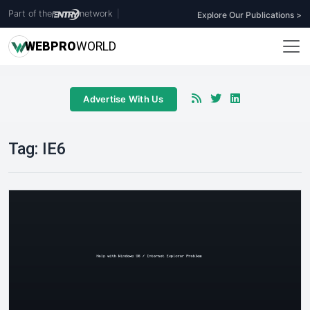
Part of the
network
|
Explore Our Publications >
WEB
PRO
WORLD
Advertise With Us
Tag:
IE6