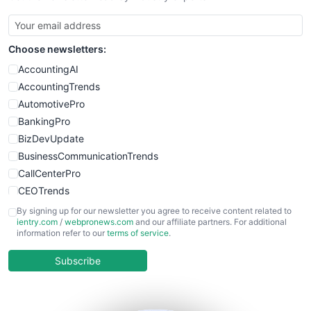
SmallBusinessUpdate
SmallSiteNews
Choose newsletters:
SmallWebBusiness
WebProBusiness
AccountingAI
WebsiteNotes
AccountingTrends
AutomotivePro
BankingPro
BizDevUpdate
BusinessCommunicationTrends
CallCenterPro
CEOTrends
CFOTrends
By signing up for our newsletter you agree to receive content related to
ientry.com
/
webpronews.com
and our affiliate partners. For additional
ChiefBusinessOfficerPro
information refer to our
terms of service
.
CloudWorkPro
COOUpdate
Subscribe
EmployeeExperiencePro
ENTBusinessNews