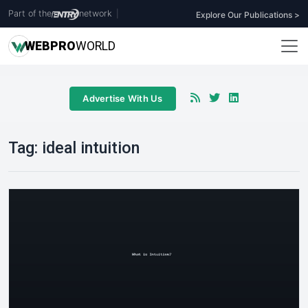
Part of the
network
|
Explore Our Publications >
WEB
PRO
WORLD
Advertise With Us
Tag:
ideal intuition