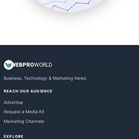
SmallBusinessUpdate
SmallSiteNews
SmallWebBusiness
WebProBusiness
WebsiteNotes
WEB
PRO
WORLD
Business, Technology & Marketing News
REACH OUR AUDIENCE
Advertise
Request a Media Kit
Marketing Channels
EXPLORE