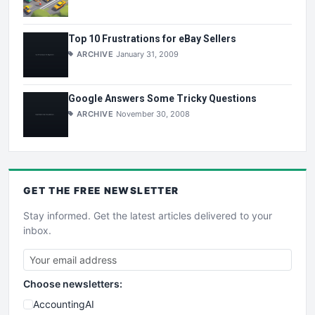
Top 10 Frustrations for eBay Sellers
ARCHIVE
January 31, 2009
Google Answers Some Tricky Questions
ARCHIVE
November 30, 2008
GET THE
FREE
NEWSLETTER
Stay informed. Get the latest articles delivered to your
inbox.
Choose newsletters:
AccountingAI