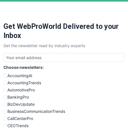
PayrollPro
ProjectManagerNews
RemoteWorkingTrends
Get WebProWorld Delivered to your
SaaSPro
SalesEnablementTrends
Inbox
SalesTechPro
Get the newsletter read by industry experts
SmallBusinessNews
SmallBusinessUpdate
SmallSiteNews
Choose newsletters:
SmallWebBusiness
WebProBusiness
AccountingAI
WebsiteNotes
AccountingTrends
AutomotivePro
BankingPro
BizDevUpdate
BusinessCommunicationTrends
CallCenterPro
CEOTrends