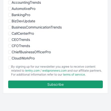
AccountingTrends
AutomotivePro
BankingPro
BizDevUpdate
BusinessCommunicationTrends
CallCenterPro
CEOTrends
CFOTrends
ChiefBusinessOfficerPro
CloudWorkPro
COOUpdate
By signing up for our newsletter you agree to receive content
EmployeeExperiencePro
related to
ientry.com
/
webpronews.com
and our affiliate partners.
For additional information refer to our
terms of service
.
ENTBusinessNews
FinanceAI
Subscribe
FinancePro
HRProNews
InsideOffice
LocalSearchPro