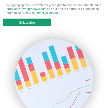
CFOTrends
By signing up for our newsletter you agree to receive content related to
ientry.com
/
webpronews.com
and our affiliate partners. For additional
ChiefBusinessOfficerPro
information refer to our
terms of service
.
CloudWorkPro
COOUpdate
Subscribe
EmployeeExperiencePro
ENTBusinessNews
FinanceAI
FinancePro
HRProNews
InsideOffice
LocalSearchPro
PayrollPro
ProjectManagerNews
RemoteWorkingTrends
SaaSPro
SalesEnablementTrends
SalesTechPro
SmallBusinessNews