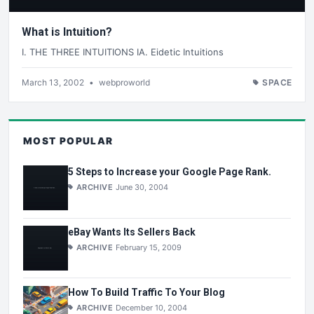
What is Intuition?
I. THE THREE INTUITIONS IA. Eidetic Intuitions
March 13, 2002
•
webproworld
SPACE
MOST POPULAR
5 Steps to Increase your Google Page Rank.
ARCHIVE
June 30, 2004
eBay Wants Its Sellers Back
ARCHIVE
February 15, 2009
How To Build Traffic To Your Blog
ARCHIVE
December 10, 2004