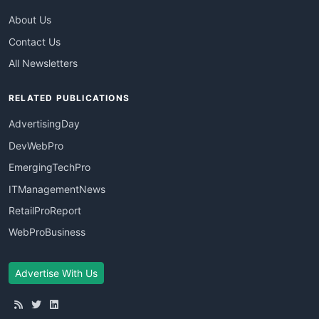
About Us
Contact Us
All Newsletters
RELATED PUBLICATIONS
AdvertisingDay
DevWebPro
EmergingTechPro
ITManagementNews
RetailProReport
WebProBusiness
Advertise With Us