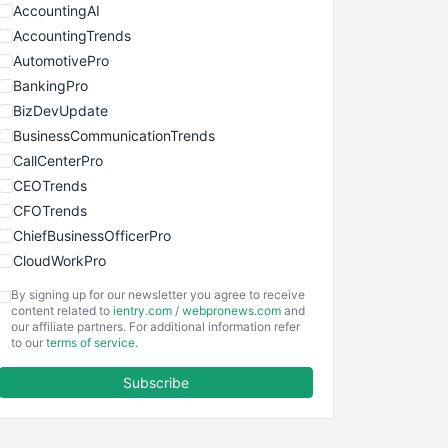
AccountingAI
AccountingTrends
AutomotivePro
BankingPro
BizDevUpdate
BusinessCommunicationTrends
CallCenterPro
CEOTrends
CFOTrends
ChiefBusinessOfficerPro
CloudWorkPro
COOUpdate
By signing up for our newsletter you agree to receive
EmployeeExperiencePro
content related to
ientry.com
/
webpronews.com
and
our affiliate partners. For additional information refer
ENTBusinessNews
to our
terms of service
.
FinanceAI
Subscribe
FinancePro
HRProNews
InsideOffice