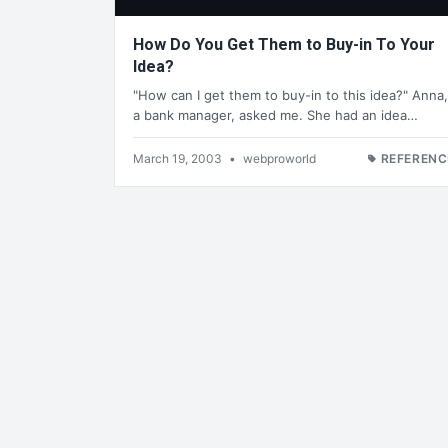
How Do You Get Them to Buy-in To Your
Idea?
"How can I get them to buy-in to this idea?" Anna,
a bank manager, asked me. She had an idea…
March 19, 2003
•
webproworld
REFERENC