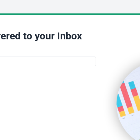
ered to your Inbox