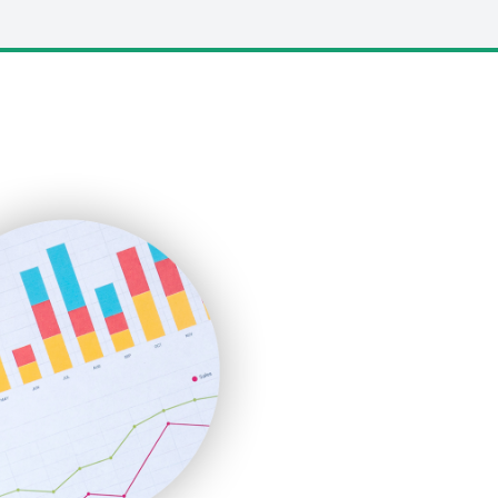
LocalSearchPro
PayrollPro
ProjectManagerNews
RemoteWorkingTrends
SaaSPro
SalesEnablementTrends
SalesTechPro
SmallBusinessNews
SmallBusinessUpdate
SmallSiteNews
SmallWebBusiness
WebProBusiness
WebsiteNotes