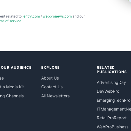
ent related to
ientry.com
/
webpronews.com
and our
rms of service
.
 OUR AUDIENCE
EXPLORE
RELATED
PUBLICATIONS
se
About Us
AdvertisingDay
 a Media Kit
Contact Us
DevWebPro
ing Channels
All Newsletters
EmergingTechPro
ITManagementN
RetailProReport
WebProBusiness