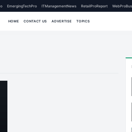
o
EmergingTechPro
ITManagementNews
RetailProReport
WebProBus
HOME
CONTACT US
ADVERTISE
TOPICS