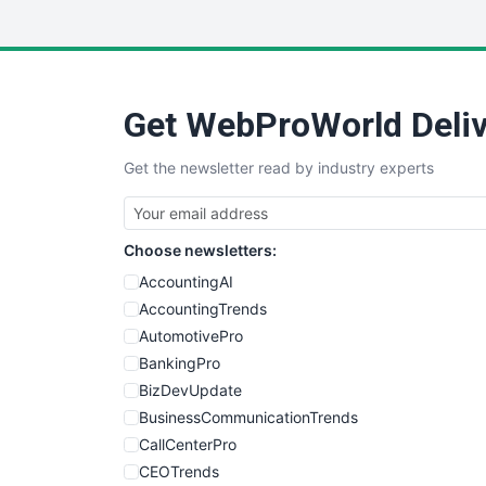
Get WebProWorld Deliv
Get the newsletter read by industry experts
Choose newsletters:
AccountingAI
AccountingTrends
AutomotivePro
BankingPro
BizDevUpdate
BusinessCommunicationTrends
CallCenterPro
CEOTrends