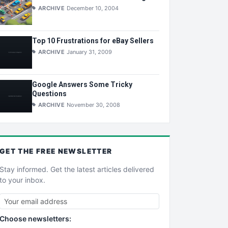
ARCHIVE
December 10, 2004
Top 10 Frustrations for eBay Sellers
ARCHIVE
January 31, 2009
Google Answers Some Tricky
Questions
ARCHIVE
November 30, 2008
GET THE
FREE
NEWSLETTER
Stay informed. Get the latest articles delivered
to your inbox.
Choose newsletters: