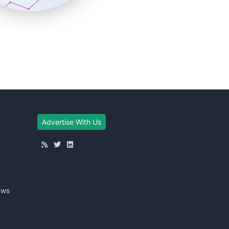
Advertise With Us
ews