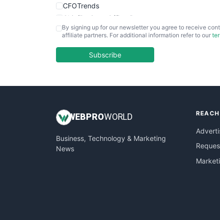
CFOTrends
ChiefBusinessOfficerPro
By signing up for our newsletter you agree to receive cont
CloudWorkPro
affiliate partners. For additional information refer to our
te
COOUpdate
EmployeeExperiencePro
Subscribe
ENTBusinessNews
FinanceAI
FinancePro
HRProNews
REACH
InsideOffice
WEB
PRO
WORLD
LocalSearchPro
Adverti
Business, Technology & Marketing
PayrollPro
Request
News
ProjectManagerNews
Market
RemoteWorkingTrends
SaaSPro
SalesEnablementTrends
SalesTechPro
SmallBusinessNews