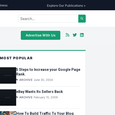
iness
Explore Our Publications >
Advertise With Us
MOST POPULAR
5 Steps to Increase your Google Page
Rank.
ARCHIVE
June 30, 2004
eBay Wants Its Sellers Back
ARCHIVE
February 15, 2009
How To Build Traffic To Your Blog