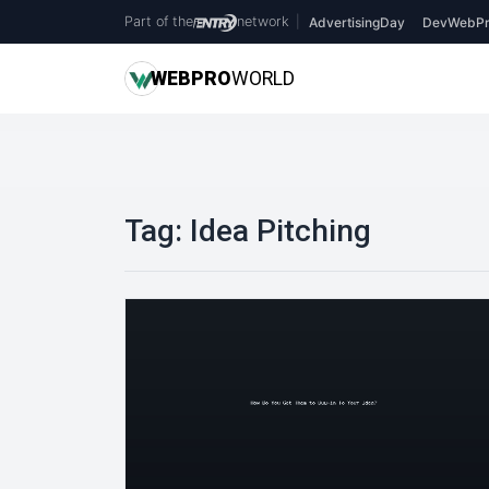
Part of the
network
|
AdvertisingDay
DevWebPr
WEB
PRO
WORLD
Tag:
Idea Pitching