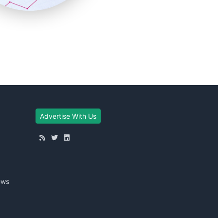
Advertise With Us
ews