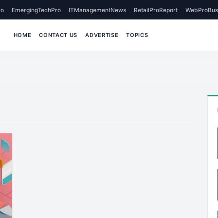
o
EmergingTechPro
ITManagementNews
RetailProReport
WebProBus
HOME
CONTACT US
ADVERTISE
TOPICS