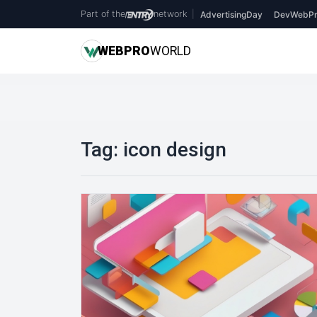
Part of the
network
|
AdvertisingDay
DevWebPr
WEB
PRO
WORLD
Tag:
icon design