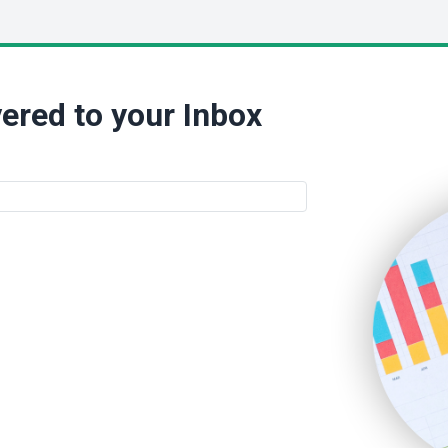
ered to your Inbox