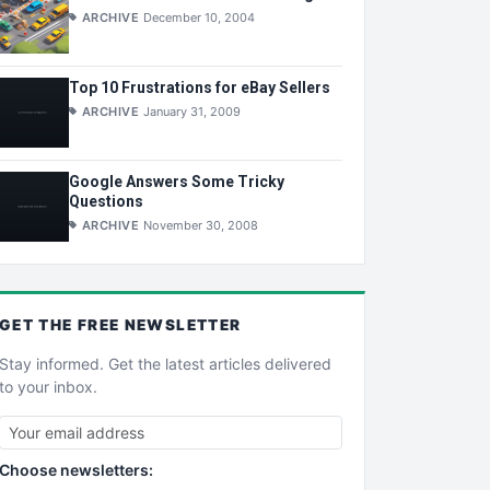
ARCHIVE
December 10, 2004
Top 10 Frustrations for eBay Sellers
ARCHIVE
January 31, 2009
Google Answers Some Tricky
Questions
ARCHIVE
November 30, 2008
GET THE
FREE
NEWSLETTER
Stay informed. Get the latest articles delivered
to your inbox.
Choose newsletters: