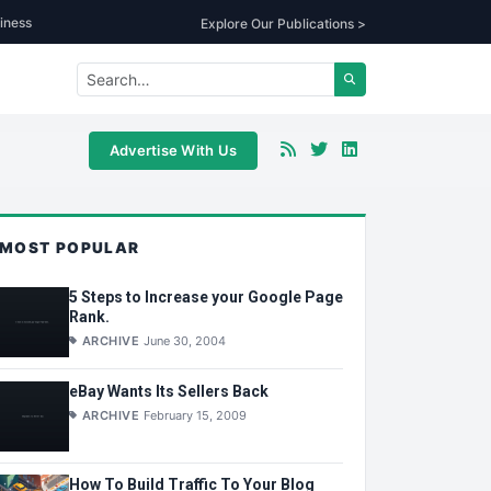
iness
Explore Our Publications >
Advertise With Us
MOST POPULAR
5 Steps to Increase your Google Page
Rank.
ARCHIVE
June 30, 2004
eBay Wants Its Sellers Back
ARCHIVE
February 15, 2009
How To Build Traffic To Your Blog