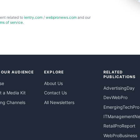
ent related to
ientry.com
/
webpronews.com
and our
rms of service
.
 OUR AUDIENCE
EXPLORE
RELATED
PUBLICATIONS
se
About Us
AdvertisingDay
 a Media Kit
Contact Us
DevWebPro
ing Channels
All Newsletters
EmergingTechPro
ITManagementN
RetailProReport
WebProBusiness