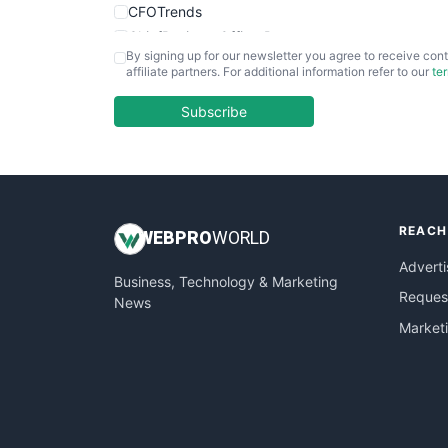
CFOTrends
ChiefBusinessOfficerPro
By signing up for our newsletter you agree to receive cont
CloudWorkPro
affiliate partners. For additional information refer to our
te
COOUpdate
EmployeeExperiencePro
Subscribe
ENTBusinessNews
FinanceAI
FinancePro
HRProNews
REACH
InsideOffice
WEB
PRO
WORLD
LocalSearchPro
Adverti
Business, Technology & Marketing
PayrollPro
Request
News
ProjectManagerNews
Market
RemoteWorkingTrends
SaaSPro
SalesEnablementTrends
SalesTechPro
SmallBusinessNews