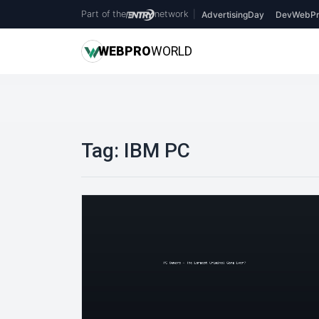
Part of the
network
|
AdvertisingDay
DevWebPr
WEB
PRO
WORLD
Tag:
IBM PC