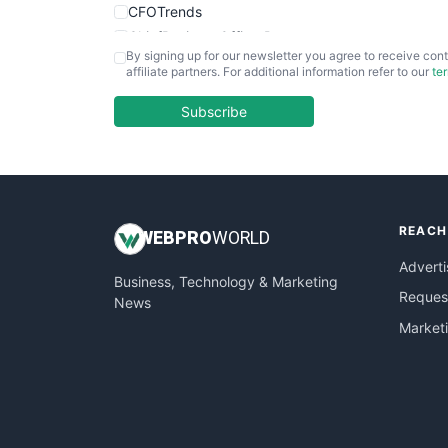
CFOTrends
ChiefBusinessOfficerPro
By signing up for our newsletter you agree to receive cont
CloudWorkPro
affiliate partners. For additional information refer to our
te
COOUpdate
EmployeeExperiencePro
Subscribe
ENTBusinessNews
FinanceAI
FinancePro
HRProNews
REACH
InsideOffice
WEB
PRO
WORLD
LocalSearchPro
Adverti
Business, Technology & Marketing
PayrollPro
Request
News
ProjectManagerNews
Market
RemoteWorkingTrends
SaaSPro
SalesEnablementTrends
SalesTechPro
SmallBusinessNews