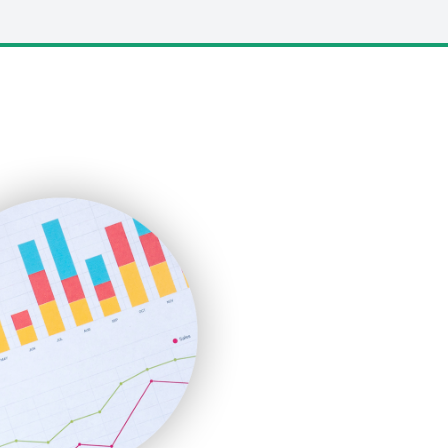
LocalSearchPro
PayrollPro
ProjectManagerNews
RemoteWorkingTrends
SaaSPro
SalesEnablementTrends
SalesTechPro
SmallBusinessNews
SmallBusinessUpdate
SmallSiteNews
SmallWebBusiness
WebProBusiness
WebsiteNotes