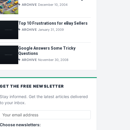
ARCHIVE
December 10, 2004
Top 10 Frustrations for eBay Sellers
ARCHIVE
January 31, 2009
Google Answers Some Tricky
Questions
ARCHIVE
November 30, 2008
GET THE
FREE
NEWSLETTER
Stay informed. Get the latest articles delivered
to your inbox.
Choose newsletters: