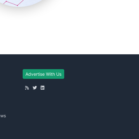
Advertise With Us
ews