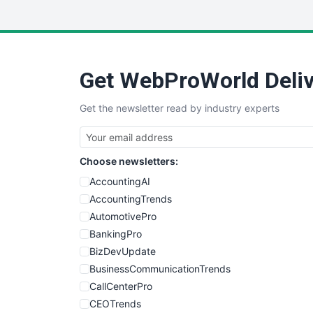
Get WebProWorld Deliv
Get the newsletter read by industry experts
Choose newsletters:
AccountingAI
AccountingTrends
AutomotivePro
BankingPro
BizDevUpdate
BusinessCommunicationTrends
CallCenterPro
CEOTrends