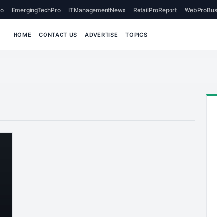
o
EmergingTechPro
ITManagementNews
RetailProReport
WebProBus
HOME
CONTACT US
ADVERTISE
TOPICS