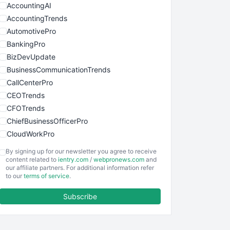
AccountingAI
AccountingTrends
AutomotivePro
BankingPro
BizDevUpdate
BusinessCommunicationTrends
CallCenterPro
CEOTrends
CFOTrends
ChiefBusinessOfficerPro
CloudWorkPro
COOUpdate
By signing up for our newsletter you agree to receive
EmployeeExperiencePro
content related to
ientry.com
/
webpronews.com
and
our affiliate partners. For additional information refer
ENTBusinessNews
to our
terms of service
.
FinanceAI
Subscribe
FinancePro
HRProNews
InsideOffice