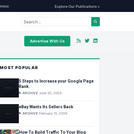
iness
Explore Our Publications >
Advertise With Us
MOST POPULAR
5 Steps to Increase your Google Page
Rank.
ARCHIVE
June 30, 2004
eBay Wants Its Sellers Back
ARCHIVE
February 15, 2009
How To Build Traffic To Your Blog