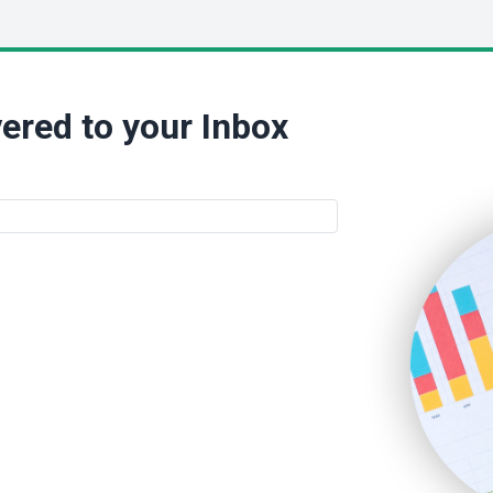
ered to your Inbox