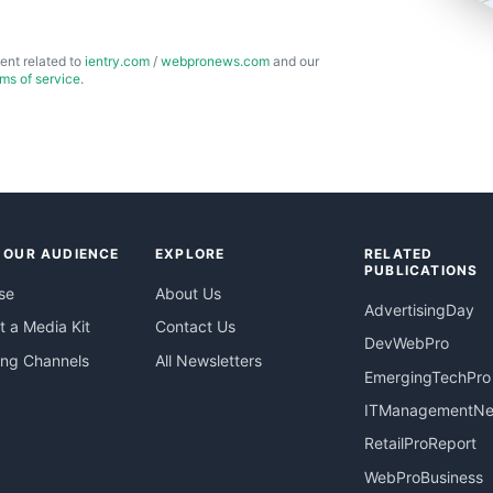
ent related to
ientry.com
/
webpronews.com
and our
rms of service
.
 OUR AUDIENCE
EXPLORE
RELATED
PUBLICATIONS
se
About Us
AdvertisingDay
 a Media Kit
Contact Us
DevWebPro
ing Channels
All Newsletters
EmergingTechPro
ITManagementN
RetailProReport
WebProBusiness