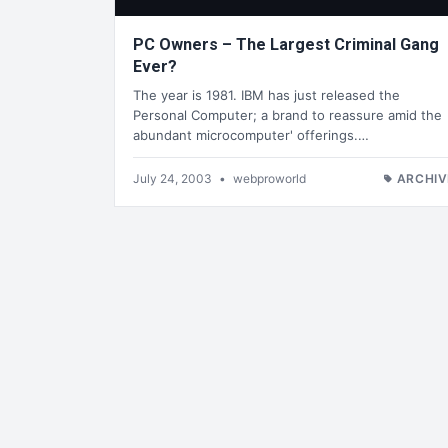
PC Owners – The Largest Criminal Gang
Ever?
The year is 1981. IBM has just released the
Personal Computer; a brand to reassure amid the
abundant microcomputer' offerings.…
July 24, 2003
•
webproworld
ARCHIV