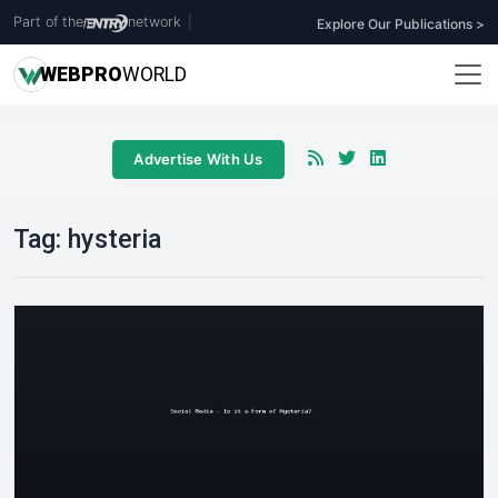
Part of the
network
|
Explore Our Publications >
WEB
PRO
WORLD
Advertise With Us
Tag:
hysteria