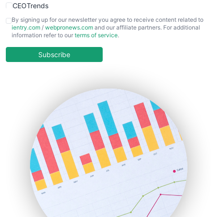
CEOTrends
CFOTrends
By signing up for our newsletter you agree to receive content related to
ientry.com
/
webpronews.com
and our affiliate partners. For additional
ChiefBusinessOfficerPro
information refer to our
terms of service
.
CloudWorkPro
COOUpdate
Subscribe
EmployeeExperiencePro
ENTBusinessNews
FinanceAI
FinancePro
HRProNews
InsideOffice
LocalSearchPro
PayrollPro
ProjectManagerNews
RemoteWorkingTrends
SaaSPro
SalesEnablementTrends
SalesTechPro