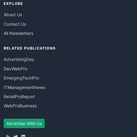
EXPLORE
About Us
Contact Us
All Newsletters
RELATED PUBLICATIONS
AdvertisingDay
DevWebPro
EmergingTechPro
ITManagementNews
RetailProReport
WebProBusiness
Advertise With Us