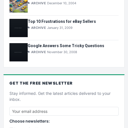
ARCHIVE
December 10, 2004
Top 10 Frustrations for eBay Sellers
ARCHIVE
January 31, 2009
Google Answers Some Tricky Questions
ARCHIVE
November 30, 2008
GET THE
FREE
NEWSLETTER
Stay informed. Get the latest articles delivered to your
inbox.
Choose newsletters: