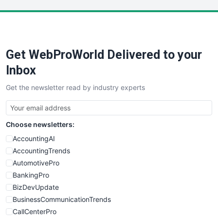
LocalSearchPro
PayrollPro
ProjectManagerNews
RemoteWorkingTrends
Get WebProWorld Delivered to your
SaaSPro
SalesEnablementTrends
Inbox
SalesTechPro
Get the newsletter read by industry experts
SmallBusinessNews
SmallBusinessUpdate
SmallSiteNews
Choose newsletters:
SmallWebBusiness
WebProBusiness
AccountingAI
WebsiteNotes
AccountingTrends
AutomotivePro
BankingPro
BizDevUpdate
BusinessCommunicationTrends
CallCenterPro