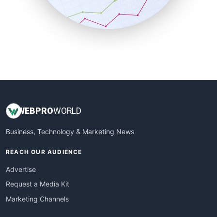
SmallBusinessNews
SmallBusinessUpdate
SmallSiteNews
SmallWebBusiness
WebProBusiness
WebsiteNotes
WEB
PRO
WORLD
Business, Technology & Marketing News
REACH OUR AUDIENCE
Advertise
Request a Media Kit
Marketing Channels