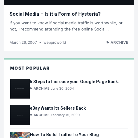
Social Media – Is it a Form of Hysteria?
If you want to know if social media traffic is worthwhile, or
not, I recommend attending the free online Social…
March 26, 2007
•
webproworld
ARCHIVE
MOST POPULAR
5 Steps to Increase your Google Page Rank.
ARCHIVE
June 30, 2004
eBay Wants Its Sellers Back
ARCHIVE
February 15, 2009
How To Build Traffic To Your Blog