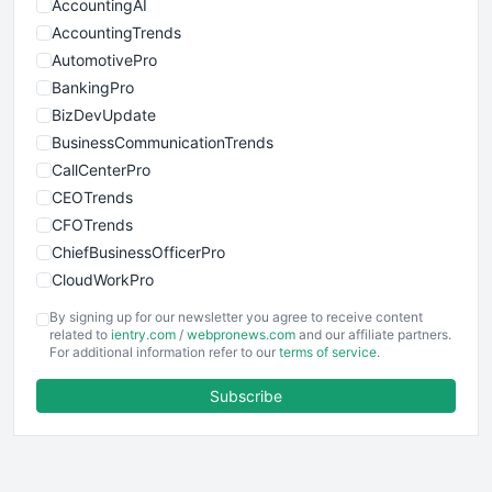
AccountingAI
AccountingTrends
AutomotivePro
BankingPro
BizDevUpdate
BusinessCommunicationTrends
CallCenterPro
CEOTrends
CFOTrends
ChiefBusinessOfficerPro
CloudWorkPro
COOUpdate
By signing up for our newsletter you agree to receive content
EmployeeExperiencePro
related to
ientry.com
/
webpronews.com
and our affiliate partners.
For additional information refer to our
terms of service
.
ENTBusinessNews
FinanceAI
Subscribe
FinancePro
HRProNews
InsideOffice