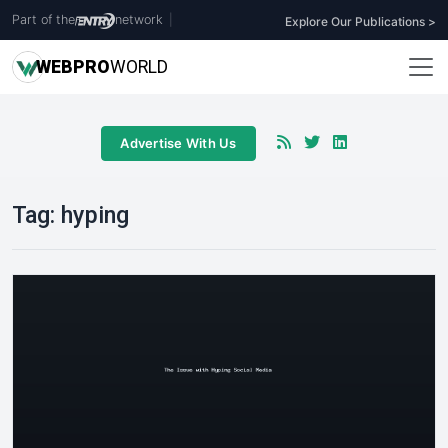
Part of the
network
|
Explore Our Publications >
WEB
PRO
WORLD
Advertise With Us
Tag:
hyping