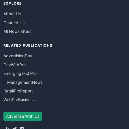
EXPLORE
About Us
Contact Us
All Newsletters
RELATED PUBLICATIONS
AdvertisingDay
DevWebPro
EmergingTechPro
ITManagementNews
RetailProReport
WebProBusiness
Advertise With Us