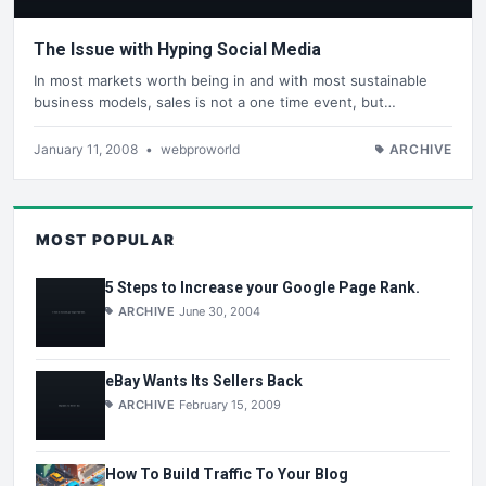
The Issue with Hyping Social Media
In most markets worth being in and with most sustainable
business models, sales is not a one time event, but…
January 11, 2008
•
webproworld
ARCHIVE
MOST POPULAR
5 Steps to Increase your Google Page Rank.
ARCHIVE
June 30, 2004
eBay Wants Its Sellers Back
ARCHIVE
February 15, 2009
How To Build Traffic To Your Blog