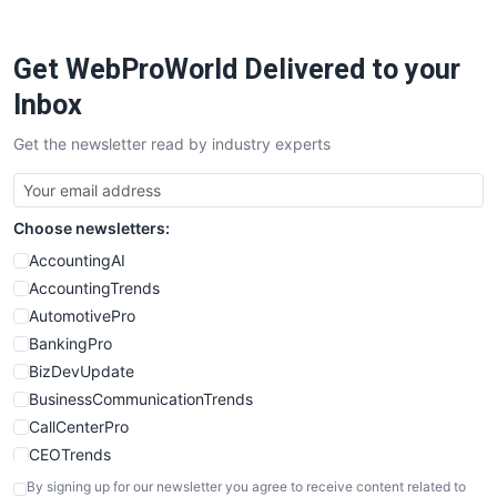
ProjectManagerNews
RemoteWorkingTrends
Get WebProWorld Delivered to your
SaaSPro
SalesEnablementTrends
Inbox
SalesTechPro
Get the newsletter read by industry experts
SmallBusinessNews
SmallBusinessUpdate
SmallSiteNews
Choose newsletters:
SmallWebBusiness
WebProBusiness
AccountingAI
WebsiteNotes
AccountingTrends
AutomotivePro
BankingPro
BizDevUpdate
BusinessCommunicationTrends
CallCenterPro
CEOTrends
CFOTrends
By signing up for our newsletter you agree to receive content related to