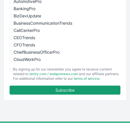
AutomotivePro
BankingPro
BizDevUpdate
BusinessCommunicationTrends
CallCenterPro
CEOTrends
CFOTrends
ChiefBusinessOfficerPro
CloudWorkPro
COOUpdate
By signing up for our newsletter you agree to receive content
EmployeeExperiencePro
related to
ientry.com
/
webpronews.com
and our affiliate partners.
For additional information refer to our
terms of service
.
ENTBusinessNews
FinanceAI
Subscribe
FinancePro
HRProNews
InsideOffice
LocalSearchPro
PayrollPro