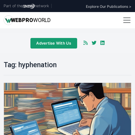
Part of the
network
|
Explore Our Publications >
WEB
PRO
WORLD
Advertise With Us
Tag:
hyphenation