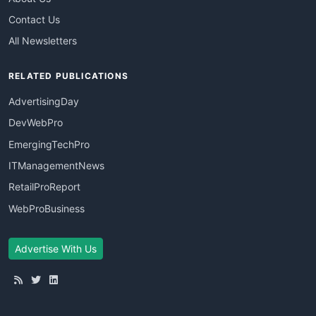
Contact Us
All Newsletters
RELATED PUBLICATIONS
AdvertisingDay
DevWebPro
EmergingTechPro
ITManagementNews
RetailProReport
WebProBusiness
Advertise With Us