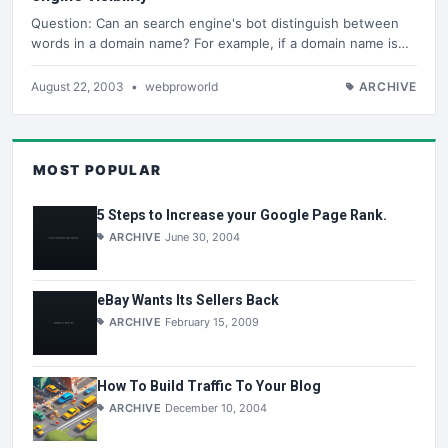
Question: Can an search engine's bot distinguish between
words in a domain name? For example, if a domain name is…
August 22, 2003
•
webproworld
ARCHIVE
MOST POPULAR
5 Steps to Increase your Google Page Rank.
ARCHIVE
June 30, 2004
eBay Wants Its Sellers Back
ARCHIVE
February 15, 2009
How To Build Traffic To Your Blog
ARCHIVE
December 10, 2004