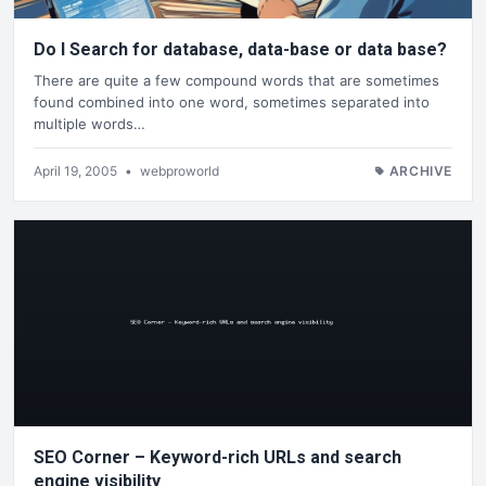
Do I Search for database, data-base or data base?
There are quite a few compound words that are sometimes
found combined into one word, sometimes separated into
multiple words…
April 19, 2005
•
webproworld
ARCHIVE
SEO Corner – Keyword-rich URLs and search
engine visibility