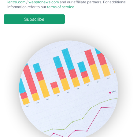
ientry.com
/
webpronews.com
and our affiliate partners. For additional
ChiefBusinessOfficerPro
information refer to our
terms of service
.
CloudWorkPro
COOUpdate
Subscribe
EmployeeExperiencePro
ENTBusinessNews
FinanceAI
FinancePro
HRProNews
InsideOffice
LocalSearchPro
PayrollPro
ProjectManagerNews
RemoteWorkingTrends
SaaSPro
SalesEnablementTrends
SalesTechPro
SmallBusinessNews
SmallBusinessUpdate