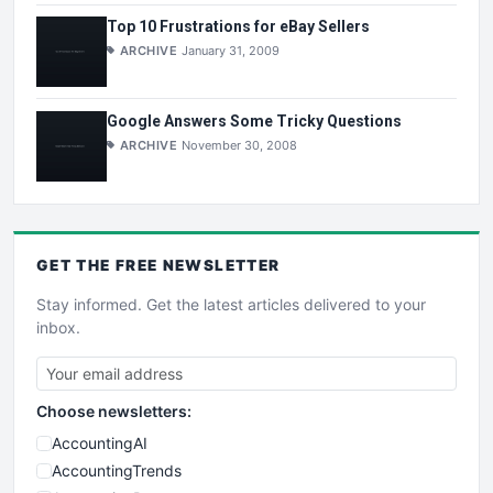
Top 10 Frustrations for eBay Sellers
ARCHIVE
January 31, 2009
Google Answers Some Tricky Questions
ARCHIVE
November 30, 2008
GET THE
FREE
NEWSLETTER
Stay informed. Get the latest articles delivered to your
inbox.
Choose newsletters:
AccountingAI
AccountingTrends