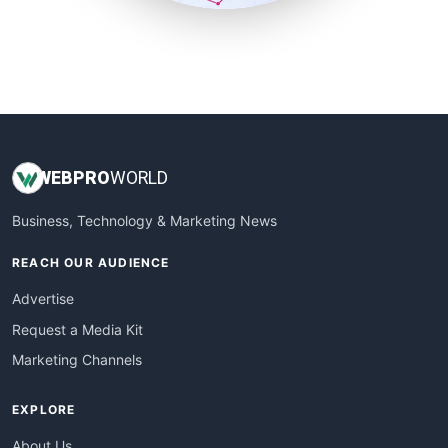
SmallSiteNews
SmallWebBusiness
WebProBusiness
WebsiteNotes
WEB
PRO
WORLD
Business, Technology & Marketing News
REACH OUR AUDIENCE
Advertise
Request a Media Kit
Marketing Channels
EXPLORE
About Us