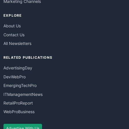
Marketing Channels
EXPLORE
About Us
Contact Us
All Newsletters
RELATED PUBLICATIONS
AdvertisingDay
DevWebPro
EmergingTechPro
ITManagementNews
RetailProReport
WebProBusiness
Advertise With Us