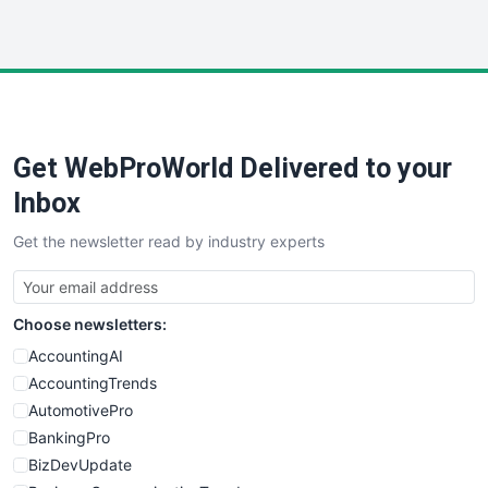
InsideOffice
LocalSearchPro
PayrollPro
ProjectManagerNews
RemoteWorkingTrends
Get WebProWorld Delivered to your
SaaSPro
SalesEnablementTrends
Inbox
SalesTechPro
Get the newsletter read by industry experts
SmallBusinessNews
SmallBusinessUpdate
SmallSiteNews
Choose newsletters:
SmallWebBusiness
WebProBusiness
AccountingAI
WebsiteNotes
AccountingTrends
AutomotivePro
BankingPro
BizDevUpdate