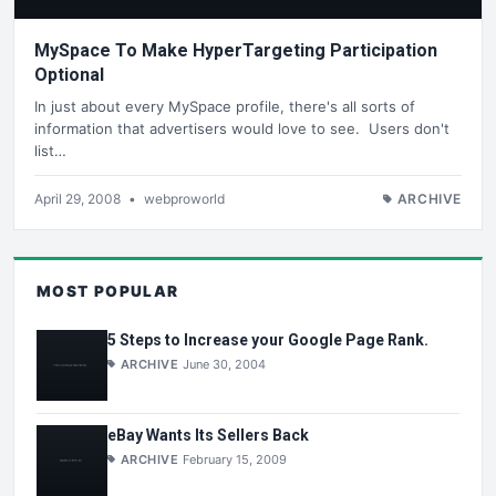
MySpace To Make HyperTargeting Participation
Optional
In just about every MySpace profile, there's all sorts of
information that advertisers would love to see. Users don't
list…
April 29, 2008
•
webproworld
ARCHIVE
MOST POPULAR
5 Steps to Increase your Google Page Rank.
ARCHIVE
June 30, 2004
eBay Wants Its Sellers Back
ARCHIVE
February 15, 2009