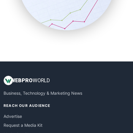
SalesEnablementTrends
SalesTechPro
SmallBusinessNews
SmallBusinessUpdate
SmallSiteNews
SmallWebBusiness
WebProBusiness
WebsiteNotes
WEB
PRO
WORLD
Business, Technology & Marketing News
REACH OUR AUDIENCE
Advertise
Request a Media Kit