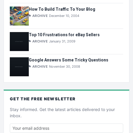
How To Build Traffic To Your Blog
ARCHIVE
December 10, 2004
Top 10 Frustrations for eBay Sellers
ARCHIVE
January 31, 2009
Google Answers Some Tricky Questions
ARCHIVE
November 30, 2008
GET THE
FREE
NEWSLETTER
Stay informed. Get the latest articles delivered to your
inbox.