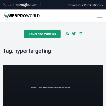
Part of the
network
|
Explore Our Publications >
WEB
PRO
WORLD
Advertise With Us
Tag:
hypertargeting