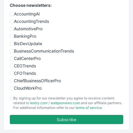
Choose newsletters:
AccountingAI
AccountingTrends
AutomotivePro
BankingPro
BizDevUpdate
BusinessCommunicationTrends
CallCenterPro
CEOTrends
CFOTrends
ChiefBusinessOfficerPro
CloudWorkPro
COOUpdate
By signing up for our newsletter you agree to receive content
EmployeeExperiencePro
related to
ientry.com
/
webpronews.com
and our affiliate partners.
For additional information refer to our
terms of service
.
ENTBusinessNews
FinanceAI
Subscribe
FinancePro
HRProNews