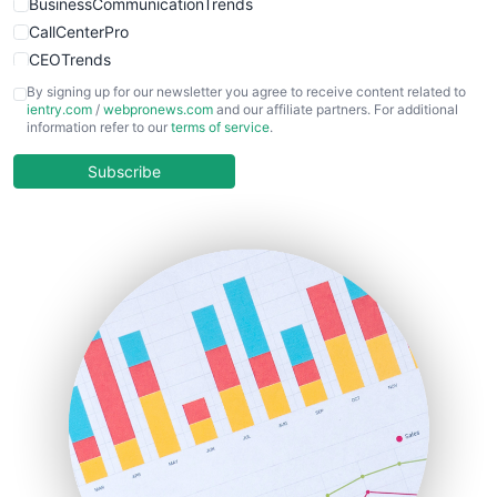
BusinessCommunicationTrends
CallCenterPro
CEOTrends
CFOTrends
By signing up for our newsletter you agree to receive content related to
ientry.com
/
webpronews.com
and our affiliate partners. For additional
ChiefBusinessOfficerPro
information refer to our
terms of service
.
CloudWorkPro
COOUpdate
Subscribe
EmployeeExperiencePro
ENTBusinessNews
FinanceAI
FinancePro
HRProNews
InsideOffice
LocalSearchPro
PayrollPro
ProjectManagerNews
RemoteWorkingTrends
SaaSPro