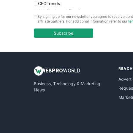
CFOTrends
ChiefBusinessOfficerPro
By signing up for our newsletter you agree to receive cont
CloudWorkPro
affiliate partners. For additional information refer to our
te
COOUpdate
EmployeeExperiencePro
Subscribe
ENTBusinessNews
FinanceAI
FinancePro
HRProNews
REACH
InsideOffice
WEB
PRO
WORLD
LocalSearchPro
Adverti
Business, Technology & Marketing
PayrollPro
Request
News
ProjectManagerNews
Market
RemoteWorkingTrends
SaaSPro
SalesEnablementTrends
SalesTechPro
SmallBusinessNews