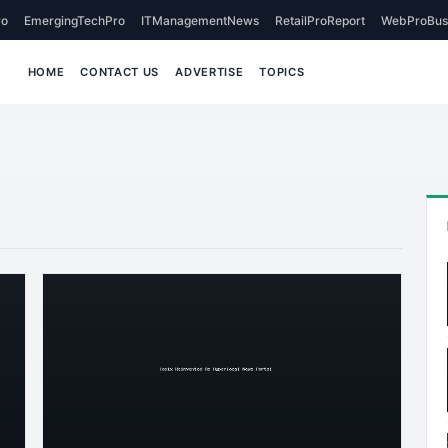
o
EmergingTechPro
ITManagementNews
RetailProReport
WebProBus
HOME
CONTACT US
ADVERTISE
TOPICS