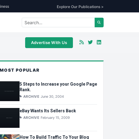
iness
Explore Our Publications >
Advertise With Us
MOST POPULAR
5 Steps to Increase your Google Page
Rank.
ARCHIVE
June 30, 2004
eBay Wants Its Sellers Back
ARCHIVE
February 15, 2009
How To Build Traffic To Your Blog