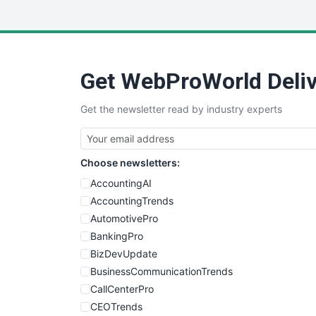
Get WebProWorld Deliv
Get the newsletter read by industry experts
Choose newsletters:
AccountingAI
AccountingTrends
AutomotivePro
BankingPro
BizDevUpdate
BusinessCommunicationTrends
CallCenterPro
CEOTrends