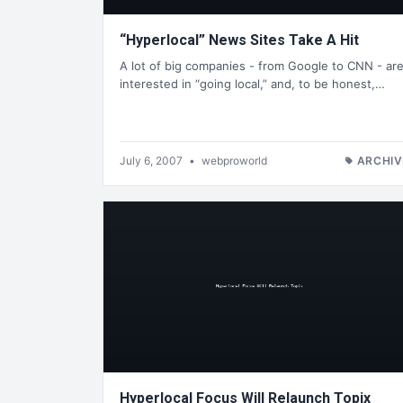
“Hyperlocal” News Sites Take A Hit
A lot of big companies - from Google to CNN - ar
interested in “going local,” and, to be honest,…
July 6, 2007
•
webproworld
ARCHIV
Hyperlocal Focus Will Relaunch Topix