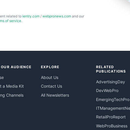
ent related to
ientry.com
/
webpronews.com
and our
rms of service
.
 OUR AUDIENCE
EXPLORE
RELATED
PUBLICATIONS
se
About Us
AdvertisingDay
 a Media Kit
Contact Us
DevWebPro
ing Channels
All Newsletters
EmergingTechPro
ITManagementN
RetailProReport
WebProBusiness