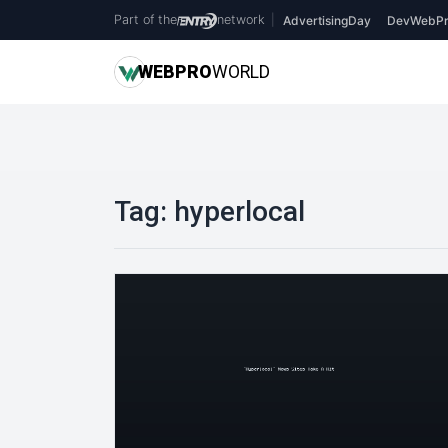
Part of the
network
|
AdvertisingDay
DevWebPr
WEB
PRO
WORLD
Tag:
hyperlocal