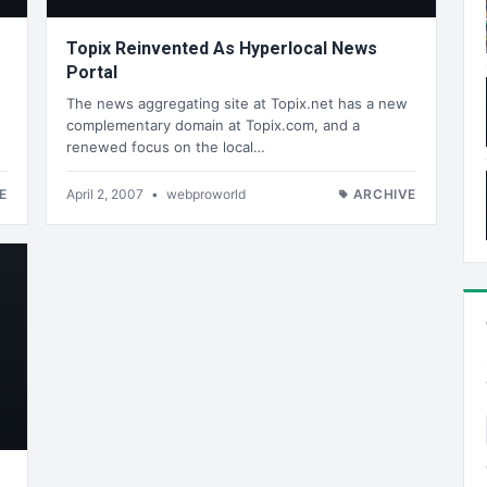
Topix Reinvented As Hyperlocal News
Portal
e
The news aggregating site at Topix.net has a new
complementary domain at Topix.com, and a
renewed focus on the local…
E
April 2, 2007
•
webproworld
ARCHIVE