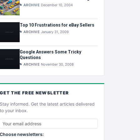
ARCHIVE
December 10, 2004
Top 10 Frustrations for eBay Sellers
ARCHIVE
January 31, 2009
Google Answers Some Tricky
Questions
ARCHIVE
November 30, 2008
GET THE
FREE
NEWSLETTER
Stay informed. Get the latest articles delivered
to your inbox.
Choose newsletters: