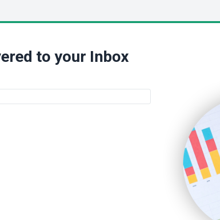
ered to your Inbox