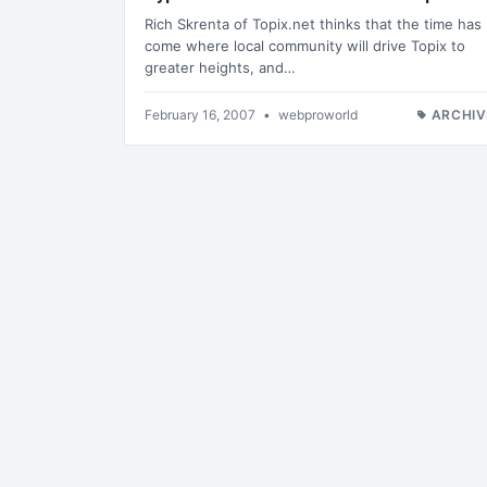
Rich Skrenta of Topix.net thinks that the time has
come where local community will drive Topix to
greater heights, and…
February 16, 2007
•
webproworld
ARCHIV