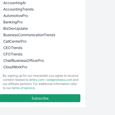
AccountingAI
AccountingTrends
AutomotivePro
BankingPro
BizDevUpdate
BusinessCommunicationTrends
CallCenterPro
CEOTrends
CFOTrends
ChiefBusinessOfficerPro
CloudWorkPro
COOUpdate
By signing up for our newsletter you agree to receive
EmployeeExperiencePro
content related to
ientry.com
/
webpronews.com
and
our affiliate partners. For additional information refer
ENTBusinessNews
to our
terms of service
.
FinanceAI
Subscribe
FinancePro
HRProNews
InsideOffice