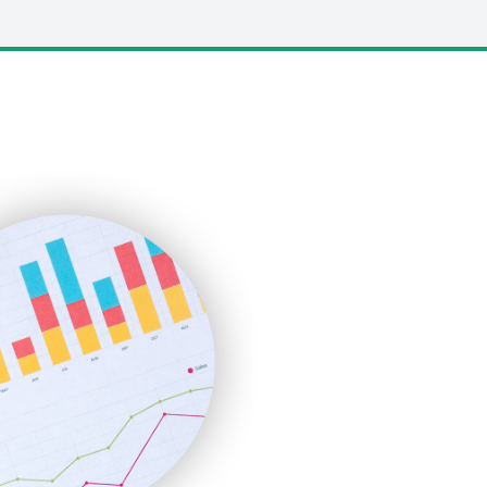
LocalSearchPro
PayrollPro
ProjectManagerNews
RemoteWorkingTrends
SaaSPro
SalesEnablementTrends
SalesTechPro
SmallBusinessNews
SmallBusinessUpdate
SmallSiteNews
SmallWebBusiness
WebProBusiness
WebsiteNotes