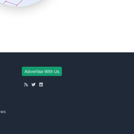
Advertise With Us
ews