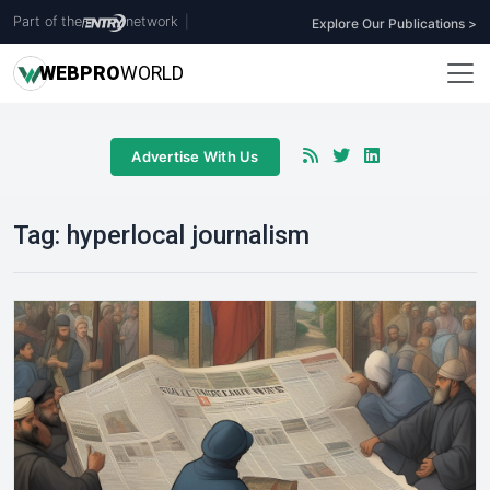
Part of the
network
|
Explore Our Publications >
WEB
PRO
WORLD
Advertise With Us
Tag:
hyperlocal journalism