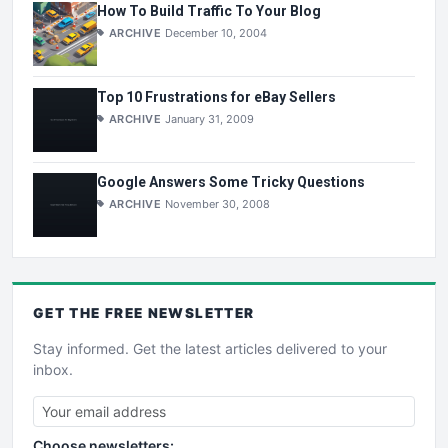
How To Build Traffic To Your Blog
ARCHIVE
December 10, 2004
Top 10 Frustrations for eBay Sellers
ARCHIVE
January 31, 2009
Google Answers Some Tricky Questions
ARCHIVE
November 30, 2008
GET THE
FREE
NEWSLETTER
Stay informed. Get the latest articles delivered to your
inbox.
Choose newsletters: