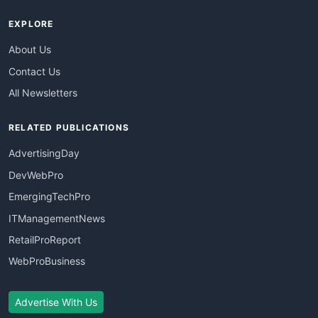
EXPLORE
About Us
Contact Us
All Newsletters
RELATED PUBLICATIONS
AdvertisingDay
DevWebPro
EmergingTechPro
ITManagementNews
RetailProReport
WebProBusiness
Advertise With Us