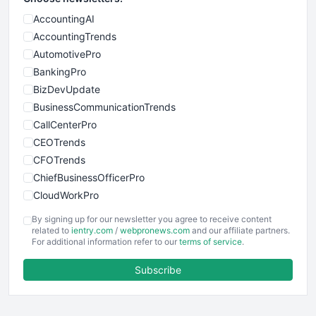
AccountingAI
AccountingTrends
AutomotivePro
BankingPro
BizDevUpdate
BusinessCommunicationTrends
CallCenterPro
CEOTrends
CFOTrends
ChiefBusinessOfficerPro
CloudWorkPro
COOUpdate
By signing up for our newsletter you agree to receive content
EmployeeExperiencePro
related to
ientry.com
/
webpronews.com
and our affiliate partners.
For additional information refer to our
terms of service
.
ENTBusinessNews
FinanceAI
Subscribe
FinancePro
HRProNews