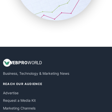
SalesTechPro
SmallBusinessNews
SmallBusinessUpdate
SmallSiteNews
SmallWebBusiness
WebProBusiness
WebsiteNotes
WEB
PRO
WORLD
Business, Technology & Marketing News
REACH OUR AUDIENCE
Advertise
Request a Media Kit
Marketing Channels