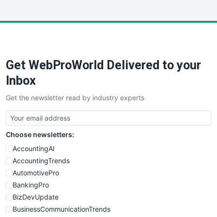
InsideOffice
LocalSearchPro
PayrollPro
ProjectManagerNews
RemoteWorkingTrends
Get WebProWorld Delivered to your
SaaSPro
SalesEnablementTrends
Inbox
SalesTechPro
Get the newsletter read by industry experts
SmallBusinessNews
SmallBusinessUpdate
SmallSiteNews
Choose newsletters:
SmallWebBusiness
WebProBusiness
AccountingAI
WebsiteNotes
AccountingTrends
AutomotivePro
BankingPro
BizDevUpdate
BusinessCommunicationTrends