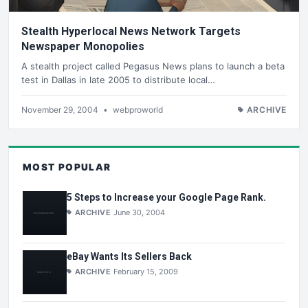
Stealth Hyperlocal News Network Targets
Newspaper Monopolies
A stealth project called Pegasus News plans to launch a beta
test in Dallas in late 2005 to distribute local…
November 29, 2004
•
webproworld
ARCHIVE
MOST POPULAR
5 Steps to Increase your Google Page Rank.
ARCHIVE
June 30, 2004
eBay Wants Its Sellers Back
ARCHIVE
February 15, 2009