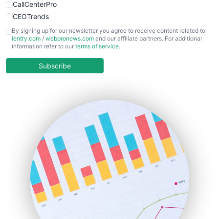
CallCenterPro
CEOTrends
CFOTrends
By signing up for our newsletter you agree to receive content related to
ientry.com
/
webpronews.com
and our affiliate partners. For additional
ChiefBusinessOfficerPro
information refer to our
terms of service
.
CloudWorkPro
COOUpdate
Subscribe
EmployeeExperiencePro
ENTBusinessNews
FinanceAI
FinancePro
HRProNews
InsideOffice
LocalSearchPro
PayrollPro
ProjectManagerNews
RemoteWorkingTrends
SaaSPro
SalesEnablementTrends